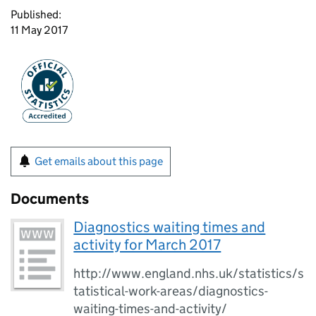
Published:
11 May 2017
Get emails about this page
Documents
Diagnostics waiting times and
activity for March 2017
http://www.england.nhs.uk/statistics/s
tatistical-work-areas/diagnostics-
waiting-times-and-activity/