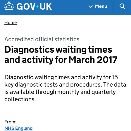
Skip to main content
Navigation menu
Sea
Menu
Home
Accredited official statistics
Diagnostics waiting times
and activity for March 2017
Diagnostic waiting times and activity for 15
key diagnostic tests and procedures. The data
is available through monthly and quarterly
collections.
From:
NHS England