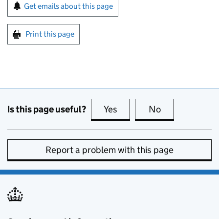
Sign up for emails or print this page
Get emails about this page
Print this page
Is this page useful?
Yes
this page is useful
No
this page is no
Report a problem with this page