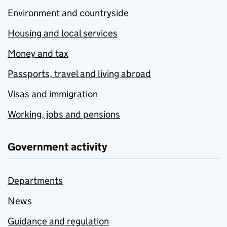
Environment and countryside
Housing and local services
Money and tax
Passports, travel and living abroad
Visas and immigration
Working, jobs and pensions
Government activity
Departments
News
Guidance and regulation