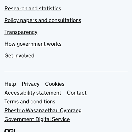
Research and statistics
Policy papers and consultations
Transparency
How government works
Get involved
Support links
Help
Privacy
Cookies
Accessibility statement
Contact
Terms and conditions
Rhestr o Wasanaethau Cymraeg
Government Digital Service