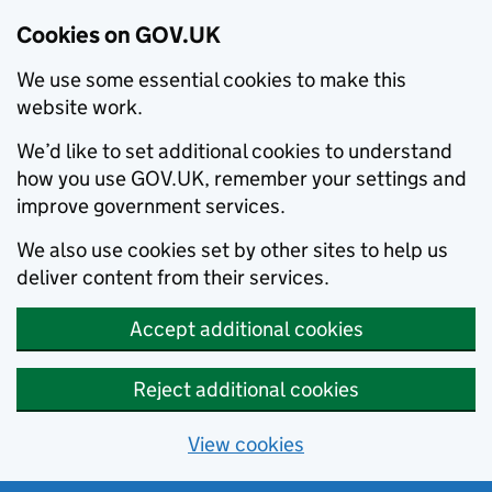
Cookies on GOV.UK
We use some essential cookies to make this
website work.
We’d like to set additional cookies to understand
how you use GOV.UK, remember your settings and
improve government services.
We also use cookies set by other sites to help us
deliver content from their services.
Accept additional cookies
Reject additional cookies
View cookies