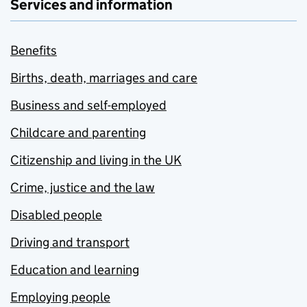
Services and information
Benefits
Births, death, marriages and care
Business and self-employed
Childcare and parenting
Citizenship and living in the UK
Crime, justice and the law
Disabled people
Driving and transport
Education and learning
Employing people