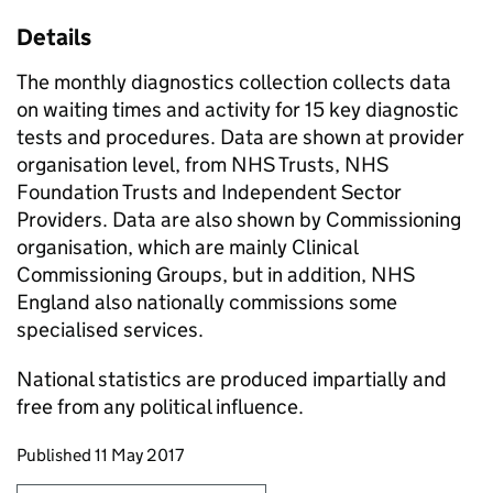
Details
The monthly diagnostics collection collects data
on waiting times and activity for 15 key diagnostic
tests and procedures. Data are shown at provider
organisation level, from NHS Trusts, NHS
Foundation Trusts and Independent Sector
Providers. Data are also shown by Commissioning
organisation, which are mainly Clinical
Commissioning Groups, but in addition, NHS
England also nationally commissions some
specialised services.
National statistics are produced impartially and
free from any political influence.
Updates to this page
Published 11 May 2017