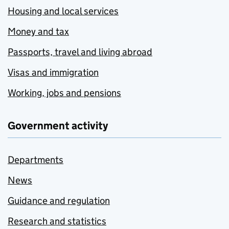
Housing and local services
Money and tax
Passports, travel and living abroad
Visas and immigration
Working, jobs and pensions
Government activity
Departments
News
Guidance and regulation
Research and statistics