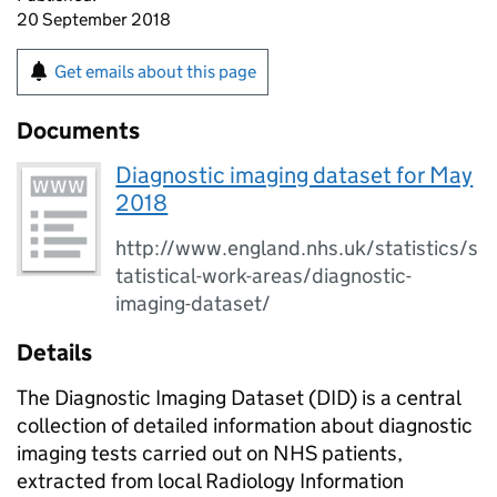
20 September 2018
Get emails about this page
Documents
Diagnostic imaging dataset for May
2018
http://www.england.nhs.uk/statistics/s
tatistical-work-areas/diagnostic-
imaging-dataset/
Details
The Diagnostic Imaging Dataset (DID) is a central
collection of detailed information about diagnostic
imaging tests carried out on NHS patients,
extracted from local Radiology Information