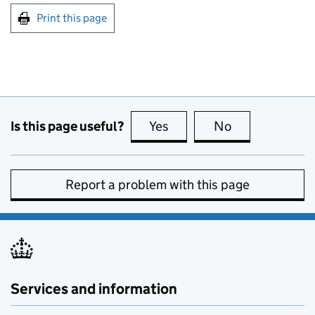
Print this page
Is this page useful?
Yes
this page is useful
No
this page is no
Report a problem with this page
Services and information