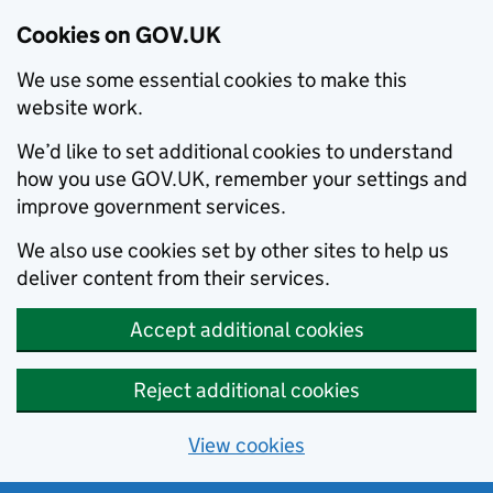
Cookies on GOV.UK
We use some essential cookies to make this
website work.
We’d like to set additional cookies to understand
how you use GOV.UK, remember your settings and
improve government services.
We also use cookies set by other sites to help us
deliver content from their services.
Accept additional cookies
Reject additional cookies
View cookies