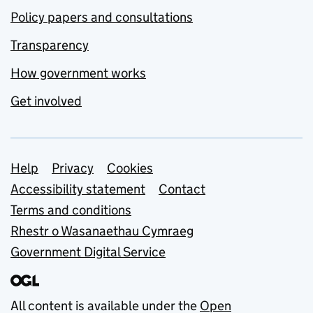
Policy papers and consultations
Transparency
How government works
Get involved
Support links
Help
Privacy
Cookies
Accessibility statement
Contact
Terms and conditions
Rhestr o Wasanaethau Cymraeg
Government Digital Service
All content is available under the
Open