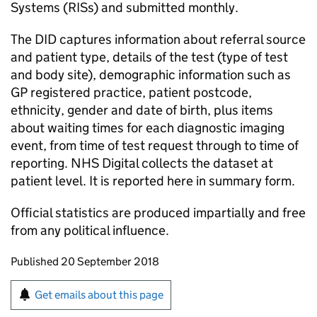
Systems (RISs) and submitted monthly.
The DID captures information about referral source
and patient type, details of the test (type of test
and body site), demographic information such as
GP registered practice, patient postcode,
ethnicity, gender and date of birth, plus items
about waiting times for each diagnostic imaging
event, from time of test request through to time of
reporting. NHS Digital collects the dataset at
patient level. It is reported here in summary form.
Official statistics are produced impartially and free
from any political influence.
Updates to this page
Published 20 September 2018
Sign up for emails or print this page
Get emails about this page