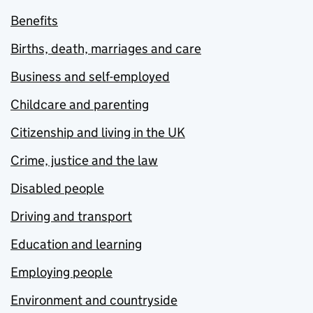
Benefits
Births, death, marriages and care
Business and self-employed
Childcare and parenting
Citizenship and living in the UK
Crime, justice and the law
Disabled people
Driving and transport
Education and learning
Employing people
Environment and countryside