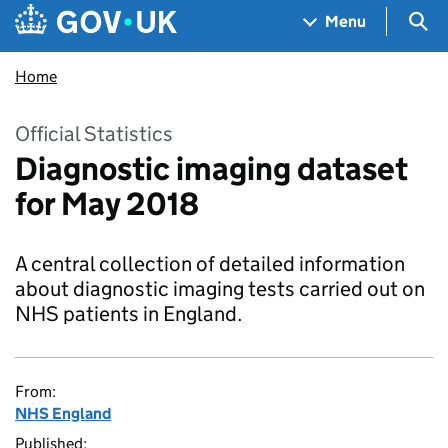
Skip to main content
Navigation menu
Sea
Menu
Home
Official Statistics
Diagnostic imaging dataset
for May 2018
A central collection of detailed information
about diagnostic imaging tests carried out on
NHS patients in England.
From:
NHS England
Published: