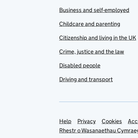
Business and self-employed
Childcare and parenting
Citizenship and living in the UK
Crime, justice and the law
Disabled people
Driving and transport
Support links
Help
Privacy
Cookies
Acc
Rhestr o Wasanaethau Cymrae