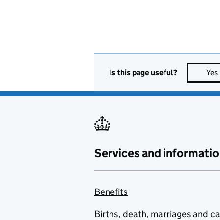
Is this page useful?
Yes
Services and informatio
Benefits
Births, death, marriages and c