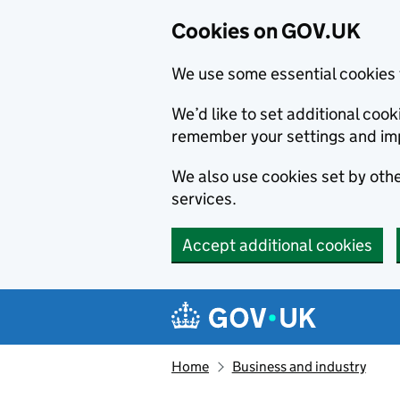
Cookies on GOV.UK
We use some essential cookies 
We’d like to set additional co
remember your settings and im
We also use cookies set by other
services.
Accept additional cookies
Skip to main content
Navigation menu
Home
Business and industry