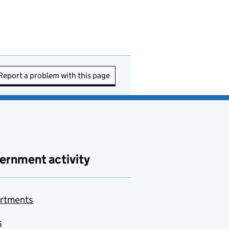
Report a problem with this page
ernment activity
rtments
s