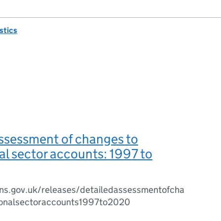
istics
ssessment of changes to
nal sector accounts: 1997 to
ns.gov.uk/releases/detailedassessmentofcha
tionalsectoraccounts1997to2020