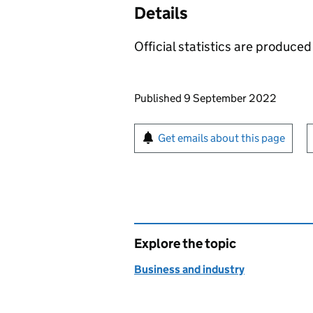
Details
Official statistics are produced 
Updates to this page
Published 9 September 2022
Sign up for emails or pr
Get emails about this page
Explore the topic
Business and industry