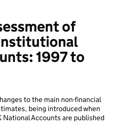
sessment of
nstitutional
unts: 1997 to
changes to the main non-financial
stimates, being introduced when
UK National Accounts are published