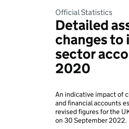
Official Statistics
Detailed as
changes to i
sector acco
2020
An indicative impact of 
and financial accounts e
revised figures for the 
on 30 September 2022.