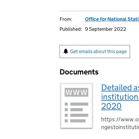
From:
Office for National Stat
Published:
9 September 2022
Get emails about this page
Documents
Detailed a
institutio
2020
https://www.o
ngestoinstitu