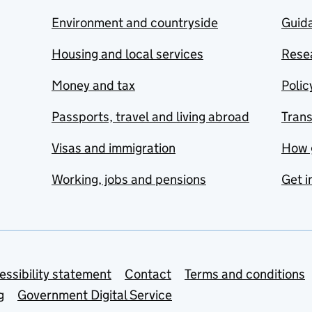
Environment and countryside
Guida
Housing and local services
Resea
Money and tax
Polic
Passports, travel and living abroad
Tran
Visas and immigration
How 
Working, jobs and pensions
Get i
essibility statement
Contact
Terms and conditions
g
Government Digital Service