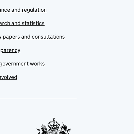
nce and regulation
rch and statistics
y papers and consultations
sparency
government works
nvolved