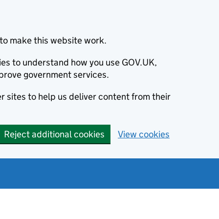
to make this website work.
okies to understand how you use GOV.UK,
prove government services.
 sites to help us deliver content from their
Reject additional cookies
View cookies