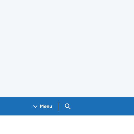
Search GOV.UK
Menu