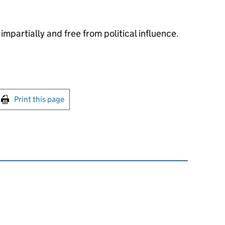
impartially and free from political influence.
int this page
Print this page