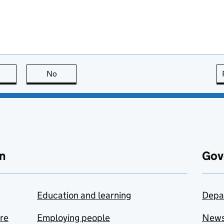
this page is useful
No
this page is not useful
n
Gov
Education and learning
Depa
are
Employing people
New