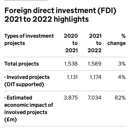
Foreign direct investment (
FDI
)
2021 to 2022 highlights
Types of investment
2020
2021
%
projects
to
to
change
2021
2022
Total projects
1,538
1,589
3%
- Involved projects
1,131
1,174
4%
(
DIT
supported)
- Estimated
3,875
7,034
82%
economic impact of
involved projects
(£m)