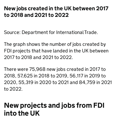
New jobs created in the UK between 2017
to 2018 and 2021 to 2022
Source: Department for International Trade.
The graph shows the number of jobs created by
FDI
projects that have landed in the UK between
2017 to 2018 and 2021 to 2022.
There were 75,968 new jobs created in 2017 to
2018, 57,625 in 2018 to 2019, 56,117 in 2019 to
2020, 55,319 in 2020 to 2021 and 84,759 in 2021
to 2022.
New projects and jobs from
FDI
into the UK