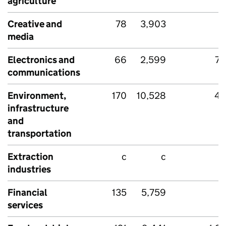
agriculture
Creative and
78
3,903
media
Electronics and
66
2,599
74
communications
Environment,
170
10,528
45
infrastructure
and
transportation
Extraction
c
c
industries
Financial
135
5,759
services