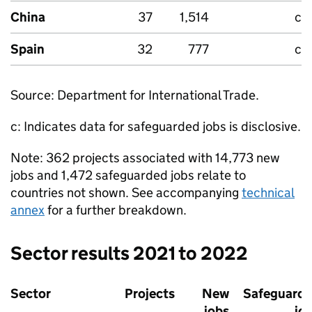
China
37
1,514
c
Spain
32
777
c
Source: Department for International Trade.
c: Indicates data for safeguarded jobs is disclosive.
Note: 362 projects associated with 14,773 new
jobs and 1,472 safeguarded jobs relate to
countries not shown. See accompanying
technical
annex
for a further breakdown.
Sector results 2021 to 2022
Sector
Projects
New
Safeguard
jobs
jo