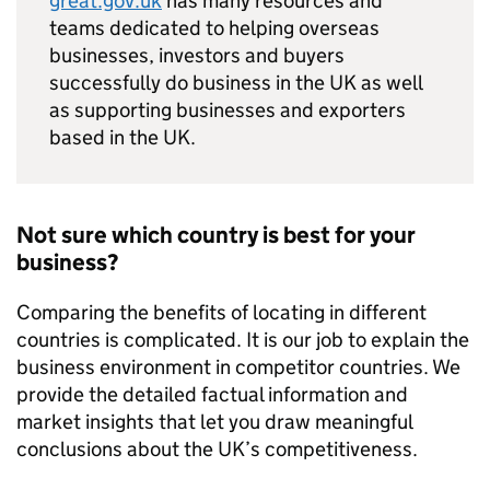
great.gov.uk
has many resources and
teams dedicated to helping overseas
businesses, investors and buyers
successfully do business in the UK as well
as supporting businesses and exporters
based in the UK.
Not sure which country is best for your
business?
Comparing the benefits of locating in different
countries is complicated. It is our job to explain the
business environment in competitor countries. We
provide the detailed factual information and
market insights that let you draw meaningful
conclusions about the UK’s competitiveness.