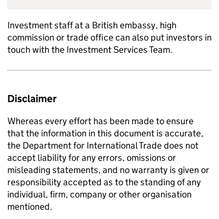
Investment staff at a British embassy, high
commission or trade office can also put investors in
touch with the Investment Services Team.
Disclaimer
Whereas every effort has been made to ensure
that the information in this document is accurate,
the Department for International Trade does not
accept liability for any errors, omissions or
misleading statements, and no warranty is given or
responsibility accepted as to the standing of any
individual, firm, company or other organisation
mentioned.