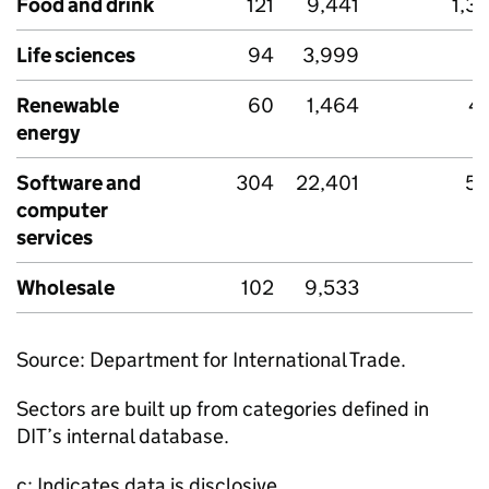
Food and drink
121
9,441
1,3
Life sciences
94
3,999
1
Renewable
60
1,464
4
energy
Software and
304
22,401
56
computer
services
Wholesale
102
9,533
6
Source: Department for International Trade.
Sectors are built up from categories defined in
DIT
’s internal database.
c: Indicates data is disclosive.