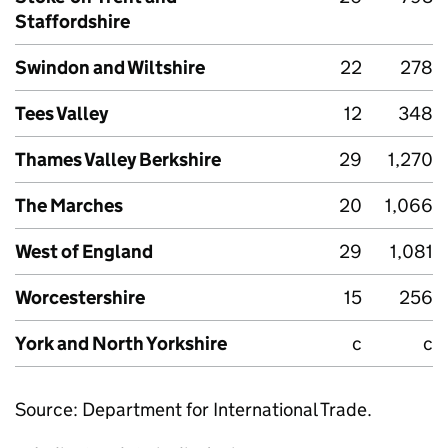
Staffordshire
Swindon and Wiltshire
22
278
Tees Valley
12
348
Thames Valley Berkshire
29
1,270
The Marches
20
1,066
West of England
29
1,081
Worcestershire
15
256
York and North Yorkshire
c
c
Source: Department for International Trade.