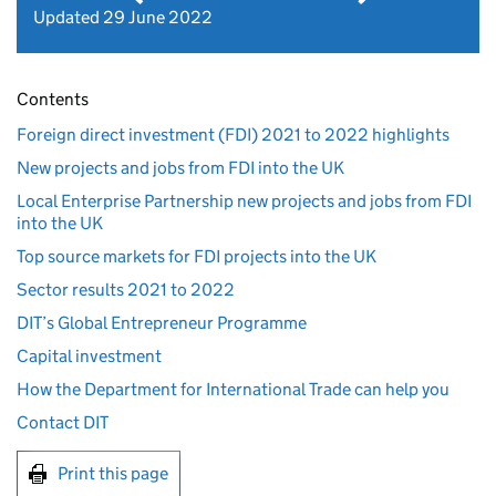
Updated 29 June 2022
Contents
Foreign direct investment (FDI) 2021 to 2022 highlights
New projects and jobs from FDI into the UK
Local Enterprise Partnership new projects and jobs from FDI
into the UK
Top source markets for FDI projects into the UK
Sector results 2021 to 2022
DIT’s Global Entrepreneur Programme
Capital investment
How the Department for International Trade can help you
Contact DIT
Print this page