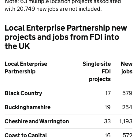
Note: 63 multiple location projects associated
with 20,749 new jobs are not included.
Local Enterprise Partnership new
projects and jobs from
FDI
into
the UK
Local Enterprise
Single-site
New
Partnership
FDI
jobs
projects
Black Country
17
579
Buckinghamshire
19
254
Cheshire and Warrington
33
1,193
Coast to Capital
16
572