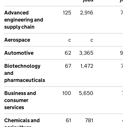
Advanced
125
2,916
78
engineering and
supply chain
Aerospace
c
c
Automotive
62
3,365
90
Biotechnology
67
1,472
70
and
pharmaceuticals
Business and
100
5,650
7
consumer
services
Chemicals and
61
781
4