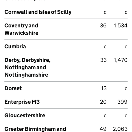
Cornwall and Isles of Scilly
c
c
Coventry and
36
1,534
Warwickshire
Cumbria
c
c
Derby, Derbyshire,
33
1,470
Nottingham and
Nottinghamshire
Dorset
13
c
Enterprise M3
20
399
Gloucestershire
c
c
Greater Birmingham and
49
2,063