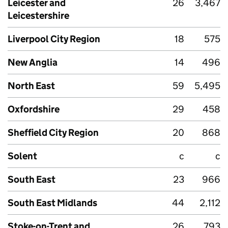
Leicester and
26
3,467
Leicestershire
Liverpool City Region
18
575
New Anglia
14
496
North East
59
5,495
Oxfordshire
29
458
Sheffield City Region
20
868
Solent
c
c
South East
23
966
South East Midlands
44
2,112
Stoke-on-Trent and
26
793