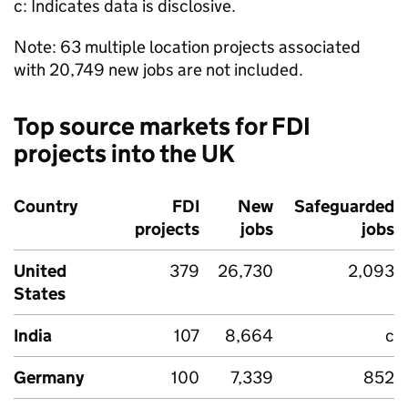
c: Indicates data is disclosive.
Note: 63 multiple location projects associated
with 20,749 new jobs are not included.
Top source markets for
FDI
projects into the UK
Country
FDI
New
Safeguarded
projects
jobs
jobs
United
379
26,730
2,093
States
India
107
8,664
c
Germany
100
7,339
852