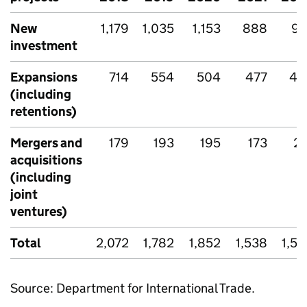
New
1,179
1,035
1,153
888
90
investment
Expansions
714
554
504
477
46
(including
retentions)
Mergers and
179
193
195
173
21
acquisitions
(including
joint
ventures)
Total
2,072
1,782
1,852
1,538
1,5
Source: Department for International Trade.