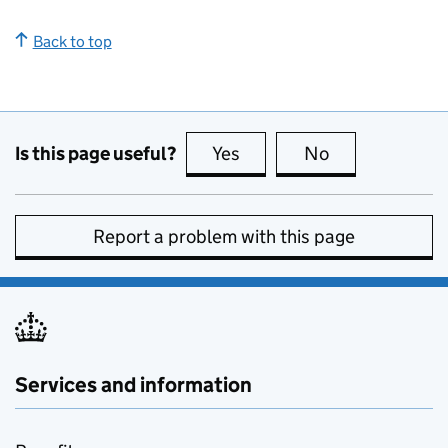
Back to top
Is this page useful?
Yes
this page is useful
No
this page is no
Report a problem with this page
Services and information