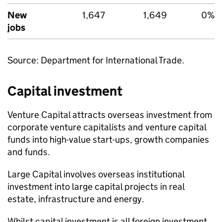
New
1,647
1,649
0%
jobs
Source: Department for International Trade.
Capital investment
Venture Capital attracts overseas investment from
corporate venture capitalists and venture capital
funds into high-value start-ups, growth companies
and funds.
Large Capital involves overseas institutional
investment into large capital projects in real
estate, infrastructure and energy.
Whilst capital investment is all foreign investment,