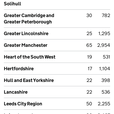
Solihull
Greater Cambridge and
30
782
Greater Peterborough
Greater Lincolnshire
25
1,295
Greater Manchester
65
2,954
Heart of the South West
19
531
Hertfordshire
17
1,104
Hull and East Yorkshire
22
398
Lancashire
22
536
Leeds City Region
50
2,255