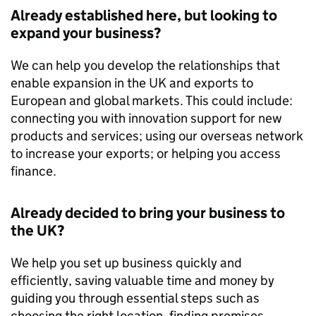
Already established here, but looking to
expand your business?
We can help you develop the relationships that
enable expansion in the UK and exports to
European and global markets. This could include:
connecting you with innovation support for new
products and services; using our overseas network
to increase your exports; or helping you access
finance.
Already decided to bring your business to
the UK?
We help you set up business quickly and
efficiently, saving valuable time and money by
guiding you through essential steps such as
choosing the right location, finding premises,