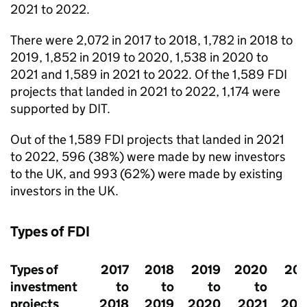
2021 to 2022.
There were 2,072 in 2017 to 2018, 1,782 in 2018 to
2019, 1,852 in 2019 to 2020, 1,538 in 2020 to
2021 and 1,589 in 2021 to 2022. Of the 1,589
FDI
projects that landed in 2021 to 2022, 1,174 were
supported by
DIT
.
Out of the 1,589
FDI
projects that landed in 2021
to 2022, 596 (38%) were made by new investors
to the UK, and 993 (62%) were made by existing
investors in the UK.
Types of
FDI
Types of
2017
2018
2019
2020
202
investment
to
to
to
to
projects
2018
2019
2020
2021
202