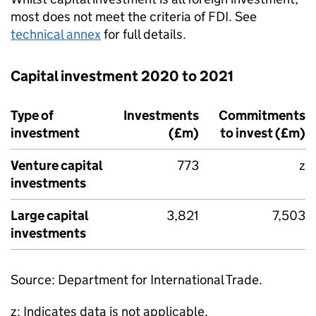
most does not meet the criteria of
FDI
. See
technical annex
for full details.
Capital investment 2020 to 2021
Type of
Investments
Commitments
investment
(£m)
to invest (£m)
Venture capital
773
z
investments
Large capital
3,821
7,503
investments
Source: Department for International Trade.
z: Indicates data is not applicable.