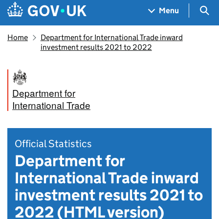
Skip to main content
Navigation menu
Sea
Menu
Home
Department for International Trade inward
investment results 2021 to 2022
Department for
International Trade
Official Statistics
Department for
International Trade inward
investment results 2021 to
2022 (HTML version)