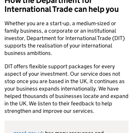
How the Department for
International Trade can help you
Whether you are a start-up, a medium-sized or
family business, a corporate or an institutional
investor, Department for International Trade (
DIT
)
supports the realisation of your international
business ambitions.
DIT
offers flexible support packages for every
aspect of your investment. Our service does not
stop once you are based in the UK, it continues as
your business expands internationally. We have
helped thousands of businesses locate and expand
in the UK. We listen to their feedback to help
strengthen and improve our services.