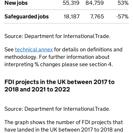
New jobs
55,319
84,759
53%
Safeguarded jobs
18,187
7,765
-57%
Source: Department for International Trade.
See
technical annex
for details on definitions and
methodology. For further information about
interpreting % changes please see section 4.
FDI
projects in the UK between 2017 to
2018 and 2021 to 2022
Source: Department for International Trade.
The graph shows the number of
FDI
projects that
have landed in the UK between 2017 to 2018 and