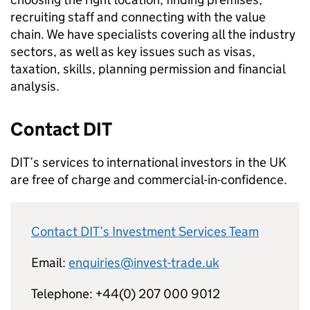
recruiting staff and connecting with the value
chain. We have specialists covering all the industry
sectors, as well as key issues such as visas,
taxation, skills, planning permission and financial
analysis.
Contact
DIT
DIT
’s services to international investors in the UK
are free of charge and commercial-in-confidence.
Contact
DIT
’s Investment Services Team
Email:
enquiries@invest-trade.uk
Telephone: +44(0) 207 000 9012