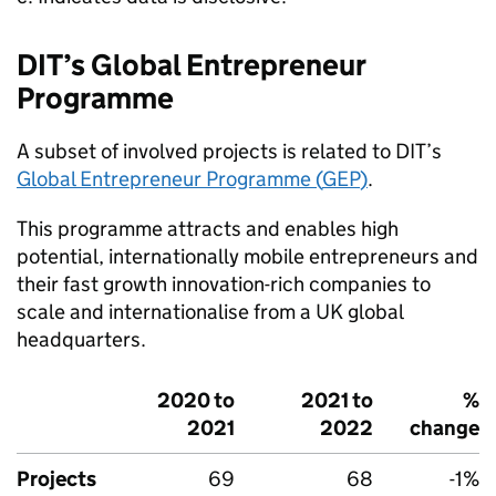
DIT
’s Global Entrepreneur
Programme
A subset of involved projects is related to
DIT
’s
Global Entrepreneur Programme (
GEP
)
.
This programme attracts and enables high
potential, internationally mobile entrepreneurs and
their fast growth innovation-rich companies to
scale and internationalise from a UK global
headquarters.
2020 to
2021 to
%
2021
2022
change
Projects
69
68
-1%