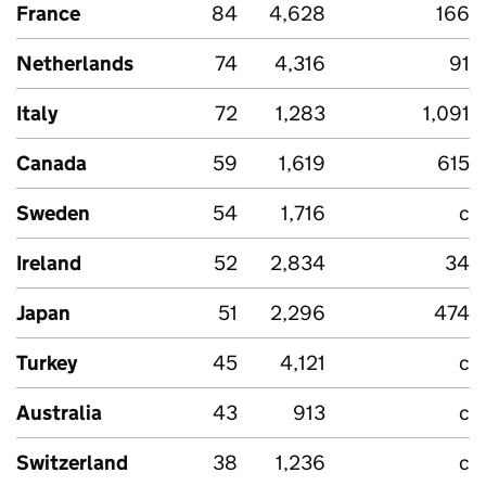
France
84
4,628
166
Netherlands
74
4,316
91
Italy
72
1,283
1,091
Canada
59
1,619
615
Sweden
54
1,716
c
Ireland
52
2,834
34
Japan
51
2,296
474
Turkey
45
4,121
c
Australia
43
913
c
Switzerland
38
1,236
c