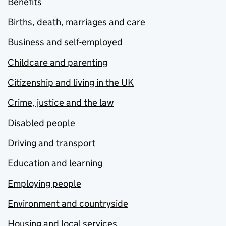
Benefits
Births, death, marriages and care
Business and self-employed
Childcare and parenting
Citizenship and living in the UK
Crime, justice and the law
Disabled people
Driving and transport
Education and learning
Employing people
Environment and countryside
Housing and local services