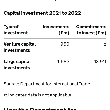
Capital investment 2021 to 2022
Type of
Investments
Commitments
investment
(£m)
to invest (£m)
Venture capital
960
z
investments
Large capital
4,683
13,911
investments
Source: Department for International Trade.
z: Indicates data is not applicable.