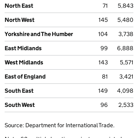
North East
71
5,843
North West
145
5,480
Yorkshire and The Humber
104
3,738
East Midlands
99
6,888
West Midlands
143
5,571
East of England
81
3,421
South East
149
4,098
South West
96
2,533
Source: Department for International Trade.