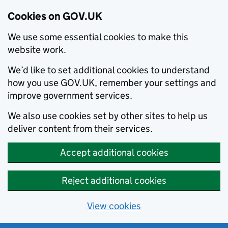
Cookies on GOV.UK
We use some essential cookies to make this
website work.
We’d like to set additional cookies to understand
how you use GOV.UK, remember your settings and
improve government services.
We also use cookies set by other sites to help us
deliver content from their services.
Accept additional cookies
Reject additional cookies
View cookies