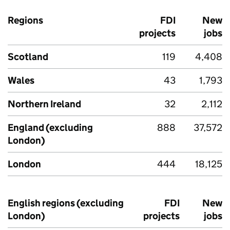
Regions
FDI
New
projects
jobs
Scotland
119
4,408
Wales
43
1,793
Northern Ireland
32
2,112
England (excluding
888
37,572
London)
London
444
18,125
English regions (excluding
FDI
New
London)
projects
jobs