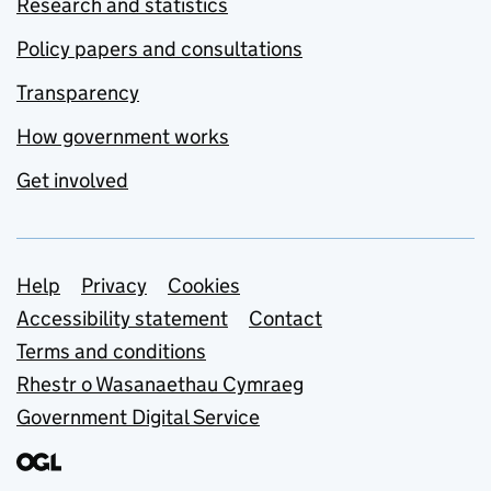
Research and statistics
Policy papers and consultations
Transparency
How government works
Get involved
Support links
Help
Privacy
Cookies
Accessibility statement
Contact
Terms and conditions
Rhestr o Wasanaethau Cymraeg
Government Digital Service