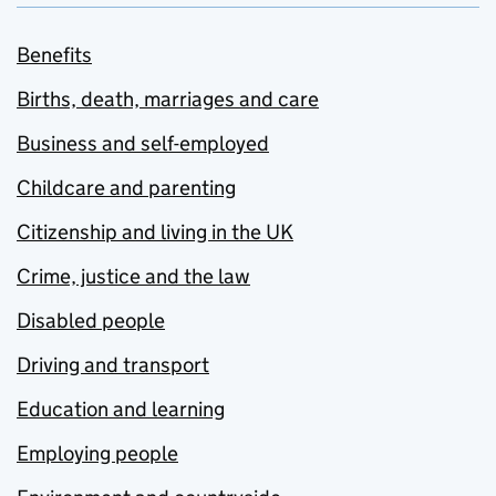
Benefits
Births, death, marriages and care
Business and self-employed
Childcare and parenting
Citizenship and living in the UK
Crime, justice and the law
Disabled people
Driving and transport
Education and learning
Employing people