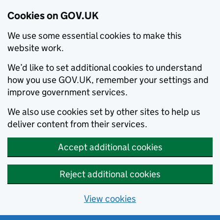
Cookies on GOV.UK
We use some essential cookies to make this
website work.
We’d like to set additional cookies to understand
how you use GOV.UK, remember your settings and
improve government services.
We also use cookies set by other sites to help us
deliver content from their services.
Accept additional cookies
Reject additional cookies
View cookies