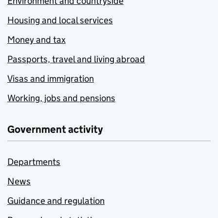
Environment and countryside
Housing and local services
Money and tax
Passports, travel and living abroad
Visas and immigration
Working, jobs and pensions
Government activity
Departments
News
Guidance and regulation