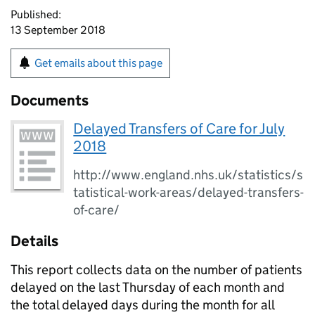
Published:
13 September 2018
Get emails about this page
Documents
Delayed Transfers of Care for July
2018
http://www.england.nhs.uk/statistics/s
tatistical-work-areas/delayed-transfers-
of-care/
Details
This report collects data on the number of patients
delayed on the last Thursday of each month and
the total delayed days during the month for all