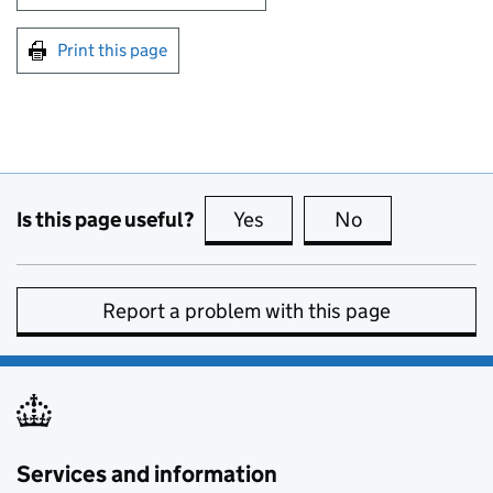
Print this page
Is this page useful?
Yes
this page is useful
No
this page is no
Report a problem with this page
Services and information