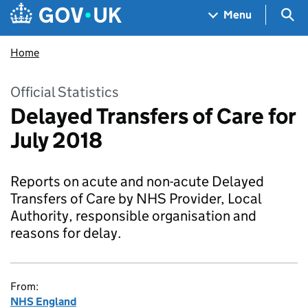
Skip to main content
Navigation menu
Sea
Menu
Home
Official Statistics
Delayed Transfers of Care for
July 2018
Reports on acute and non-acute Delayed
Transfers of Care by NHS Provider, Local
Authority, responsible organisation and
reasons for delay.
From:
NHS England