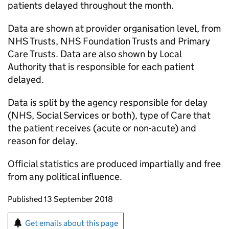
patients delayed throughout the month.
Data are shown at provider organisation level, from
NHS Trusts, NHS Foundation Trusts and Primary
Care Trusts. Data are also shown by Local
Authority that is responsible for each patient
delayed.
Data is split by the agency responsible for delay
(NHS, Social Services or both), type of Care that
the patient receives (acute or non-acute) and
reason for delay.
Official statistics are produced impartially and free
from any political influence.
Updates to this page
Published 13 September 2018
Sign up for emails or print this page
Get emails about this page