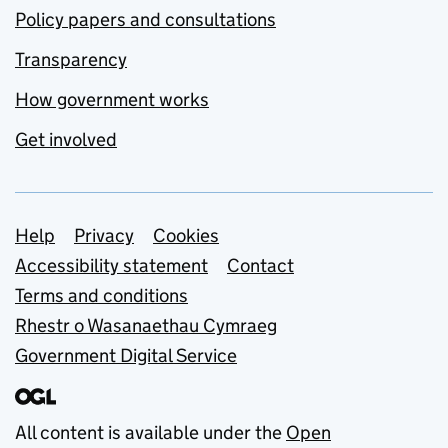
Policy papers and consultations
Transparency
How government works
Get involved
Support links
Help
Privacy
Cookies
Accessibility statement
Contact
Terms and conditions
Rhestr o Wasanaethau Cymraeg
Government Digital Service
All content is available under the
Open