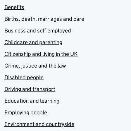
Benefits
Births, death, marriages and care
Business and self-employed
Childcare and parenting
Citizenship and living in the UK
Crime, justice and the law
Disabled people
Driving and transport
Education and learning
Employing people
Environment and countryside