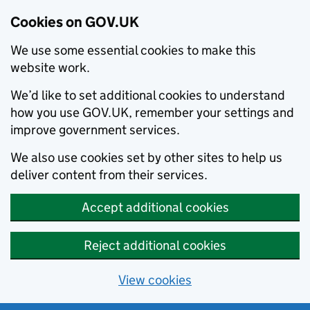
Cookies on GOV.UK
We use some essential cookies to make this
website work.
We’d like to set additional cookies to understand
how you use GOV.UK, remember your settings and
improve government services.
We also use cookies set by other sites to help us
deliver content from their services.
Accept additional cookies
Reject additional cookies
View cookies