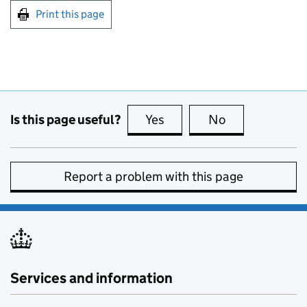
Print this page
Is this page useful?
Yes
this page is useful
No
this page is no
Report a problem with this page
Services and information