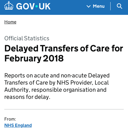
Skip to main content
Navigation menu
Sea
Menu
Home
Official Statistics
Delayed Transfers of Care for
February 2018
Reports on acute and non-acute Delayed
Transfers of Care by NHS Provider, Local
Authority, responsible organisation and
reasons for delay.
From:
NHS England