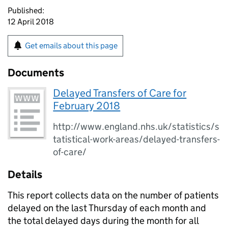
Published:
12 April 2018
Get emails about this page
Documents
Delayed Transfers of Care for
February 2018
http://www.england.nhs.uk/statistics/s
tatistical-work-areas/delayed-transfers-
of-care/
Details
This report collects data on the number of patients
delayed on the last Thursday of each month and
the total delayed days during the month for all