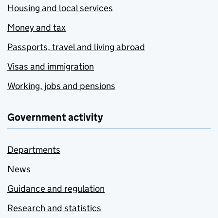
Housing and local services
Money and tax
Passports, travel and living abroad
Visas and immigration
Working, jobs and pensions
Government activity
Departments
News
Guidance and regulation
Research and statistics