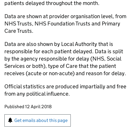
patients delayed throughout the month.
Data are shown at provider organisation level, from
NHS Trusts, NHS Foundation Trusts and Primary
Care Trusts.
Data are also shown by Local Authority that is
responsible for each patient delayed. Data is split
by the agency responsible for delay (NHS, Social
Services or both), type of Care that the patient
receives (acute or non-acute) and reason for delay.
Official statistics are produced impartially and free
from any political influence.
Updates to this page
Published 12 April 2018
Sign up for emails or print this page
Get emails about this page