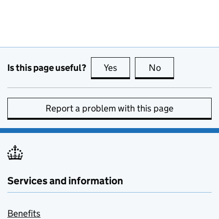
Is this page useful?
Yes
this page is useful
No
this page is no
Report a problem with this page
Services and information
Benefits