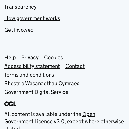
Transparency
How government works
Get involved
Support links
Help
Privacy
Cookies
Accessibility statement
Contact
Terms and conditions
Rhestr o Wasanaethau Cymraeg
Government Digital Service
All content is available under the
Open
Government Licence v3.0
, except where otherwise
stated