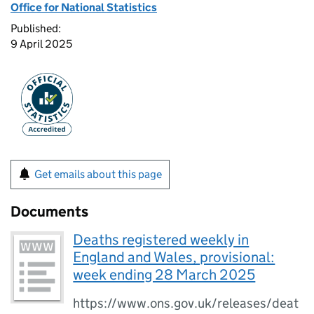
Office for National Statistics
Published:
9 April 2025
Get emails about this page
Documents
Deaths registered weekly in
England and Wales, provisional:
week ending 28 March 2025
https://www.ons.gov.uk/releases/deat