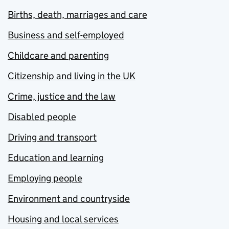
Births, death, marriages and care
Business and self-employed
Childcare and parenting
Citizenship and living in the UK
Crime, justice and the law
Disabled people
Driving and transport
Education and learning
Employing people
Environment and countryside
Housing and local services