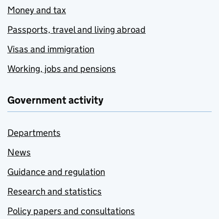
Money and tax
Passports, travel and living abroad
Visas and immigration
Working, jobs and pensions
Government activity
Departments
News
Guidance and regulation
Research and statistics
Policy papers and consultations