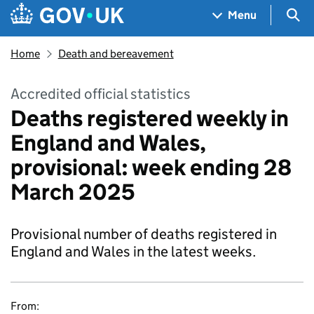
Skip to main content
Navigation menu
Sea
Menu
Home
Death and bereavement
Accredited official statistics
Deaths registered weekly in
England and Wales,
provisional: week ending 28
March 2025
Provisional number of deaths registered in
England and Wales in the latest weeks.
From: