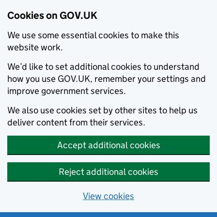
Cookies on GOV.UK
We use some essential cookies to make this
website work.
We’d like to set additional cookies to understand
how you use GOV.UK, remember your settings and
improve government services.
We also use cookies set by other sites to help us
deliver content from their services.
Accept additional cookies
Reject additional cookies
View cookies