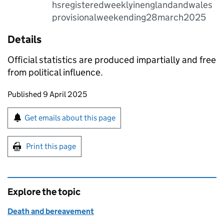
hsregisteredweeklyinenglandandwales
provisionalweekending28march2025
Details
Official statistics are produced impartially and free
from political influence.
Updates to this page
Published 9 April 2025
Sign up for emails or print this page
Get emails about this page
Print this page
Explore the topic
Death and bereavement