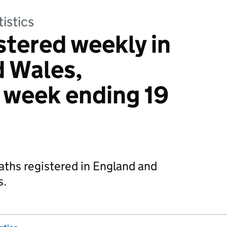
tistics
stered weekly in
d Wales,
: week ending 19
aths registered in England and
s.