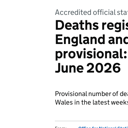
Accredited official sta
Deaths regi
England an
provisional
June 2026
Provisional number of de
Wales in the latest week