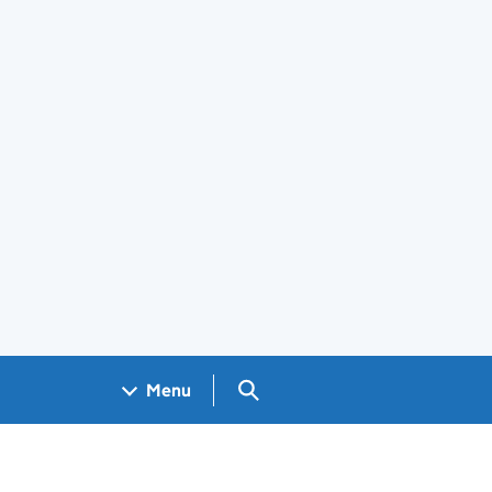
Search GOV.UK
Menu