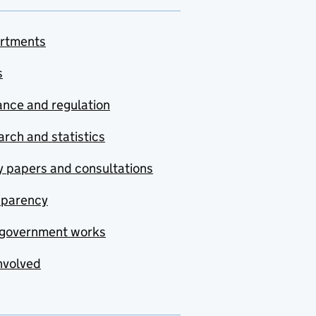
rtments
s
nce and regulation
rch and statistics
y papers and consultations
sparency
government works
nvolved