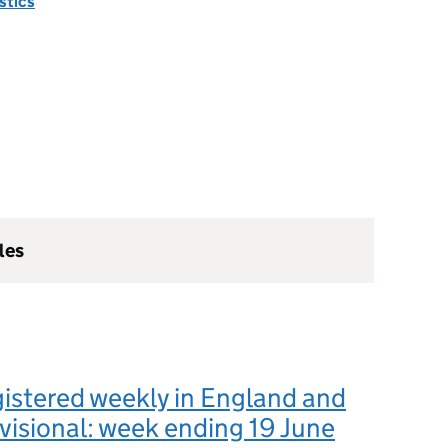
istics
les
istered weekly in England and
visional: week ending 19 June