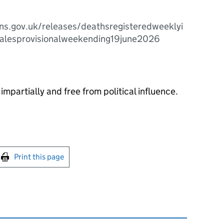
ns.gov.uk/releases/deathsregisteredweeklyi
alesprovisionalweekending19june2026
impartially and free from political influence.
int this page
Print this page