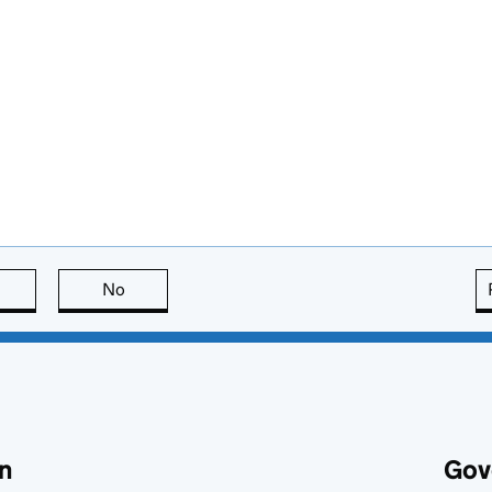
this page is useful
No
this page is not useful
n
Gov