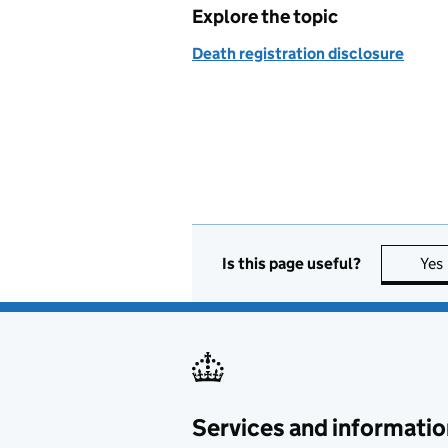
Explore the topic
Death registration disclosure
Is this page useful?
Yes
Services and informatio