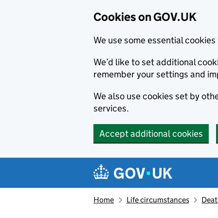
Cookies on GOV.UK
We use some essential cookies 
We’d like to set additional co
remember your settings and im
We also use cookies set by other
services.
Accept additional cookies
Skip to main content
Navigation menu
Home
Life circumstances
Deat