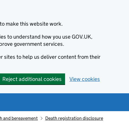
to make this website work.
okies to understand how you use GOV.UK,
prove government services.
 sites to help us deliver content from their
Reject additional cookies
View cookies
h and bereavement
Death registration disclosure