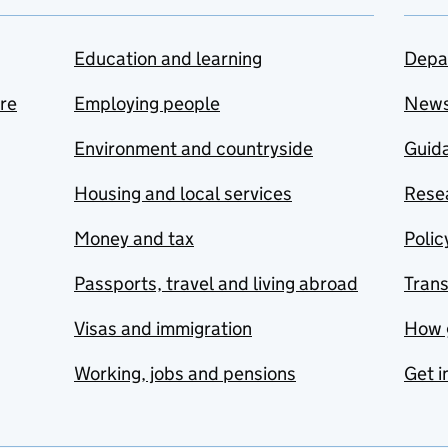
Education and learning
Depa
are
Employing people
New
Environment and countryside
Guida
Housing and local services
Resea
Money and tax
Polic
Passports, travel and living abroad
Tran
Visas and immigration
How 
Working, jobs and pensions
Get i