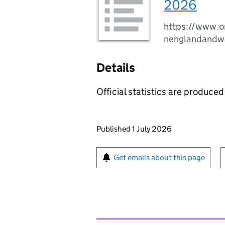
2026
https://www.o
nenglandandw
Details
Official statistics are produced 
Updates to this page
Published 1 July 2026
Sign up for emails or pr
Get emails about this page