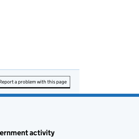
Report a problem with this page
ernment activity