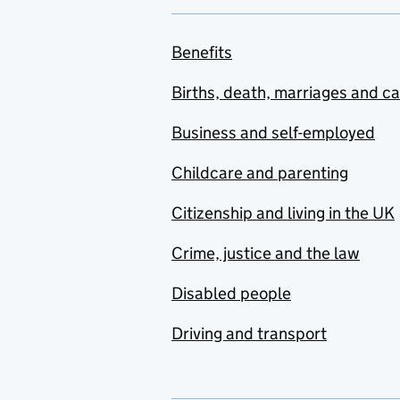
Benefits
Births, death, marriages and c
Business and self-employed
Childcare and parenting
Citizenship and living in the UK
Crime, justice and the law
Disabled people
Driving and transport