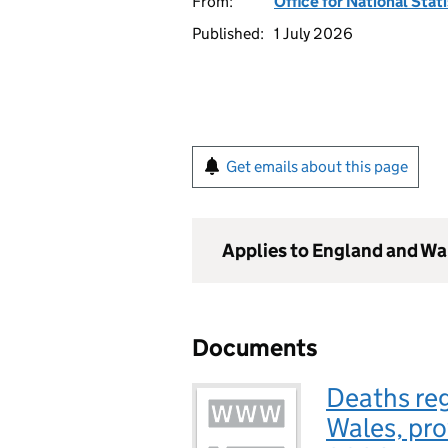
From:
Office for National Stat
Published:
1 July 2026
Get emails about this page
Applies to England and Wa
Documents
Deaths reg
Wales, pro