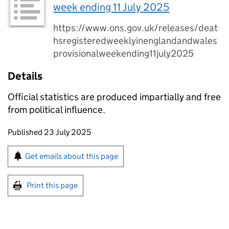
week ending 11 July 2025
https://www.ons.gov.uk/releases/deat
hsregisteredweeklyinenglandandwales
provisionalweekending11july2025
Details
Official statistics are produced impartially and free
from political influence.
Updates to this page
Published 23 July 2025
Sign up for emails or print this page
Get emails about this page
Print this page