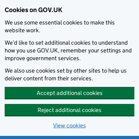
Cookies on GOV.UK
We use some essential cookies to make this
website work.
We’d like to set additional cookies to understand
how you use GOV.UK, remember your settings and
improve government services.
We also use cookies set by other sites to help us
deliver content from their services.
Accept additional cookies
Reject additional cookies
View cookies