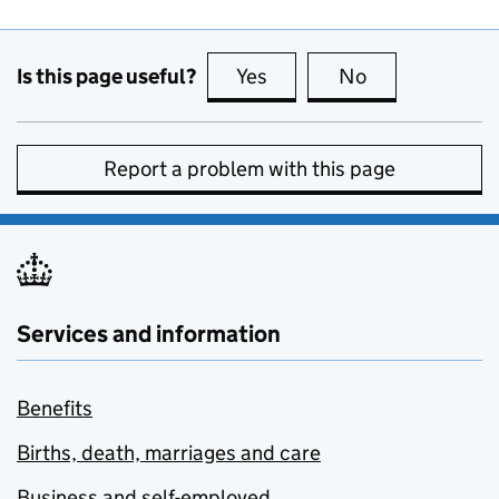
Is this page useful?
Yes
this page is useful
No
this page is no
Report a problem with this page
Services and information
Benefits
Births, death, marriages and care
Business and self-employed