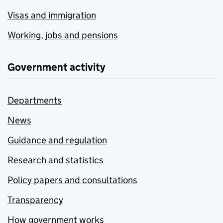
Visas and immigration
Working, jobs and pensions
Government activity
Departments
News
Guidance and regulation
Research and statistics
Policy papers and consultations
Transparency
How government works