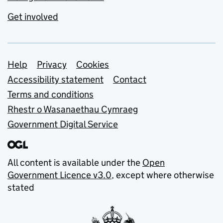
Get involved
Support links
Help
Privacy
Cookies
Accessibility statement
Contact
Terms and conditions
Rhestr o Wasanaethau Cymraeg
Government Digital Service
All content is available under the
Open
Government Licence v3.0
, except where otherwise
stated