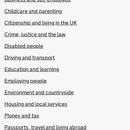
Childcare and parenting
Citizenship and living in the UK
Crime, justice and the law
Disabled people
Driving and transport
Education and learning
Employing people
Environment and countryside
Housing and local services
Money and tax
Passports, travel and living abroad