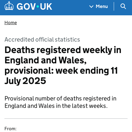
Skip to main content
Navigation menu
Sea
Menu
Home
Accredited official statistics
Deaths registered weekly in
England and Wales,
provisional: week ending 11
July 2025
Provisional number of deaths registered in
England and Wales in the latest weeks.
From: