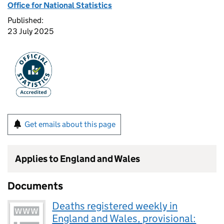
Office for National Statistics
Published:
23 July 2025
Get emails about this page
Applies to England and Wales
Documents
Deaths registered weekly in
England and Wales, provisional: