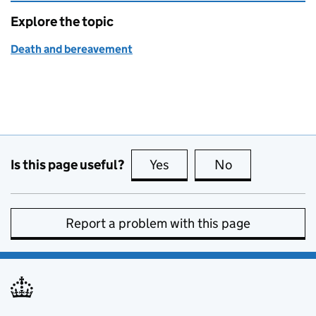
Explore the topic
Death and bereavement
Is this page useful?
Yes
this page is useful
No
this page is no
Report a problem with this page