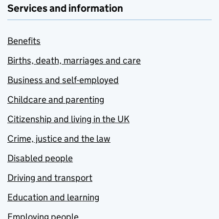
Services and information
Benefits
Births, death, marriages and care
Business and self-employed
Childcare and parenting
Citizenship and living in the UK
Crime, justice and the law
Disabled people
Driving and transport
Education and learning
Employing people