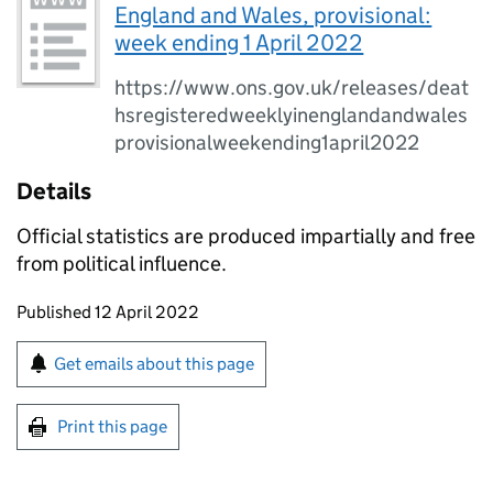
England and Wales, provisional:
week ending 1 April 2022
https://www.ons.gov.uk/releases/deat
hsregisteredweeklyinenglandandwales
provisionalweekending1april2022
Details
Official statistics are produced impartially and free
from political influence.
Updates to this page
Published 12 April 2022
Sign up for emails or print this page
Get emails about this page
Print this page