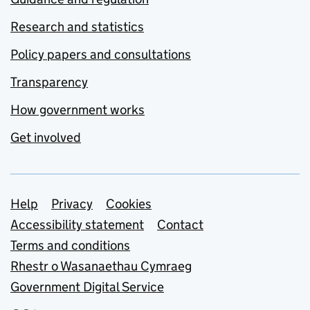
Research and statistics
Policy papers and consultations
Transparency
How government works
Get involved
Support links
Help
Privacy
Cookies
Accessibility statement
Contact
Terms and conditions
Rhestr o Wasanaethau Cymraeg
Government Digital Service