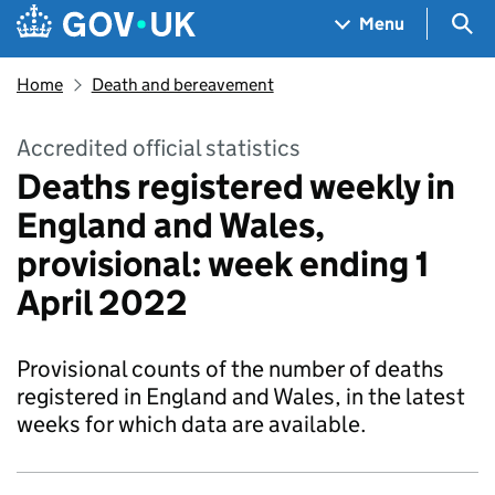
Skip to main content
Navigation menu
Sea
Menu
Home
Death and bereavement
Accredited official statistics
Deaths registered weekly in
England and Wales,
provisional: week ending 1
April 2022
Provisional counts of the number of deaths
registered in England and Wales, in the latest
weeks for which data are available.