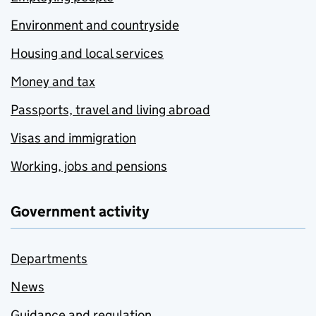
Environment and countryside
Housing and local services
Money and tax
Passports, travel and living abroad
Visas and immigration
Working, jobs and pensions
Government activity
Departments
News
Guidance and regulation