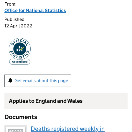
From:
Office for National Statistics
Published:
12 April 2022
Get emails about this page
Applies to England and Wales
Documents
Deaths registered weekly in