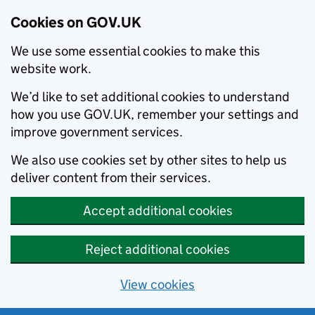
Cookies on GOV.UK
We use some essential cookies to make this
website work.
We’d like to set additional cookies to understand
how you use GOV.UK, remember your settings and
improve government services.
We also use cookies set by other sites to help us
deliver content from their services.
Accept additional cookies
Reject additional cookies
View cookies