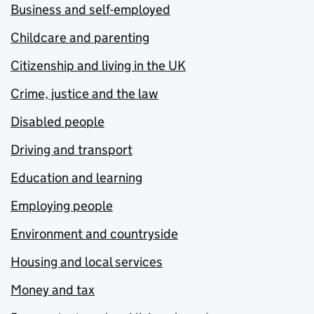
Business and self-employed
Childcare and parenting
Citizenship and living in the UK
Crime, justice and the law
Disabled people
Driving and transport
Education and learning
Employing people
Environment and countryside
Housing and local services
Money and tax