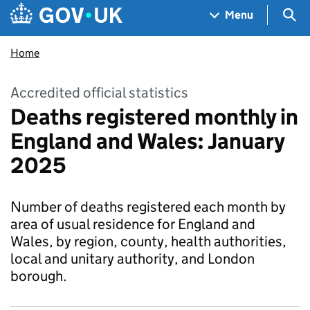
Skip to main content
Navigation menu
Sea
Menu
Home
Accredited official statistics
Deaths registered monthly in
England and Wales: January
2025
Number of deaths registered each month by
area of usual residence for England and
Wales, by region, county, health authorities,
local and unitary authority, and London
borough.