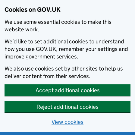
Cookies on GOV.UK
We use some essential cookies to make this
website work.
We’d like to set additional cookies to understand
how you use GOV.UK, remember your settings and
improve government services.
We also use cookies set by other sites to help us
deliver content from their services.
Accept additional cookies
Reject additional cookies
View cookies