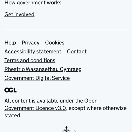
How government works
Get involved
Support links
Help
Privacy
Cookies
Accessibility statement
Contact
Terms and conditions
Rhestr o Wasanaethau Cymraeg
Government Digital Service
All content is available under the
Open
Government Licence v3.0
, except where otherwise
stated