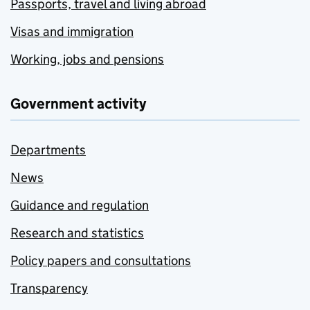
Passports, travel and living abroad
Visas and immigration
Working, jobs and pensions
Government activity
Departments
News
Guidance and regulation
Research and statistics
Policy papers and consultations
Transparency