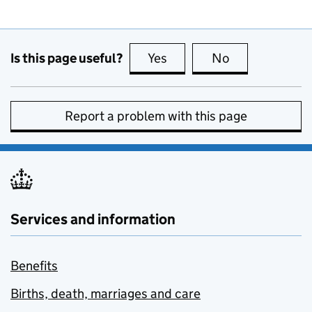
Is this page useful?
Yes
this page is useful
No
this page is no
Report a problem with this page
Services and information
Benefits
Births, death, marriages and care