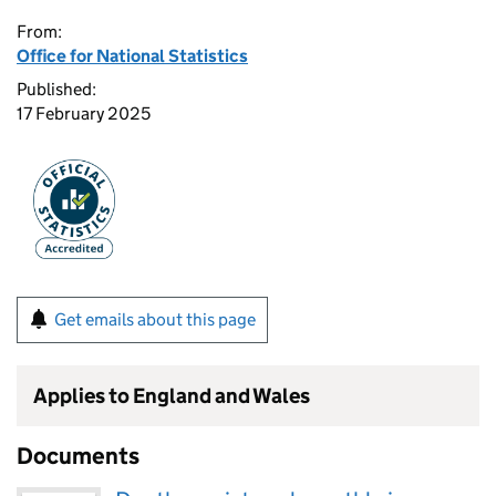
From:
Office for National Statistics
Published:
17 February 2025
Get emails about this page
Applies to England and Wales
Documents