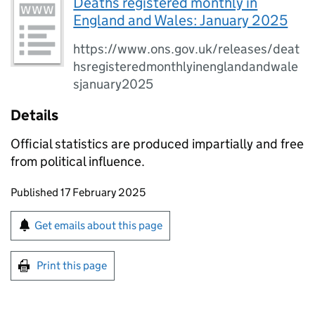
Deaths registered monthly in
England and Wales: January 2025
https://www.ons.gov.uk/releases/deat
hsregisteredmonthlyinenglandandwale
sjanuary2025
Details
Official statistics are produced impartially and free
from political influence.
Updates to this page
Published 17 February 2025
Sign up for emails or print this page
Get emails about this page
Print this page