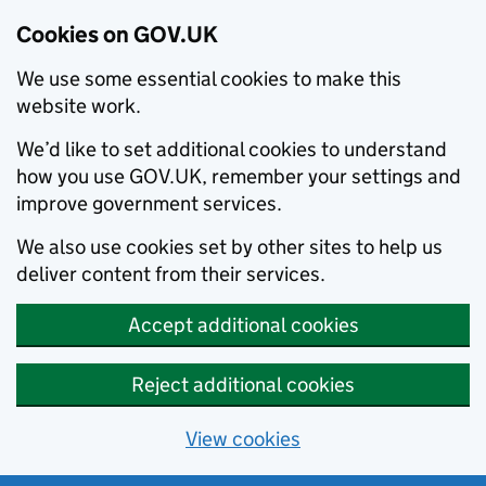
Cookies on GOV.UK
We use some essential cookies to make this
website work.
We’d like to set additional cookies to understand
how you use GOV.UK, remember your settings and
improve government services.
We also use cookies set by other sites to help us
deliver content from their services.
Accept additional cookies
Reject additional cookies
View cookies