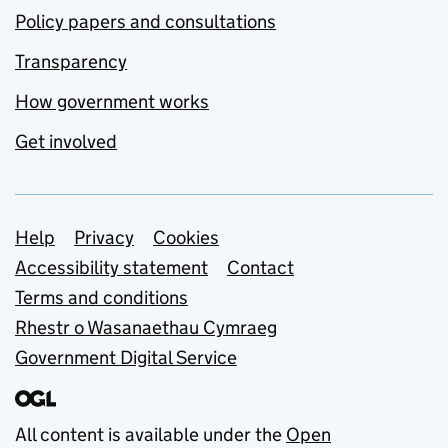
Policy papers and consultations
Transparency
How government works
Get involved
Support links
Help
Privacy
Cookies
Accessibility statement
Contact
Terms and conditions
Rhestr o Wasanaethau Cymraeg
Government Digital Service
All content is available under the
Open