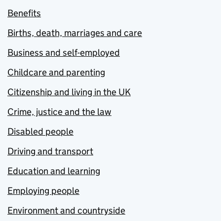
Benefits
Births, death, marriages and care
Business and self-employed
Childcare and parenting
Citizenship and living in the UK
Crime, justice and the law
Disabled people
Driving and transport
Education and learning
Employing people
Environment and countryside