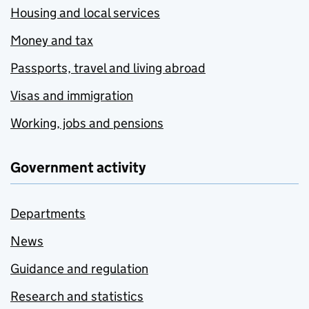
Housing and local services
Money and tax
Passports, travel and living abroad
Visas and immigration
Working, jobs and pensions
Government activity
Departments
News
Guidance and regulation
Research and statistics