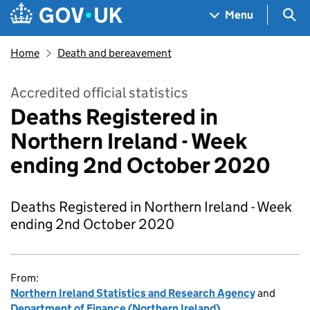
Skip to main content
Navigation menu
Sea
Menu
Home
Death and bereavement
Accredited official statistics
Deaths Registered in
Northern Ireland - Week
ending 2nd October 2020
Deaths Registered in Northern Ireland - Week
ending 2nd October 2020
From:
Northern Ireland Statistics and Research Agency
and
Department of Finance (Northern Ireland)