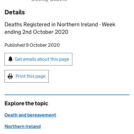
Details
Deaths Registered in Northern Ireland - Week
ending 2nd October 2020
Updates to this page
Published 9 October 2020
Sign up for emails or print this page
Get emails about this page
Print this page
Explore the topic
Death and bereavement
Northern Ireland