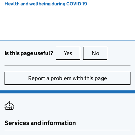
Health and wellbeing during COVID-19
Is this page useful?
Yes
this page is useful
No
this page is no
Report a problem with this page
Services and information