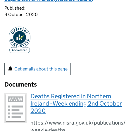
Published:
9 October 2020
Get emails about this page
Documents
Deaths Registered in Northern
Ireland - Week ending 2nd October
2020
https://www.nisra.gov.uk/publications/
weekly-deaths