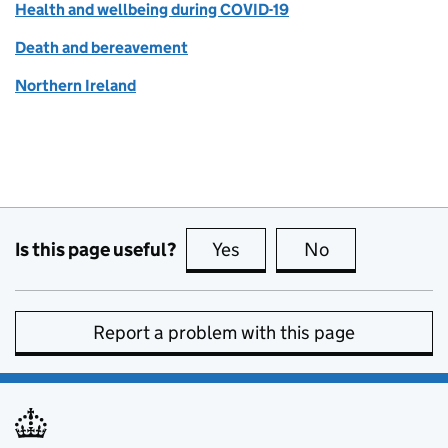
Health and wellbeing during COVID-19
Death and bereavement
Northern Ireland
Is this page useful?
Yes
this page is useful
No
this page is no
Report a problem with this page