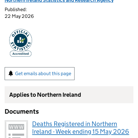
Northern Ireland Statistics and Research Agency
Published:
22 May 2026
Get emails about this page
Applies to Northern Ireland
Documents
Deaths Registered in Northern
Ireland - Week ending 15 May 2026