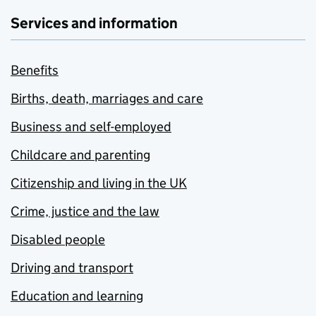
Services and information
Benefits
Births, death, marriages and care
Business and self-employed
Childcare and parenting
Citizenship and living in the UK
Crime, justice and the law
Disabled people
Driving and transport
Education and learning