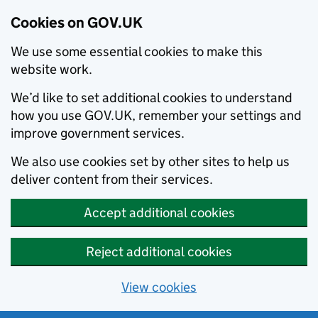
Cookies on GOV.UK
We use some essential cookies to make this
website work.
We’d like to set additional cookies to understand
how you use GOV.UK, remember your settings and
improve government services.
We also use cookies set by other sites to help us
deliver content from their services.
Accept additional cookies
Reject additional cookies
View cookies