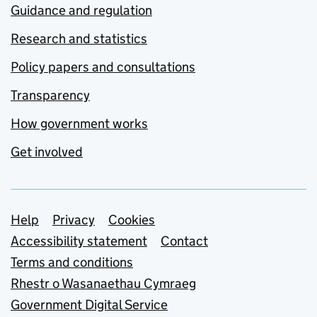
Guidance and regulation
Research and statistics
Policy papers and consultations
Transparency
How government works
Get involved
Support links
Help
Privacy
Cookies
Accessibility statement
Contact
Terms and conditions
Rhestr o Wasanaethau Cymraeg
Government Digital Service