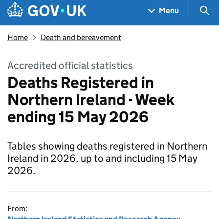
Skip to main content
Navigation menu
Sea
Menu
Home
Death and bereavement
Accredited official statistics
Deaths Registered in
Northern Ireland - Week
ending 15 May 2026
Tables showing deaths registered in Northern
Ireland in 2026, up to and including 15 May
2026.
From: