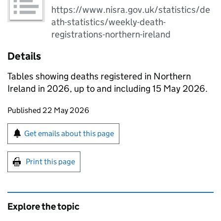
https://www.nisra.gov.uk/statistics/de
ath-statistics/weekly-death-
registrations-northern-ireland
Details
Tables showing deaths registered in Northern
Ireland in 2026, up to and including 15 May 2026.
Updates to this page
Published 22 May 2026
Sign up for emails or print this page
Get emails about this page
Print this page
Explore the topic