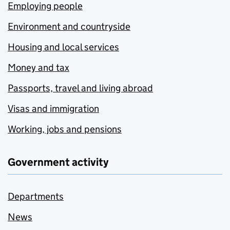
Employing people
Environment and countryside
Housing and local services
Money and tax
Passports, travel and living abroad
Visas and immigration
Working, jobs and pensions
Government activity
Departments
News