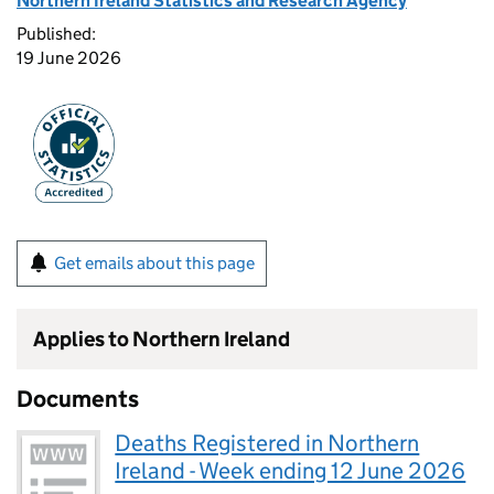
Northern Ireland Statistics and Research Agency
Published:
19 June 2026
Get emails about this page
Applies to Northern Ireland
Documents
Deaths Registered in Northern
Ireland - Week ending 12 June 2026