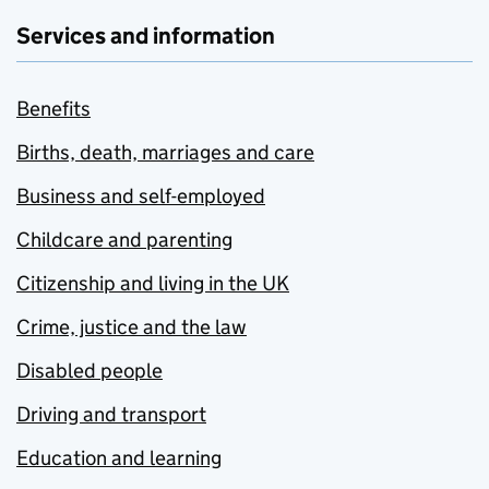
Services and information
Benefits
Births, death, marriages and care
Business and self-employed
Childcare and parenting
Citizenship and living in the UK
Crime, justice and the law
Disabled people
Driving and transport
Education and learning