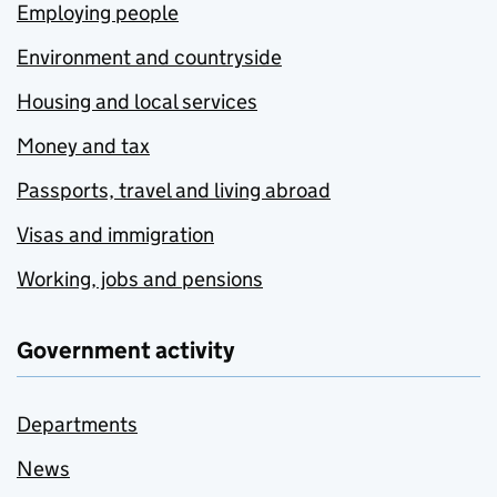
Employing people
Environment and countryside
Housing and local services
Money and tax
Passports, travel and living abroad
Visas and immigration
Working, jobs and pensions
Government activity
Departments
News