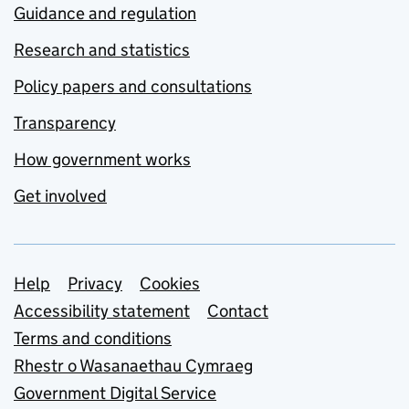
Guidance and regulation
Research and statistics
Policy papers and consultations
Transparency
How government works
Get involved
Support links
Help
Privacy
Cookies
Accessibility statement
Contact
Terms and conditions
Rhestr o Wasanaethau Cymraeg
Government Digital Service