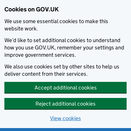
Cookies on GOV.UK
We use some essential cookies to make this
website work.
We’d like to set additional cookies to understand
how you use GOV.UK, remember your settings and
improve government services.
We also use cookies set by other sites to help us
deliver content from their services.
Accept additional cookies
Reject additional cookies
View cookies