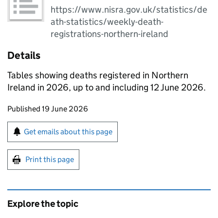
https://www.nisra.gov.uk/statistics/de
ath-statistics/weekly-death-
registrations-northern-ireland
Details
Tables showing deaths registered in Northern
Ireland in 2026, up to and including 12 June 2026.
Updates to this page
Published 19 June 2026
Sign up for emails or print this page
Get emails about this page
Print this page
Explore the topic