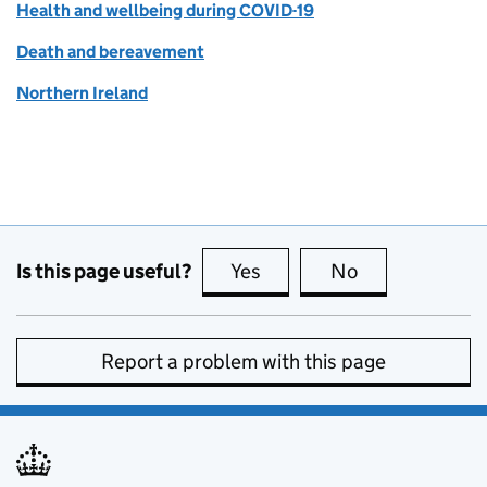
Health and wellbeing during COVID-19
Death and bereavement
Northern Ireland
Is this page useful?
Yes
this page is useful
No
this page is no
Report a problem with this page