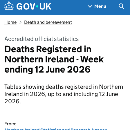
Skip to main content
Navigation menu
Sea
Menu
Home
Death and bereavement
Accredited official statistics
Deaths Registered in
Northern Ireland - Week
ending 12 June 2026
Tables showing deaths registered in Northern
Ireland in 2026, up to and including 12 June
2026.
From: