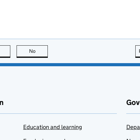
this page is useful
No
this page is not useful
n
Gov
Education and learning
Depa