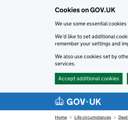
Cookies on GOV.UK
We use some essential cookies 
We’d like to set additional co
remember your settings and im
We also use cookies set by other
services.
Accept additional cookies
Skip to main content
Navigation menu
Home
Life circumstances
Deat