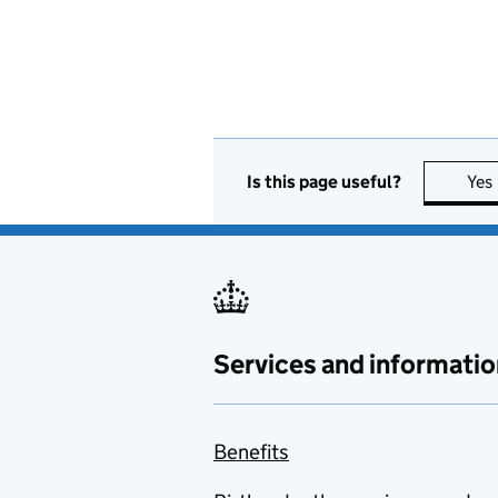
Is this page useful?
Yes
Services and informatio
Benefits