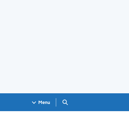
Search GOV.UK
Menu