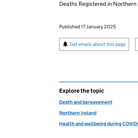
Deaths Registered in Northern 
Updates to this page
Published 17 January 2025
Sign up for emails or pr
Get emails about this page
Explore the topic
Death and bereavement
Northern Ireland
Health and wellbeing during COVID