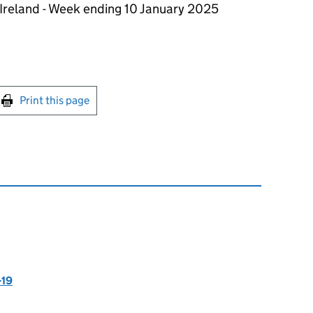
Ireland - Week ending 10 January 2025
int this page
Print this page
-19