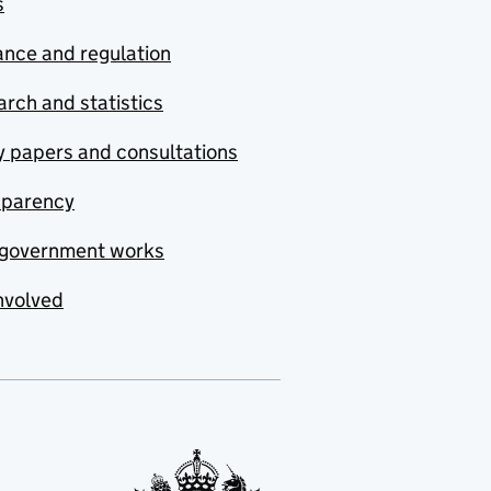
s
nce and regulation
rch and statistics
y papers and consultations
sparency
government works
nvolved