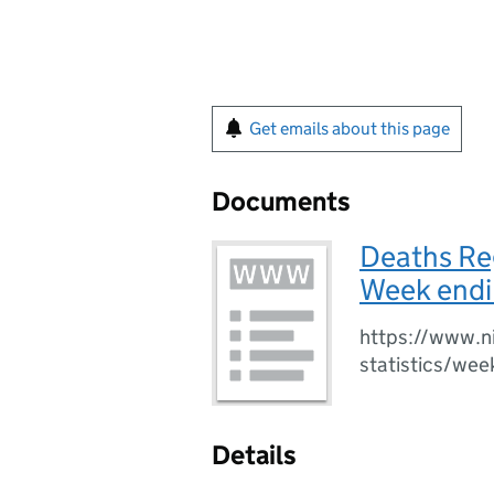
Get emails about this page
Documents
Deaths Reg
Week endi
https://www.ni
statistics/wee
Details