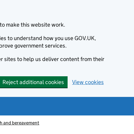
to make this website work.
okies to understand how you use GOV.UK,
prove government services.
 sites to help us deliver content from their
Reject additional cookies
View cookies
h and bereavement