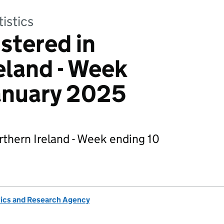
tistics
stered in
eland - Week
anuary 2025
thern Ireland - Week ending 10
tics and Research Agency