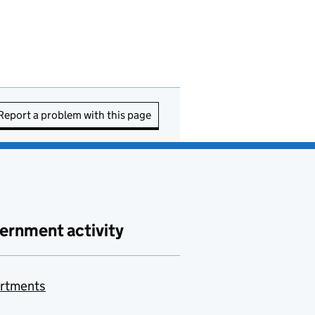
Report a problem with this page
ernment activity
rtments