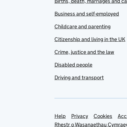
Births, death, marriages and c
Business and self-employed
Childcare and parenting
Citizenship and living in the UK
Crime, justice and the law
Disabled people
Driving and transport
Support links
Help
Privacy
Cookies
Acc
Rhestr o Wasanaethau Cymrae