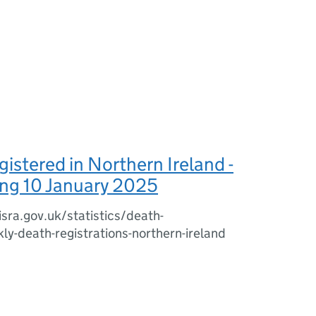
istered in Northern Ireland -
ng 10 January 2025
sra.gov.uk/statistics/death-
kly-death-registrations-northern-ireland