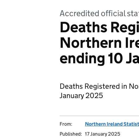
Accredited official sta
Deaths Regi
Northern Ir
ending 10 J
Deaths Registered in Nor
January 2025
From:
Northern Ireland Statis
Published:
17 January 2025