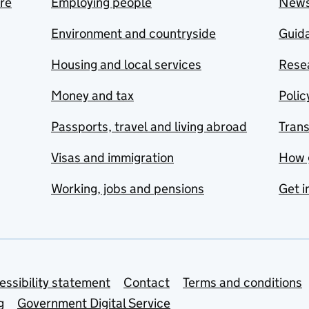
are
Employing people
New
Environment and countryside
Guida
Housing and local services
Resea
Money and tax
Polic
Passports, travel and living abroad
Tran
Visas and immigration
How 
Working, jobs and pensions
Get i
essibility statement
Contact
Terms and conditions
g
Government Digital Service