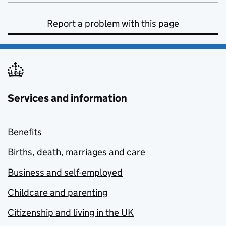
Report a problem with this page
Services and information
Benefits
Births, death, marriages and care
Business and self-employed
Childcare and parenting
Citizenship and living in the UK