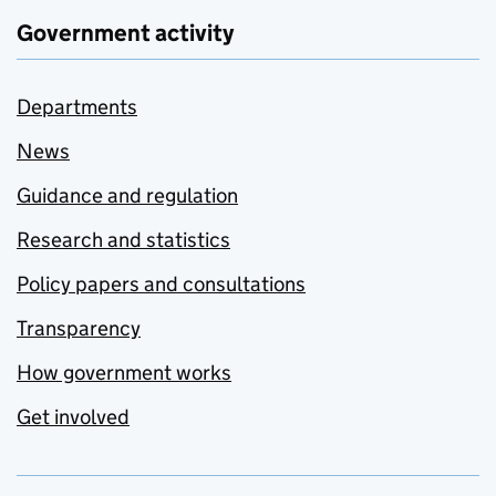
Government activity
Departments
News
Guidance and regulation
Research and statistics
Policy papers and consultations
Transparency
How government works
Get involved