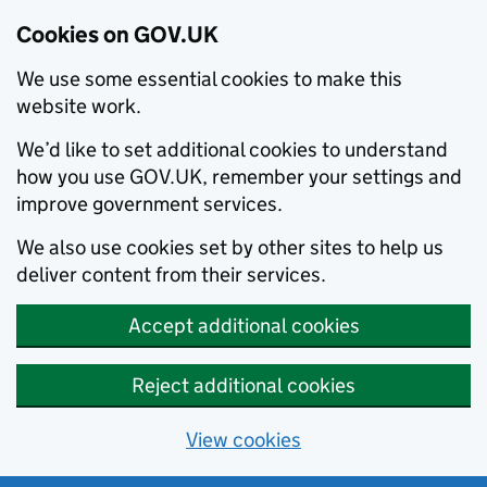
Cookies on GOV.UK
We use some essential cookies to make this
website work.
We’d like to set additional cookies to understand
how you use GOV.UK, remember your settings and
improve government services.
We also use cookies set by other sites to help us
deliver content from their services.
Accept additional cookies
Reject additional cookies
View cookies