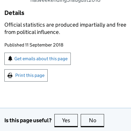
Details
Official statistics are produced impartially and free
from political influence.
Updates to this page
Published 11 September 2018
Sign up for emails or print this page
Get emails about this page
Print this page
Is this page useful?
Yes
this page is useful
No
this page is no