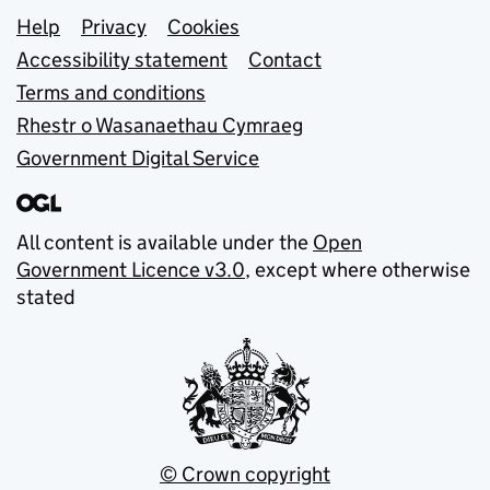
Support links
Help
Privacy
Cookies
Accessibility statement
Contact
Terms and conditions
Rhestr o Wasanaethau Cymraeg
Government Digital Service
All content is available under the
Open
Government Licence v3.0
, except where otherwise
stated
© Crown copyright