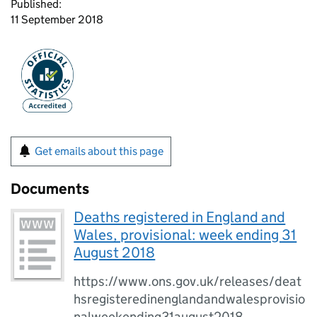
Published:
11 September 2018
Get emails about this page
Documents
Deaths registered in England and
Wales, provisional: week ending 31
August 2018
https://www.ons.gov.uk/releases/deat
hsregisteredinenglandandwalesprovisio
nalweekending31august2018