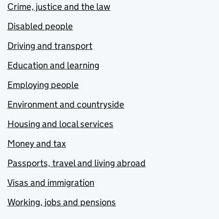
Crime, justice and the law
Disabled people
Driving and transport
Education and learning
Employing people
Environment and countryside
Housing and local services
Money and tax
Passports, travel and living abroad
Visas and immigration
Working, jobs and pensions