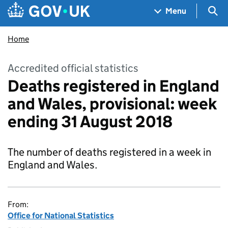
Skip to main content
Navigation menu
Sea
Menu
Home
Accredited official statistics
Deaths registered in England
and Wales, provisional: week
ending 31 August 2018
The number of deaths registered in a week in
England and Wales.
From:
Office for National Statistics