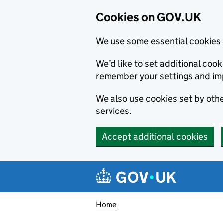
Cookies on GOV.UK
We use some essential cookies 
We’d like to set additional co
remember your settings and im
We also use cookies set by other
services.
Accept additional cookies
Skip to main content
Navigation menu
Home