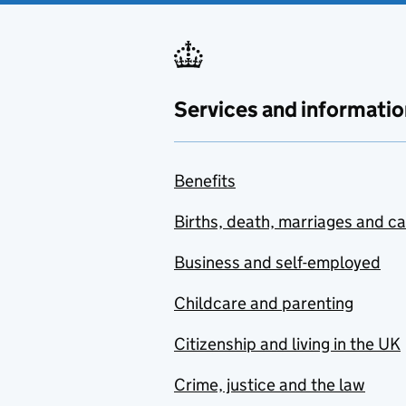
Services and informatio
Benefits
Births, death, marriages and c
Business and self-employed
Childcare and parenting
Citizenship and living in the UK
Crime, justice and the law