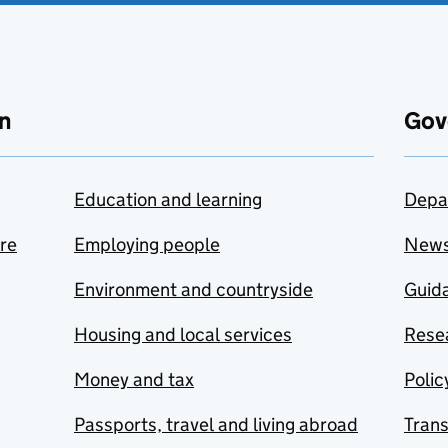
n
Gov
Education and learning
Depa
are
Employing people
New
Environment and countryside
Guida
Housing and local services
Resea
Money and tax
Polic
Passports, travel and living abroad
Tran