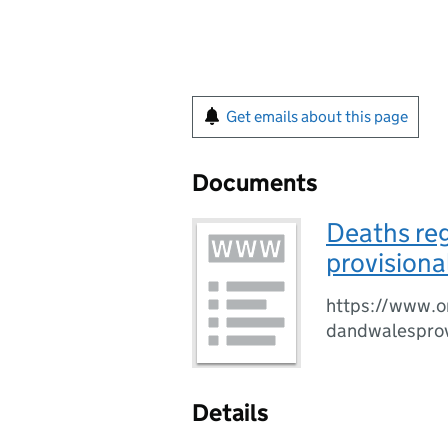
Get emails about this page
Documents
Deaths reg
provisiona
https://www.o
dandwalesprov
Details