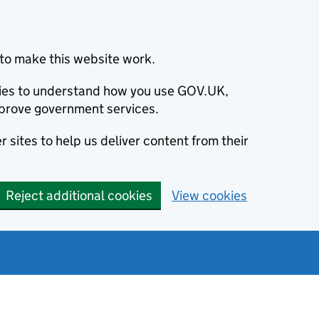
to make this website work.
okies to understand how you use GOV.UK,
prove government services.
 sites to help us deliver content from their
Reject additional cookies
View cookies