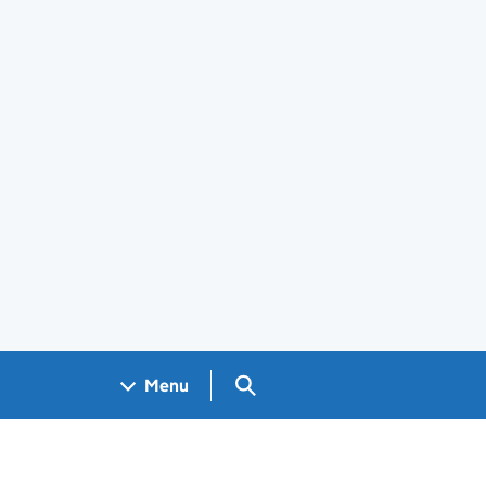
Search GOV.UK
Menu