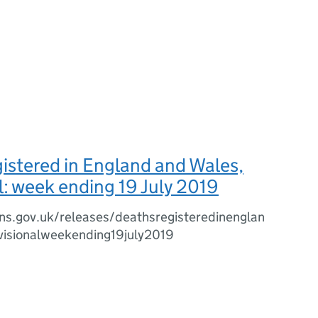
istered in England and Wales,
l: week ending 19 July 2019
ns.gov.uk/releases/deathsregisteredinenglan
isionalweekending19july2019