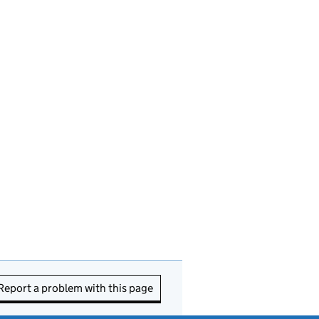
Report a problem with this page