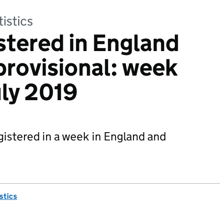
tistics
stered in England
provisional: week
uly 2019
istered in a week in England and
istics