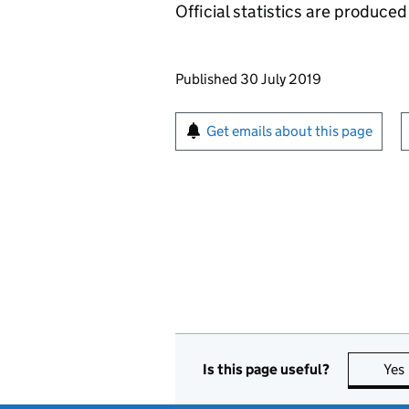
Official statistics are produced 
Updates to this page
Published 30 July 2019
Sign up for emails or pr
Get emails about this page
Is this page useful?
Yes