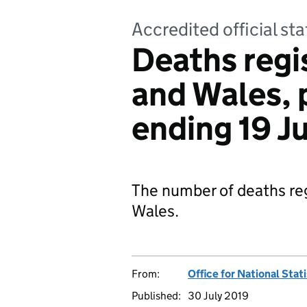
Accredited official sta
Deaths regi
and Wales, 
ending 19 J
The number of deaths reg
Wales.
From:
Office for National Stat
Published:
30 July 2019