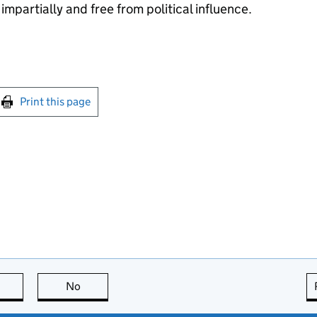
impartially and free from political influence.
int this page
Print this page
this page is useful
No
this page is not useful