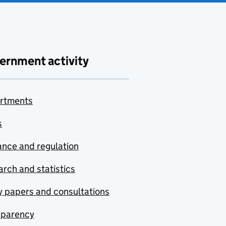
ernment activity
rtments
s
nce and regulation
rch and statistics
y papers and consultations
sparency