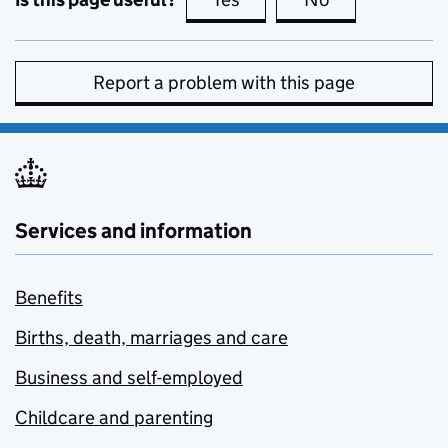
Report a problem with this page
Services and information
Benefits
Births, death, marriages and care
Business and self-employed
Childcare and parenting