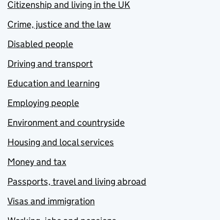
Citizenship and living in the UK
Crime, justice and the law
Disabled people
Driving and transport
Education and learning
Employing people
Environment and countryside
Housing and local services
Money and tax
Passports, travel and living abroad
Visas and immigration