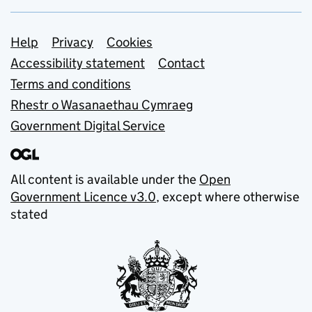
Support links
Help
Privacy
Cookies
Accessibility statement
Contact
Terms and conditions
Rhestr o Wasanaethau Cymraeg
Government Digital Service
All content is available under the
Open
Government Licence v3.0
, except where otherwise
stated