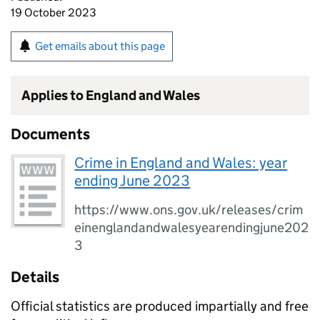
19 October 2023
Get emails about this page
Applies to England and Wales
Documents
Crime in England and Wales: year
ending June 2023
https://www.ons.gov.uk/releases/crim
einenglandandwalesyearendingjune202
3
Details
Official statistics are produced impartially and free