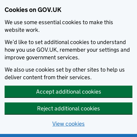
Cookies on GOV.UK
We use some essential cookies to make this
website work.
We’d like to set additional cookies to understand
how you use GOV.UK, remember your settings and
improve government services.
We also use cookies set by other sites to help us
deliver content from their services.
Accept additional cookies
Reject additional cookies
View cookies