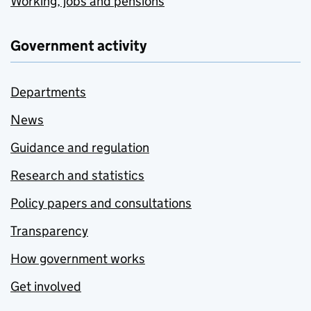
Working, jobs and pensions
Government activity
Departments
News
Guidance and regulation
Research and statistics
Policy papers and consultations
Transparency
How government works
Get involved