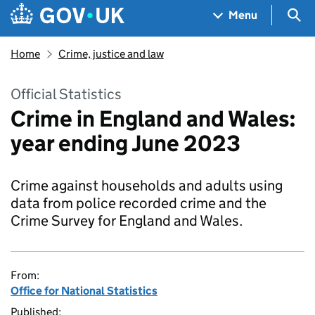
Skip to main content
Navigation menu
Sea
Menu
Home
Crime, justice and law
Official Statistics
Crime in England and Wales:
year ending June 2023
Crime against households and adults using
data from police recorded crime and the
Crime Survey for England and Wales.
From:
Office for National Statistics
Published: