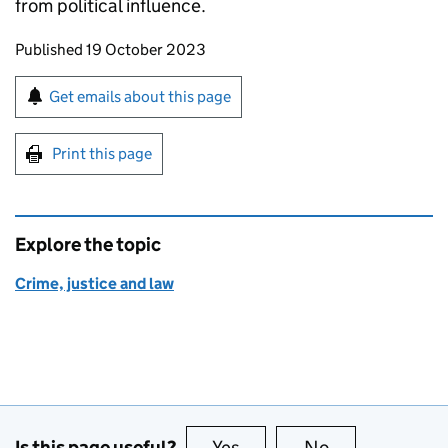
from political influence.
Updates to this page
Published 19 October 2023
Sign up for emails or print this page
Get emails about this page
Print this page
Explore the topic
Crime, justice and law
Is this page useful?
Yes
this page is useful
No
this page is no