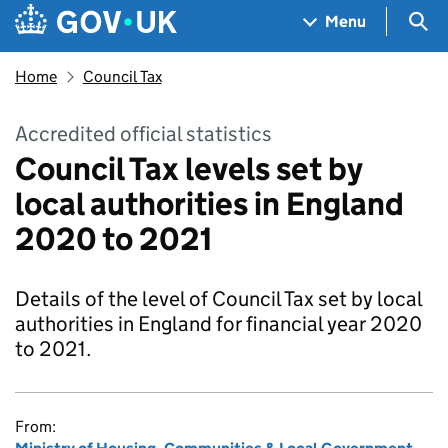
Skip to main content
Navigation menu
Sea
Menu
Home
Council Tax
Accredited official statistics
Council Tax levels set by
local authorities in England
2020 to 2021
Details of the level of Council Tax set by local
authorities in England for financial year 2020
to 2021.
From: