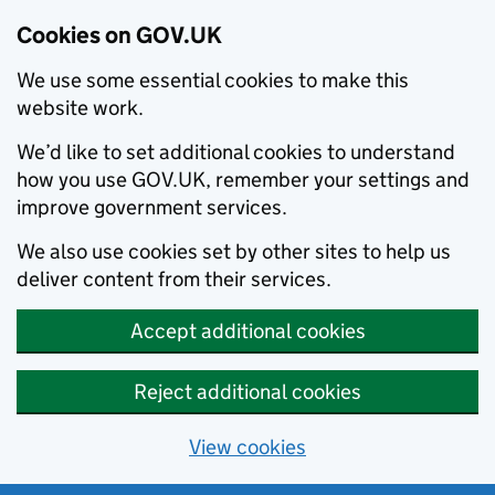
Cookies on GOV.UK
We use some essential cookies to make this
website work.
We’d like to set additional cookies to understand
how you use GOV.UK, remember your settings and
improve government services.
We also use cookies set by other sites to help us
deliver content from their services.
Accept additional cookies
Reject additional cookies
View cookies