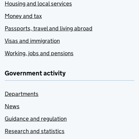
Housing and local services
Money and tax
Passports, travel and living abroad
Visas and immigration
Working, jobs and pensions
Government activity
Departments
News
Guidance and regulation
Research and statistics