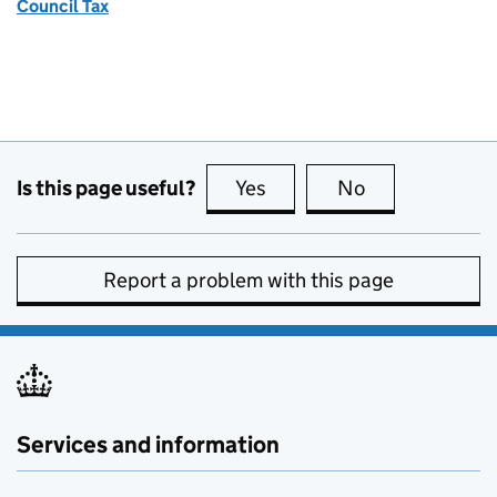
Council Tax
Is this page useful?
Yes
this page is useful
No
this page is no
Report a problem with this page
Services and information