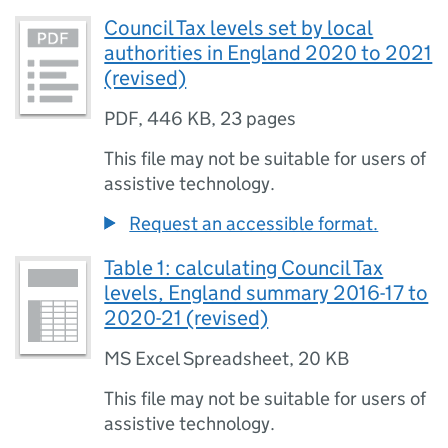
Council Tax levels set by local
authorities in England 2020 to 2021
(revised)
PDF
,
446 KB
,
23 pages
This file may not be suitable for users of
assistive technology.
Request an accessible format.
Table 1: calculating Council Tax
levels, England summary 2016-17 to
2020-21 (revised)
MS Excel Spreadsheet
,
20 KB
This file may not be suitable for users of
assistive technology.