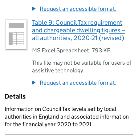
Request an accessible format.
Table 9: Council Tax requirement
and chargeable dwelling figures –
all authorities, 2020-21 (revised)
MS Excel Spreadsheet
,
793 KB
This file may not be suitable for users of
assistive technology.
Request an accessible format.
Details
Information on Council Tax levels set by local
authorities in England and associated information
for the financial year 2020 to 2021.