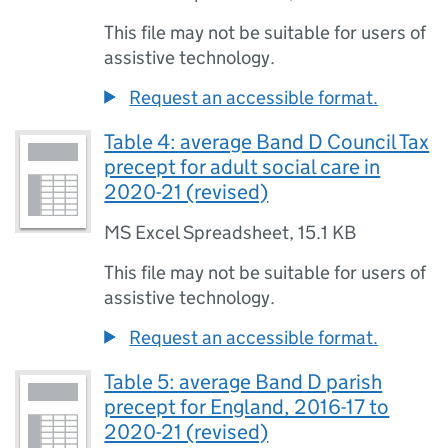
This file may not be suitable for users of
assistive technology.
Request an accessible format.
Table 4: average Band D Council Tax
precept for adult social care in
2020-21 (revised)
MS Excel Spreadsheet
,
15.1 KB
This file may not be suitable for users of
assistive technology.
Request an accessible format.
Table 5: average Band D parish
precept for England, 2016-17 to
2020-21 (revised)