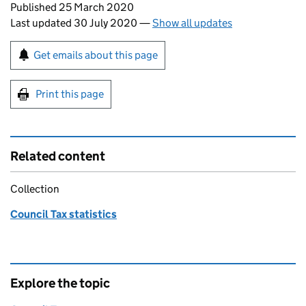
Updates to this page
Published 25 March 2020
Last updated 30 July 2020
—
Show all updates
Sign up for emails or print this page
Get emails about this page
Print this page
Related content
Collection
Council Tax statistics
Explore the topic