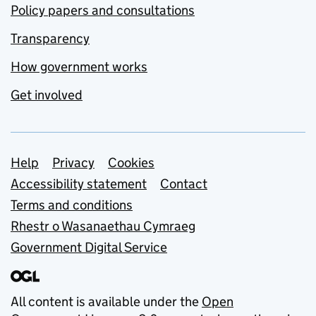
Policy papers and consultations
Transparency
How government works
Get involved
Support links
Help
Privacy
Cookies
Accessibility statement
Contact
Terms and conditions
Rhestr o Wasanaethau Cymraeg
Government Digital Service
All content is available under the
Open