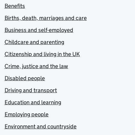
Benefits
Births, death, marriages and care
Business and self-employed
Childcare and parenting
Citizenship and living in the UK
Crime, justice and the law
Disabled people
Driving and transport
Education and learning
Employing people
Environment and countryside