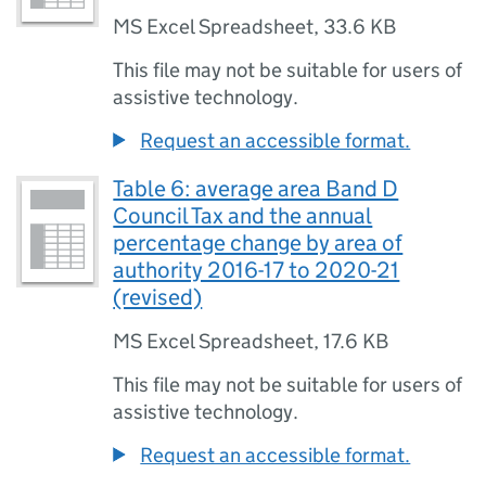
MS Excel Spreadsheet
,
33.6 KB
This file may not be suitable for users of
assistive technology.
Request an accessible format.
Table 6: average area Band D
Council Tax and the annual
percentage change by area of
authority 2016-17 to 2020-21
(revised)
MS Excel Spreadsheet
,
17.6 KB
This file may not be suitable for users of
assistive technology.
Request an accessible format.