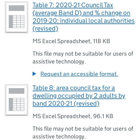
Table 7: 2020-21 Council Tax
(average Band D) and % change on
2019-20: individual local authorities
(revised)
MS Excel Spreadsheet
,
118 KB
This file may not be suitable for users of
assistive technology.
Request an accessible format.
Table 8: area council tax for a
dwelling occupied by 2 adults by
band 2020-21 (revised)
MS Excel Spreadsheet
,
96.1 KB
This file may not be suitable for users of
assistive technology.