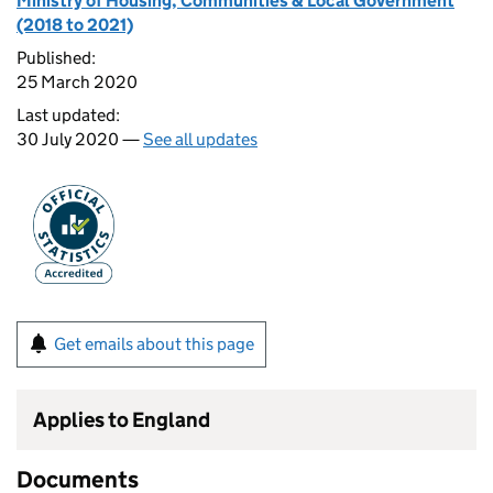
Ministry of Housing, Communities & Local Government
(2018 to 2021)
Published:
25 March 2020
Last updated:
30 July 2020 —
See all updates
Get emails about this page
Applies to England
Documents