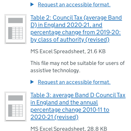
Request an accessible format.
Table 2: Council Tax (average Band
D) in England 2020-21, and
percentage change from 2019-20:
by class of authority (revised)
MS Excel Spreadsheet
,
21.6 KB
This file may not be suitable for users of
assistive technology.
Request an accessible format.
Table 3: average Band D Council Tax
in England and the annual
percentage change 2010-11 to
2020-21 (revised)
MS Excel Spreadsheet
,
28.8 KB