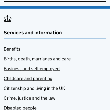
Services and information
Benefits
Births, death, marriages and care
Business and self-employed
Childcare and parenting
Citizenship and living in the UK
Crime, justice and the law
Disabled people