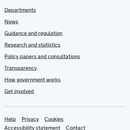
Departments
News
Guidance and regulation
Research and statistics
Policy papers and consultations
Transparency
How government works
Get involved
Support links
Help
Privacy
Cookies
Accessibility statement
Contact