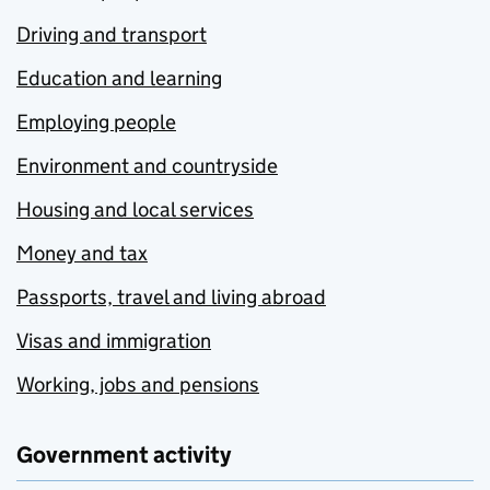
Driving and transport
Education and learning
Employing people
Environment and countryside
Housing and local services
Money and tax
Passports, travel and living abroad
Visas and immigration
Working, jobs and pensions
Government activity