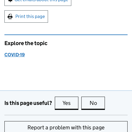
Print this page
Explore the topic
COVID-19
Is this page useful?
Yes
this page is useful
No
this page is no
Report a problem with this page