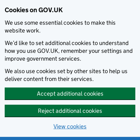
Cookies on GOV.UK
We use some essential cookies to make this
website work.
We’d like to set additional cookies to understand
how you use GOV.UK, remember your settings and
improve government services.
We also use cookies set by other sites to help us
deliver content from their services.
Accept additional cookies
Reject additional cookies
View cookies