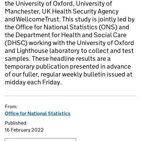
the University of Oxford, University of
Manchester, UK Health Security Agency
and Wellcome Trust. This study is jointly led by
the Office for National Statistics (ONS) and
the Department for Health and Social Care
(DHSC) working with the University of Oxford
and Lighthouse laboratory to collect and test
samples. These headline results are a
temporary publication presented in advance
of our fuller, regular weekly bulletin issued at
midday each Friday.
From:
Office for National Statistics
Published:
16 February 2022