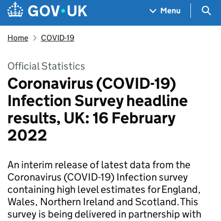
Skip to main content
Navigation menu
Sea
Menu
Home
COVID-19
Official Statistics
Coronavirus (COVID-19)
Infection Survey headline
results, UK: 16 February
2022
An interim release of latest data from the
Coronavirus (COVID-19) Infection survey
containing high level estimates for England,
Wales, Northern Ireland and Scotland. This
survey is being delivered in partnership with