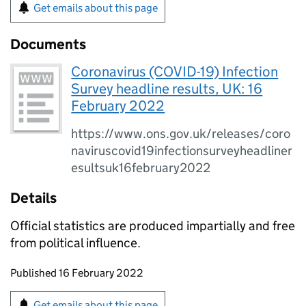
Get emails about this page
Documents
Coronavirus (COVID-19) Infection
Survey headline results, UK: 16
February 2022
https://www.ons.gov.uk/releases/coro
naviruscovid19infectionsurveyheadliner
esultsuk16february2022
Details
Official statistics are produced impartially and free
from political influence.
Updates to this page
Published 16 February 2022
Sign up for emails or print this page
Get emails about this page