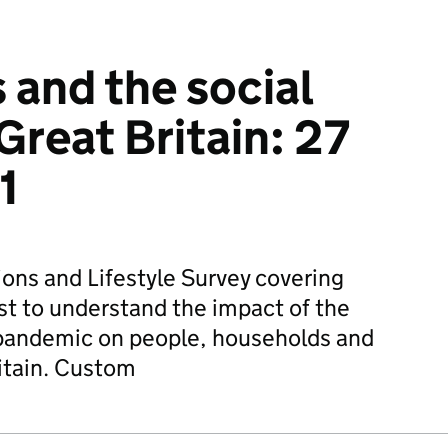
 and the social
Great Britain: 27
1
ions and Lifestyle Survey covering
st to understand the impact of the
pandemic on people, households and
itain. Custom