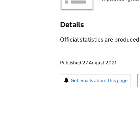
Details
Official statistics are produced 
Updates to this page
Published 27 August 2021
Sign up for emails or pr
Get emails about this page