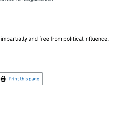
impartially and free from political influence.
int this page
Print this page