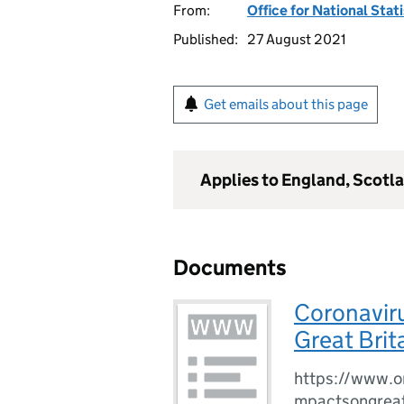
From:
Office for National Stat
Published:
27 August 2021
Get emails about this page
Applies to England, Scotl
Documents
Coronaviru
Great Brit
https://www.o
mpactsongreat