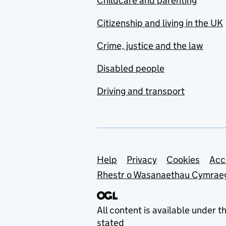
Childcare and parenting
Citizenship and living in the UK
Crime, justice and the law
Disabled people
Driving and transport
Support links
Help
Privacy
Cookies
Acc
Rhestr o Wasanaethau Cymrae
All content is available under t
stated