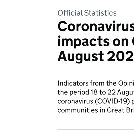
Official Statistics
Coronavirus
impacts on 
August 202
Indicators from the Opin
the period 18 to 22 Augu
coronavirus (COVID-19) 
communities in Great Br