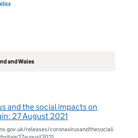
istics
and and Wales
s and the social impacts on
ain: 27 August 2021
ns.gov.uk/releases/coronavirusandthesociali
britain27august2021