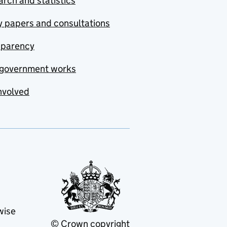
rch and statistics
y papers and consultations
sparency
government works
nvolved
wise
© Crown copyright