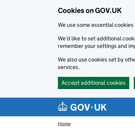
Cookies on GOV.UK
We use some essential cookies 
We’d like to set additional co
remember your settings and im
We also use cookies set by other
services.
Accept additional cookies
Skip to main content
Navigation menu
Home