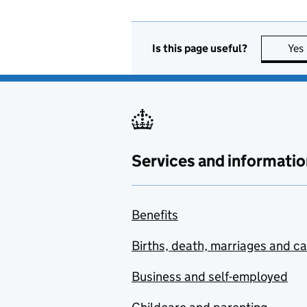
Is this page useful?
Yes
Services and informatio
Benefits
Births, death, marriages and c
Business and self-employed