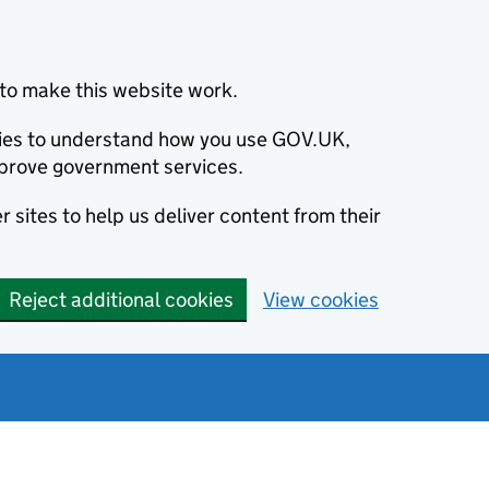
to make this website work.
okies to understand how you use GOV.UK,
prove government services.
 sites to help us deliver content from their
Reject additional cookies
View cookies