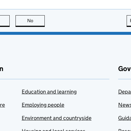
this page is useful
No
this page is not useful
n
Gov
Education and learning
Depa
are
Employing people
New
Environment and countryside
Guida