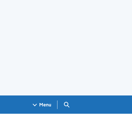
Search GOV.UK
Menu