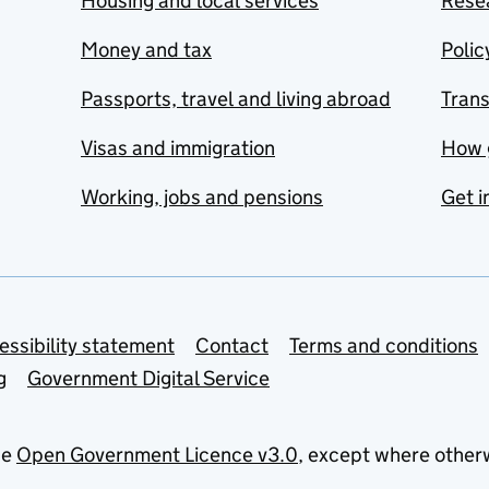
Housing and local services
Resea
Money and tax
Polic
Passports, travel and living abroad
Tran
Visas and immigration
How 
Working, jobs and pensions
Get i
essibility statement
Contact
Terms and conditions
g
Government Digital Service
he
Open Government Licence v3.0
, except where other