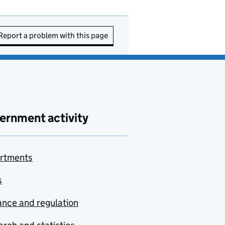
Report a problem with this page
ernment activity
rtments
s
nce and regulation