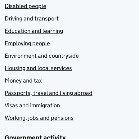
Disabled people
Driving and transport
Education and learning
Employing people
Environment and countryside
Housing and local services
Money and tax
Passports, travel and living abroad
Visas and immigration
Working, jobs and pensions
Government activity