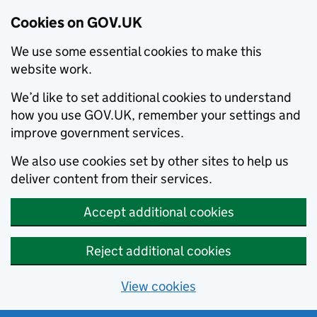
Cookies on GOV.UK
We use some essential cookies to make this
website work.
We’d like to set additional cookies to understand
how you use GOV.UK, remember your settings and
improve government services.
We also use cookies set by other sites to help us
deliver content from their services.
Accept additional cookies
Reject additional cookies
View cookies