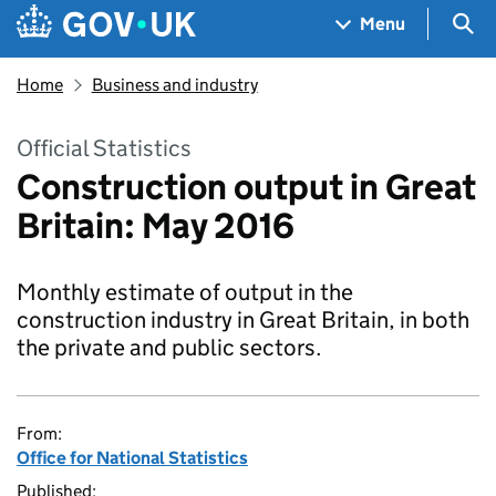
Skip to main content
Navigation menu
Sea
Menu
Home
Business and industry
Official Statistics
Construction output in Great
Britain: May 2016
Monthly estimate of output in the
construction industry in Great Britain, in both
the private and public sectors.
From:
Office for National Statistics
Published: