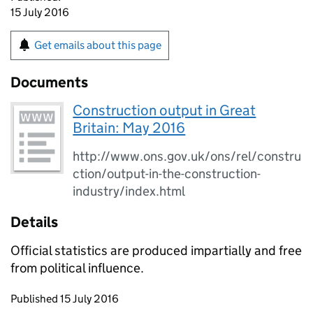
15 July 2016
Get emails about this page
Documents
Construction output in Great
Britain: May 2016
http://www.ons.gov.uk/ons/rel/constru
ction/output-in-the-construction-
industry/index.html
Details
Official statistics are produced impartially and free
from political influence.
Updates to this page
Published 15 July 2016