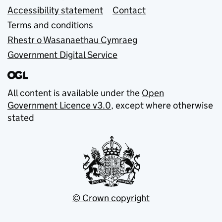
Accessibility statement
Contact
Terms and conditions
Rhestr o Wasanaethau Cymraeg
Government Digital Service
All content is available under the
Open
Government Licence v3.0
, except where otherwise
stated
© Crown copyright