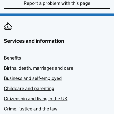
Report a problem with this page
Services and information
Benefits
Births, death, marriages and care
Business and self-employed
Childcare and parenting
Citizenship and living in the UK
Crime, justice and the law