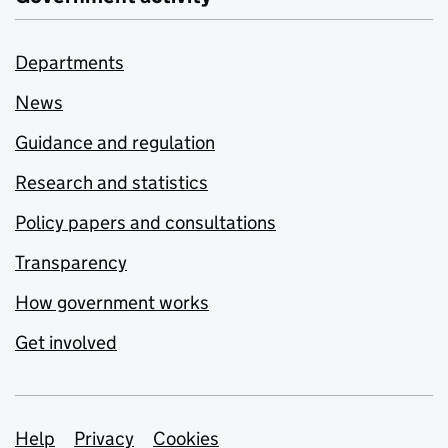
Departments
News
Guidance and regulation
Research and statistics
Policy papers and consultations
Transparency
How government works
Get involved
Support links
Help
Privacy
Cookies