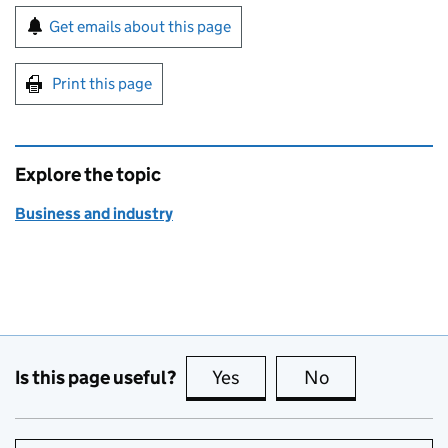
Sign up for emails or print this page
Get emails about this page
Print this page
Explore the topic
Business and industry
Is this page useful?
Yes
this page is useful
No
this page is no