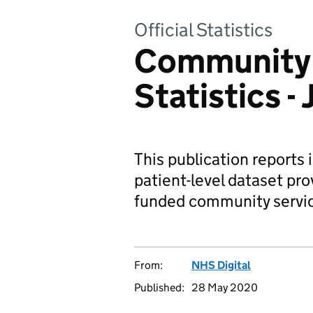
Official Statistics
Community 
Statistics 
This publication reports 
patient-level dataset pro
funded community servi
From:
NHS Digital
Published:
28 May 2020