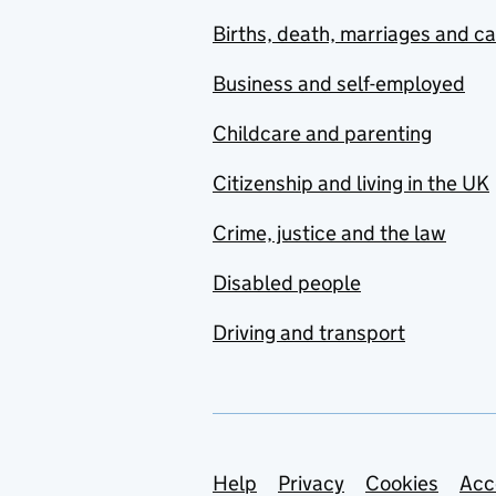
Births, death, marriages and c
Business and self-employed
Childcare and parenting
Citizenship and living in the UK
Crime, justice and the law
Disabled people
Driving and transport
Support links
Help
Privacy
Cookies
Acc