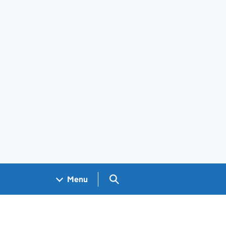
Search GOV.UK
Menu