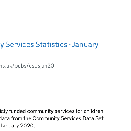
Services Statistics - January
.nhs.uk/pubs/csdsjan20
licly funded community services for children,
 data from the Community Services Data Set
r January 2020.