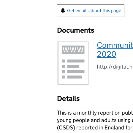
Get emails about this page
Documents
Community 
2020
http://digital
Details
This is a monthly report on pub
young people and adults using
(CSDS) reported in England fo