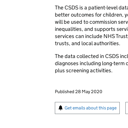
The CSDS is a patient-level da
better outcomes for children, y
will be used to commission serv
inequalities, and supports serv
services can include NHS Trusts
trusts, and local authorities.
The data collected in CSDS inc
diagnoses including long-term c
plus screening activities.
Updates to this page
Published 28 May 2020
Sign up for emails or pr
Get emails about this page