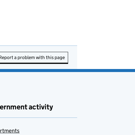
Report a problem with this page
ernment activity
rtments