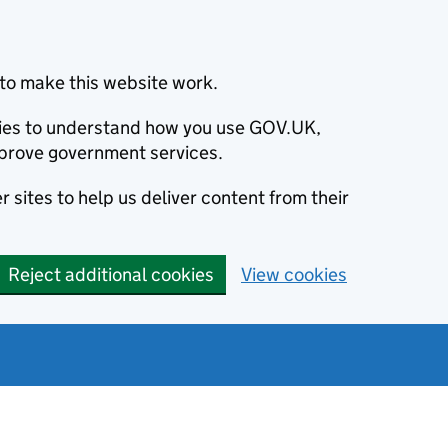
to make this website work.
okies to understand how you use GOV.UK,
prove government services.
 sites to help us deliver content from their
Reject additional cookies
View cookies