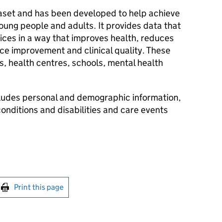
taset and has been developed to help achieve
oung people and adults. It provides data that
ices in a way that improves health, reduces
ice improvement and clinical quality. These
, health centres, schools, mental health
ludes personal and demographic information,
onditions and disabilities and care events
int this page
Print this page