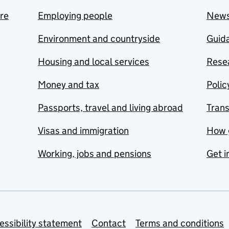
are
Employing people
New
Environment and countryside
Guida
Housing and local services
Resea
Money and tax
Polic
Passports, travel and living abroad
Tran
Visas and immigration
How 
Working, jobs and pensions
Get i
essibility statement
Contact
Terms and conditions