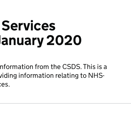
Services
- January 2020
information from the CSDS. This is a
viding information relating to NHS-
ces.