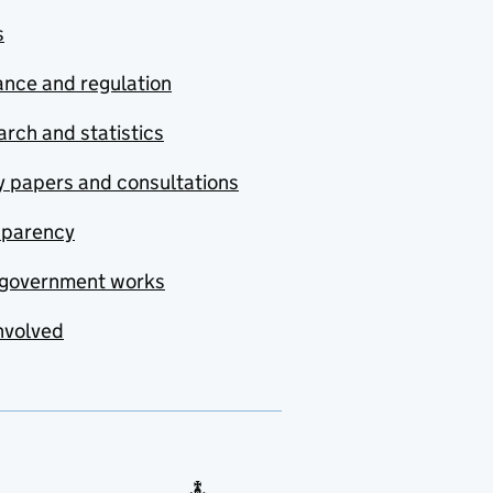
s
nce and regulation
rch and statistics
y papers and consultations
sparency
government works
nvolved