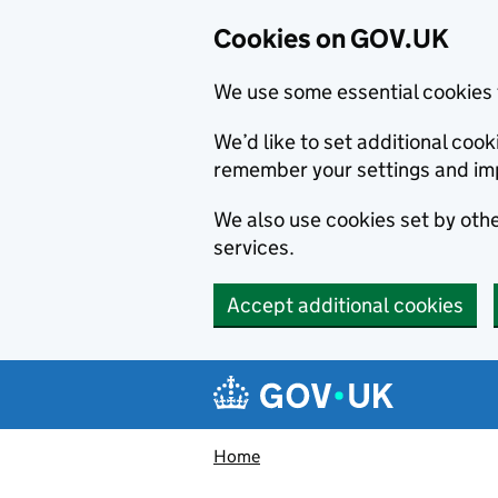
Cookies on GOV.UK
We use some essential cookies 
We’d like to set additional co
remember your settings and im
We also use cookies set by other
services.
Accept additional cookies
Skip to main content
Navigation menu
Home