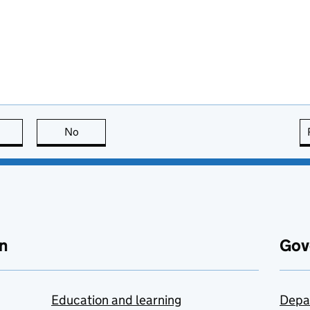
this page is useful
No
this page is not useful
n
Gov
Education and learning
Depa