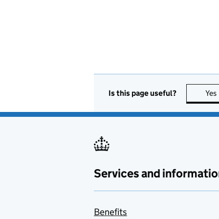
Is this page useful?
Yes
Services and informatio
Benefits