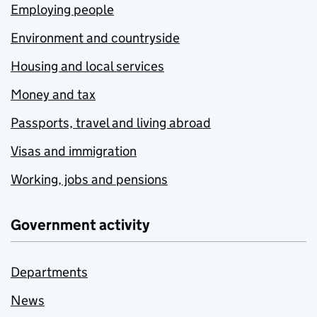
Employing people
Environment and countryside
Housing and local services
Money and tax
Passports, travel and living abroad
Visas and immigration
Working, jobs and pensions
Government activity
Departments
News