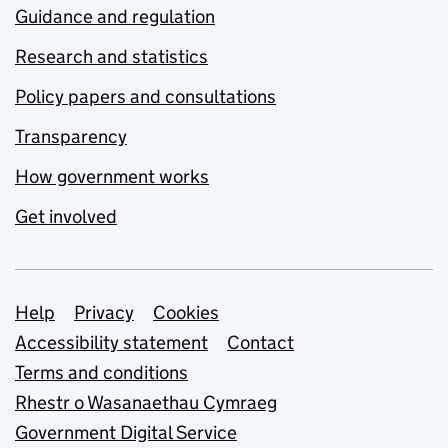
Guidance and regulation
Research and statistics
Policy papers and consultations
Transparency
How government works
Get involved
Support links
Help
Privacy
Cookies
Accessibility statement
Contact
Terms and conditions
Rhestr o Wasanaethau Cymraeg
Government Digital Service