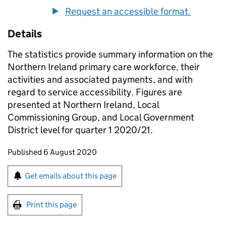
Request an accessible format.
Details
The statistics provide summary information on the
Northern Ireland primary care workforce, their
activities and associated payments, and with
regard to service accessibility. Figures are
presented at Northern Ireland, Local
Commissioning Group, and Local Government
District level for quarter 1 2020/21.
Updates to this page
Published 6 August 2020
Sign up for emails or print this page
Get emails about this page
Print this page