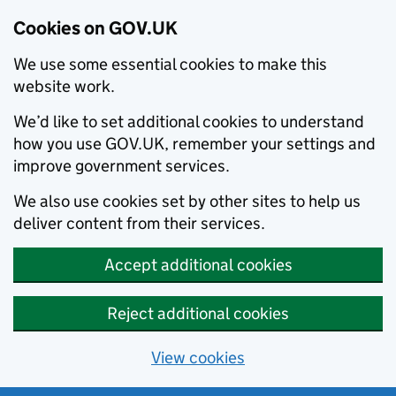
Cookies on GOV.UK
We use some essential cookies to make this
website work.
We’d like to set additional cookies to understand
how you use GOV.UK, remember your settings and
improve government services.
We also use cookies set by other sites to help us
deliver content from their services.
Accept additional cookies
Reject additional cookies
View cookies