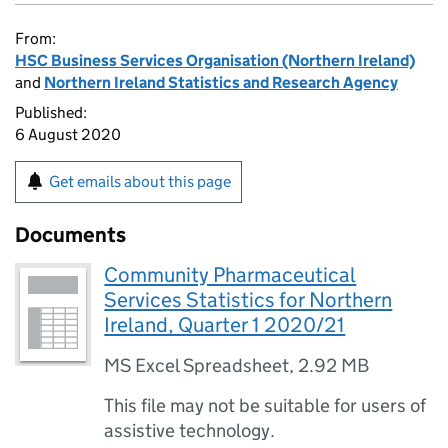
From:
HSC Business Services Organisation (Northern Ireland)
and
Northern Ireland Statistics and Research Agency
Published:
6 August 2020
Get emails about this page
Documents
Community Pharmaceutical
Services Statistics for Northern
Ireland, Quarter 1 2020/21
MS Excel Spreadsheet
,
2.92 MB
This file may not be suitable for users of
assistive technology.