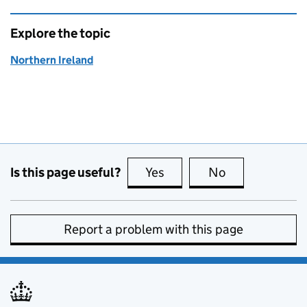
Explore the topic
Northern Ireland
Is this page useful?
Yes
this page is useful
No
this page is no
Report a problem with this page