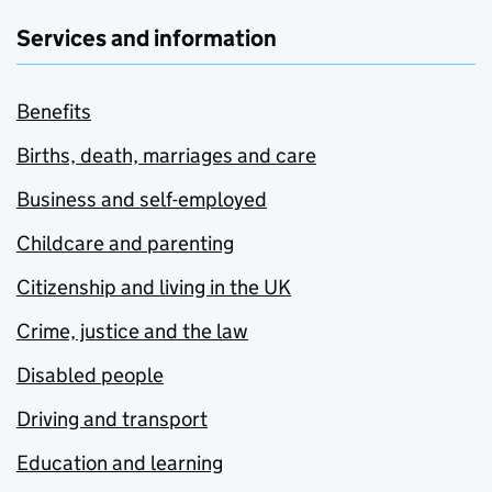
Services and information
Benefits
Births, death, marriages and care
Business and self-employed
Childcare and parenting
Citizenship and living in the UK
Crime, justice and the law
Disabled people
Driving and transport
Education and learning