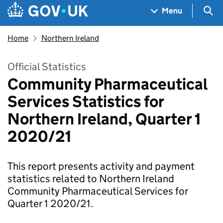
Skip to main content
Navigation menu
Sea
Menu
Home
Northern Ireland
Official Statistics
Community Pharmaceutical
Services Statistics for
Northern Ireland, Quarter 1
2020/21
This report presents activity and payment
statistics related to Northern Ireland
Community Pharmaceutical Services for
Quarter 1 2020/21.