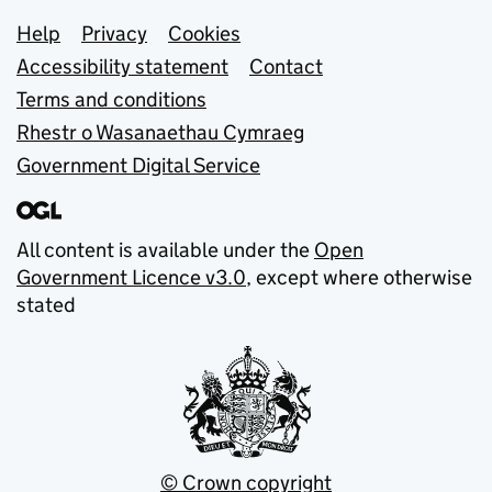
Support links
Help
Privacy
Cookies
Accessibility statement
Contact
Terms and conditions
Rhestr o Wasanaethau Cymraeg
Government Digital Service
All content is available under the
Open
Government Licence v3.0
, except where otherwise
stated
© Crown copyright