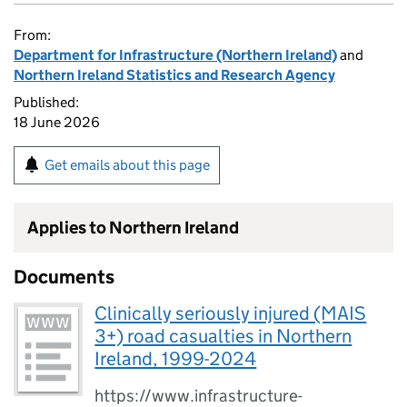
From:
Department for Infrastructure (Northern Ireland)
and
Northern Ireland Statistics and Research Agency
Published:
18 June 2026
Get emails about this page
Applies to Northern Ireland
Documents
Clinically seriously injured (MAIS
3+) road casualties in Northern
Ireland, 1999-2024
https://www.infrastructure-