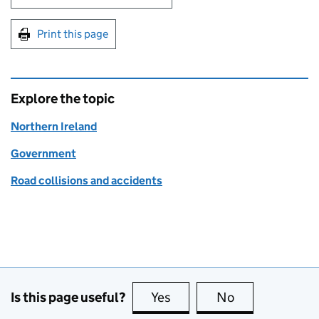
Print this page
Explore the topic
Northern Ireland
Government
Road collisions and accidents
Is this page useful?
Yes
this page is useful
No
this page is no