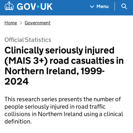
Skip to main content
Navigation menu
Sea
Menu
Home
Government
Official Statistics
Clinically seriously injured
(MAIS 3+) road casualties in
Northern Ireland, 1999-
2024
This research series presents the number of
people seriously injured in road traffic
collisions in Northern Ireland using a clinical
definition.