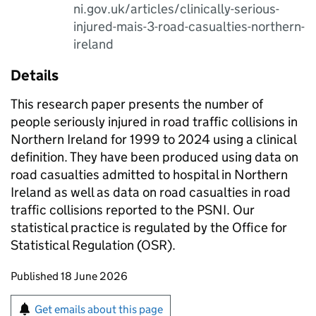
ni.gov.uk/articles/clinically-serious-
injured-mais-3-road-casualties-northern-
ireland
Details
This research paper presents the number of
people seriously injured in road traffic collisions in
Northern Ireland for 1999 to 2024 using a clinical
definition. They have been produced using data on
road casualties admitted to hospital in Northern
Ireland as well as data on road casualties in road
traffic collisions reported to the PSNI. Our
statistical practice is regulated by the Office for
Statistical Regulation (OSR).
Updates to this page
Published 18 June 2026
Sign up for emails or print this page
Get emails about this page