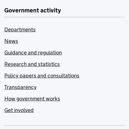
Government activity
Departments
News
Guidance and regulation
Research and statistics
Policy papers and consultations
Transparency
How government works
Get involved