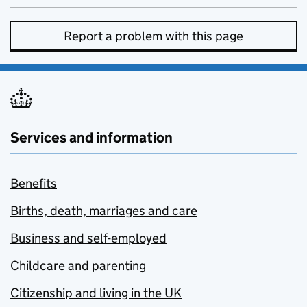
Report a problem with this page
Services and information
Benefits
Births, death, marriages and care
Business and self-employed
Childcare and parenting
Citizenship and living in the UK