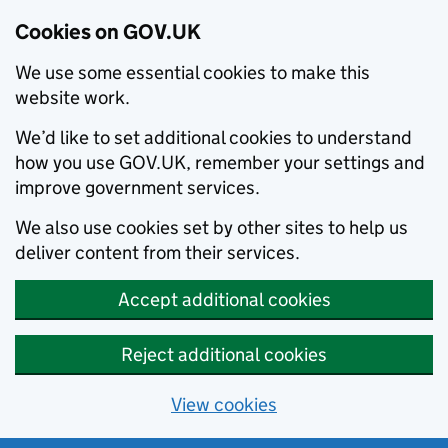
Cookies on GOV.UK
We use some essential cookies to make this
website work.
We’d like to set additional cookies to understand
how you use GOV.UK, remember your settings and
improve government services.
We also use cookies set by other sites to help us
deliver content from their services.
Accept additional cookies
Reject additional cookies
View cookies