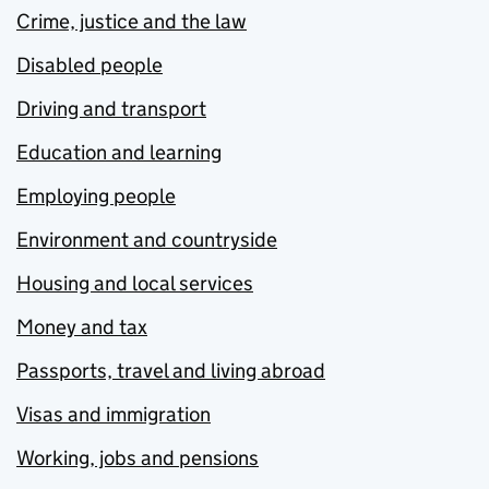
Crime, justice and the law
Disabled people
Driving and transport
Education and learning
Employing people
Environment and countryside
Housing and local services
Money and tax
Passports, travel and living abroad
Visas and immigration
Working, jobs and pensions