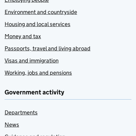
Environment and countryside
Housing and local services
Money and tax
Passports, travel and living abroad
Visas and immigration
Working, jobs and pensions
Government activity
Departments
News