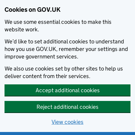
Cookies on GOV.UK
We use some essential cookies to make this
website work.
We’d like to set additional cookies to understand
how you use GOV.UK, remember your settings and
improve government services.
We also use cookies set by other sites to help us
deliver content from their services.
Accept additional cookies
Reject additional cookies
View cookies