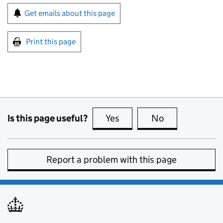
Sign up for emails or print this page
Get emails about this page
Print this page
Is this page useful?
Yes
this page is useful
No
this page is no
Report a problem with this page