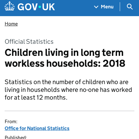
Skip to main content
Navigation menu
Sea
Menu
Home
Official Statistics
Children living in long term
workless households: 2018
Statistics on the number of children who are
living in households where no-one has worked
for at least 12 months.
From:
Office for National Statistics
Published: