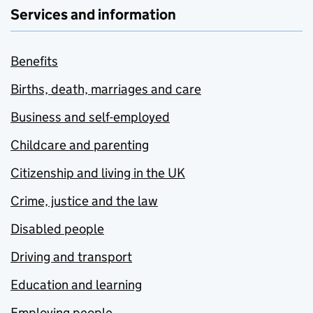
Services and information
Benefits
Births, death, marriages and care
Business and self-employed
Childcare and parenting
Citizenship and living in the UK
Crime, justice and the law
Disabled people
Driving and transport
Education and learning
Employing people