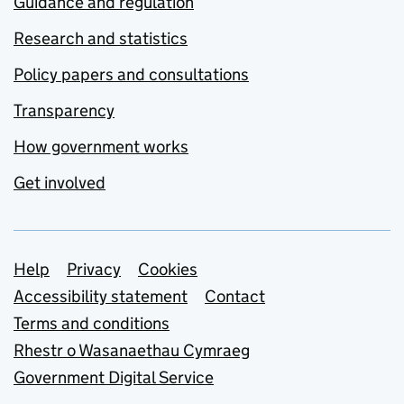
Guidance and regulation
Research and statistics
Policy papers and consultations
Transparency
How government works
Get involved
Support links
Help
Privacy
Cookies
Accessibility statement
Contact
Terms and conditions
Rhestr o Wasanaethau Cymraeg
Government Digital Service