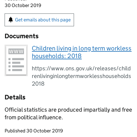
30 October 2019
Get emails about this page
Documents
Children living in long term workless
households: 2018
https://www.ons.gov.uk/releases/child
renlivinginlongtermworklesshouseholds
2018
Details
Official statistics are produced impartially and free
from political influence.
Updates to this page
Published 30 October 2019