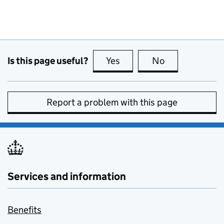
Is this page useful?
Yes
this page is useful
No
this page is no
Report a problem with this page
Services and information
Benefits