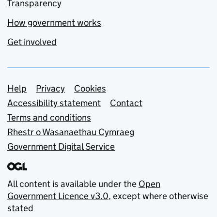
Transparency
How government works
Get involved
Support links
Help
Privacy
Cookies
Accessibility statement
Contact
Terms and conditions
Rhestr o Wasanaethau Cymraeg
Government Digital Service
All content is available under the
Open
Government Licence v3.0
, except where otherwise
stated