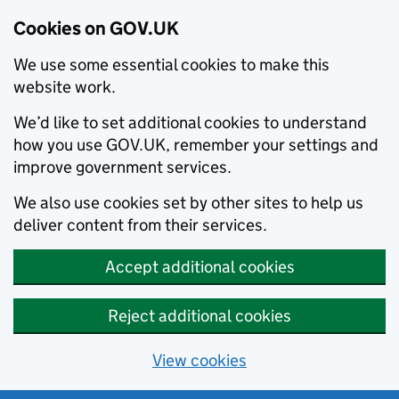
Cookies on GOV.UK
We use some essential cookies to make this
website work.
We’d like to set additional cookies to understand
how you use GOV.UK, remember your settings and
improve government services.
We also use cookies set by other sites to help us
deliver content from their services.
Accept additional cookies
Reject additional cookies
View cookies