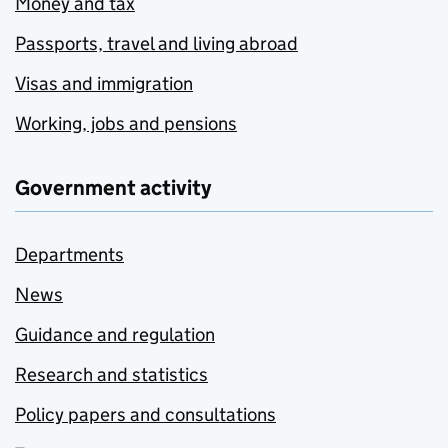
Money and tax
Passports, travel and living abroad
Visas and immigration
Working, jobs and pensions
Government activity
Departments
News
Guidance and regulation
Research and statistics
Policy papers and consultations