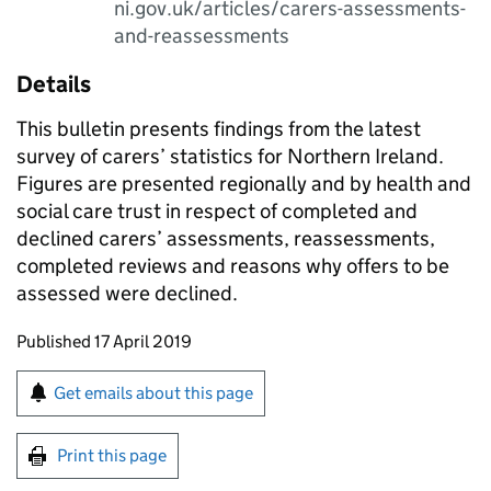
ni.gov.uk/articles/carers-assessments-
and-reassessments
Details
This bulletin presents findings from the latest
survey of carers’ statistics for Northern Ireland.
Figures are presented regionally and by health and
social care trust in respect of completed and
declined carers’ assessments, reassessments,
completed reviews and reasons why offers to be
assessed were declined.
Updates to this page
Published 17 April 2019
Sign up for emails or print this page
Get emails about this page
Print this page