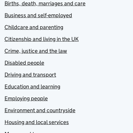
Births, death, marriages and care
Business and self-employed
Childcare and parenting
Citizenship and living in the UK
Crime, justice and the law
Disabled people
Driving and transport
Education and learning
Employing people
Environment and countryside
Housing and local services