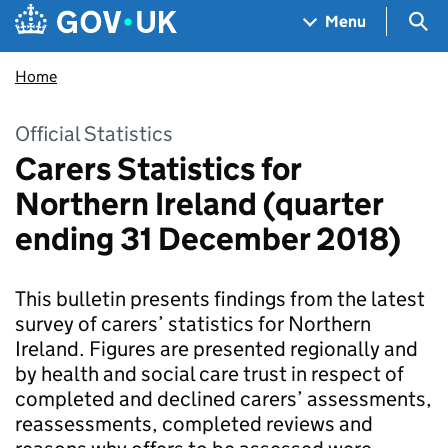
Skip to main content
Navigation menu
Sea
Menu
Home
Official Statistics
Carers Statistics for
Northern Ireland (quarter
ending 31 December 2018)
This bulletin presents findings from the latest
survey of carers’ statistics for Northern
Ireland. Figures are presented regionally and
by health and social care trust in respect of
completed and declined carers’ assessments,
reassessments, completed reviews and