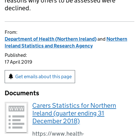
reasons why offers to be assessed were
declined.
From:
Department of Health (Northern Ireland)
and
Northern
Ireland Statistics and Research Agency
Published:
17 April 2019
Get emails about this page
Documents
Carers Statistics for Northern
Ireland (quarter ending 31
December 2018)
https://www.health-