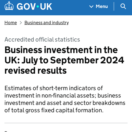
Skip to main content
Navigation menu
Sea
Menu
Home
Business and industry
Accredited official statistics
Business investment in the
UK: July to September 2024
revised results
Estimates of short-term indicators of
investment in non-financial assets; business
investment and asset and sector breakdowns
of total gross fixed capital formation.