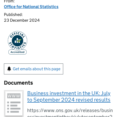
From:
Office for National Statistics
Published:
23 December 2024
Get emails about this page
Documents
Business investment in the UK: July
to September 2024 revised results
https://www.ons.gov.uk/releases/busin
essinvestmentintheukjulytoseptember2