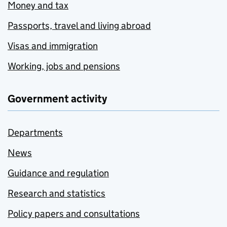
Money and tax
Passports, travel and living abroad
Visas and immigration
Working, jobs and pensions
Government activity
Departments
News
Guidance and regulation
Research and statistics
Policy papers and consultations