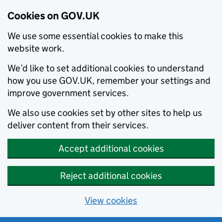
Cookies on GOV.UK
We use some essential cookies to make this
website work.
We’d like to set additional cookies to understand
how you use GOV.UK, remember your settings and
improve government services.
We also use cookies set by other sites to help us
deliver content from their services.
Accept additional cookies
Reject additional cookies
View cookies