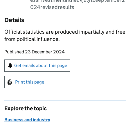
024revisedresults
Details
Official statistics are produced impartially and free
from political influence.
Updates to this page
Published 23 December 2024
Sign up for emails or print this page
Get emails about this page
Print this page
Explore the topic
Business and industry