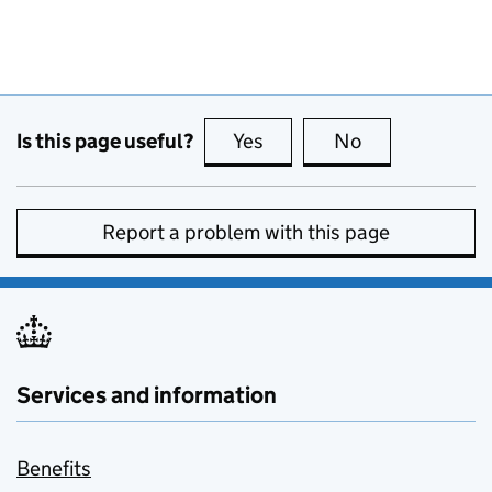
Is this page useful?
Yes
this page is useful
No
this page is no
Report a problem with this page
Services and information
Benefits