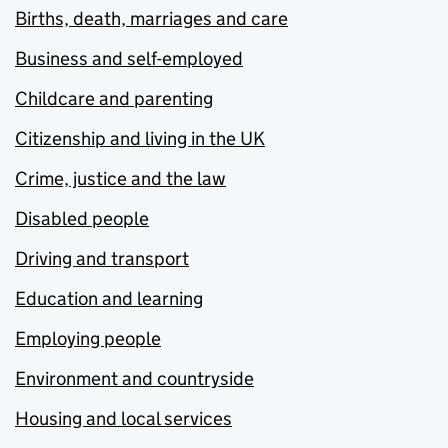
Births, death, marriages and care
Business and self-employed
Childcare and parenting
Citizenship and living in the UK
Crime, justice and the law
Disabled people
Driving and transport
Education and learning
Employing people
Environment and countryside
Housing and local services