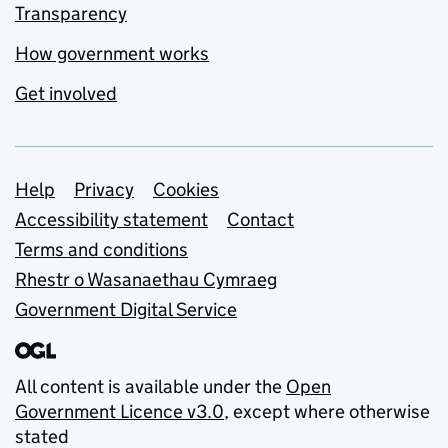
Transparency
How government works
Get involved
Support links
Help
Privacy
Cookies
Accessibility statement
Contact
Terms and conditions
Rhestr o Wasanaethau Cymraeg
Government Digital Service
All content is available under the
Open
Government Licence v3.0
, except where otherwise
stated