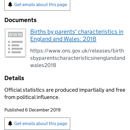
Get emails about this page
Documents
Births by parents' characteristics in
England and Wales: 2018
https://www.ons.gov.uk/releases/birth
sbyparentscharacteristicsinenglandand
wales2018
Details
Official statistics are produced impartially and free
from political influence.
Updates to this page
Published 6 December 2019
Sign up for emails or print this page
Get emails about this page