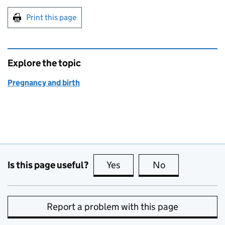
Print this page
Explore the topic
Pregnancy and birth
Is this page useful?
Yes
this page is useful
No
this page is no
Report a problem with this page