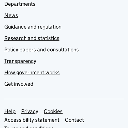
Departments
News
Guidance and regulation
Research and statistics
Policy papers and consultations
Transparency
How government works
Get involved
Support links
Help
Privacy
Cookies
Accessibility statement
Contact