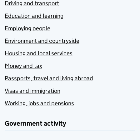
Driving and transport
Education and learning
Employing people
Environment and countryside
Housing and local services
Money and tax
Passports, travel and living abroad
Visas and immigration
Working, jobs and pensions
Government activity