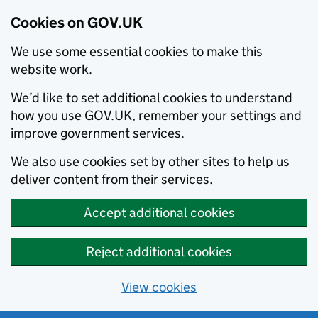
Cookies on GOV.UK
We use some essential cookies to make this
website work.
We’d like to set additional cookies to understand
how you use GOV.UK, remember your settings and
improve government services.
We also use cookies set by other sites to help us
deliver content from their services.
Accept additional cookies
Reject additional cookies
View cookies