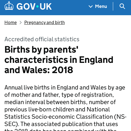
Skip to main content
Navigation menu
Sea
Menu
Home
Pregnancy and birth
Accredited official statistics
Births by parents'
characteristics in England
and Wales: 2018
Annual live births in England and Wales by age
of mother and father, type of registration,
median interval between births, number of
previous live-born children and National
Statistics Socio-economic Classification (NS-
SEC). The associated publication that uses