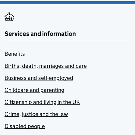
Services and information
Benefits
Births, death, marriages and care
Business and self-employed
Childcare and parenting
Citizenship and living in the UK
Crime, justice and the law
Disabled people