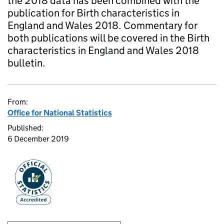
the 2018 data has been combined with the
publication for Birth characteristics in
England and Wales 2018. Commentary for
both publications will be covered in the Birth
characteristics in England and Wales 2018
bulletin.
From:
Office for National Statistics
Published:
6 December 2019