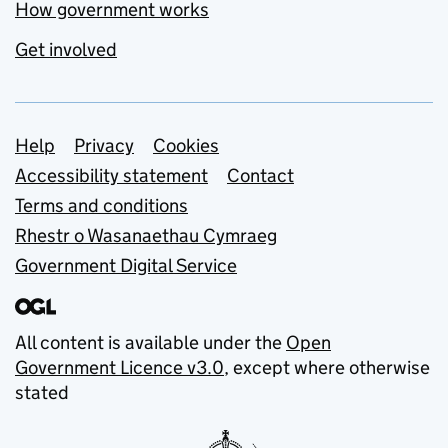
How government works
Get involved
Support links
Help
Privacy
Cookies
Accessibility statement
Contact
Terms and conditions
Rhestr o Wasanaethau Cymraeg
Government Digital Service
All content is available under the
Open
Government Licence v3.0
, except where otherwise
stated