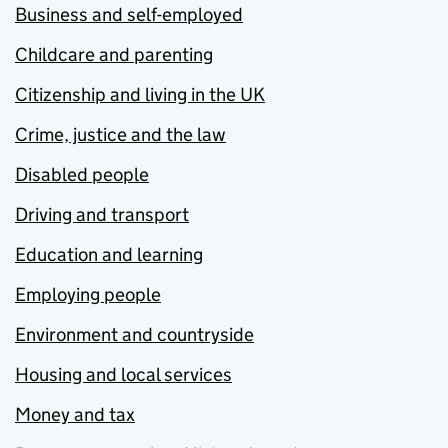
Business and self-employed
Childcare and parenting
Citizenship and living in the UK
Crime, justice and the law
Disabled people
Driving and transport
Education and learning
Employing people
Environment and countryside
Housing and local services
Money and tax