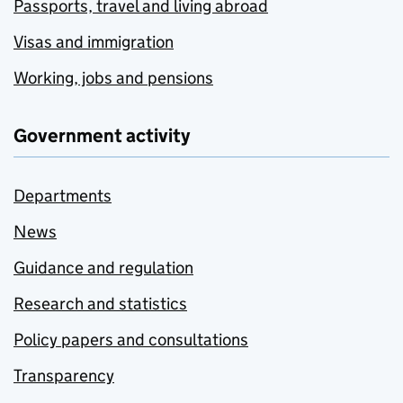
Passports, travel and living abroad
Visas and immigration
Working, jobs and pensions
Government activity
Departments
News
Guidance and regulation
Research and statistics
Policy papers and consultations
Transparency