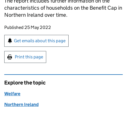
The report includes further information on the
characteristics of households on the Benefit Cap in
Northern Ireland over time.
Updates to this page
Published 25 May 2022
Sign up for emails or print this page
Get emails about this page
Print this page
Explore the topic
Welfare
Northern Ireland