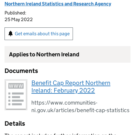
Northern Ireland Statistics and Research Agency
Published:
25 May 2022
Get emails about this page
Applies to Northern Ireland
Documents
Benefit Cap Report Northern
Ireland: February 2022
https://www.communities-
ni.gov.uk/articles/benefit-cap-statistics
Details