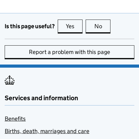
Is this page useful?
Yes
this page is useful
No
this page is no
Report a problem with this page
Services and information
Benefits
Births, death, marriages and care