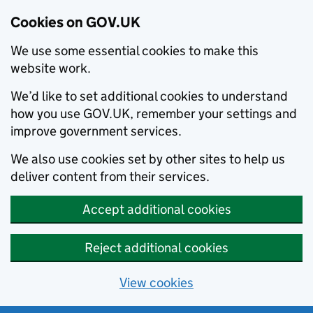
Cookies on GOV.UK
We use some essential cookies to make this
website work.
We’d like to set additional cookies to understand
how you use GOV.UK, remember your settings and
improve government services.
We also use cookies set by other sites to help us
deliver content from their services.
Accept additional cookies
Reject additional cookies
View cookies