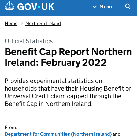
Skip to main content
Navigation menu
Sea
Menu
Home
Northern Ireland
Official Statistics
Benefit Cap Report Northern
Ireland: February 2022
Provides experimental statistics on
households that have their Housing Benefit or
Universal Credit claim capped through the
Benefit Cap in Northern Ireland.
From:
Department for Communities (Northern Ireland)
and