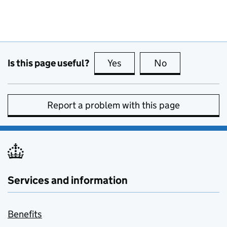
Is this page useful?
Yes
this page is useful
No
this page is no
Report a problem with this page
Services and information
Benefits