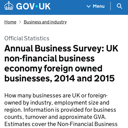
Skip to main content
Navigation menu
Sea
Menu
Home
Business and industry
Official Statistics
Annual Business Survey: UK
non-financial business
economy foreign owned
businesses, 2014 and 2015
How many businesses are UK or foreign-
owned by industry, employment size and
region. Information is provided for business
counts, turnover and approximate GVA.
Estimates cover the Non-Financial Business