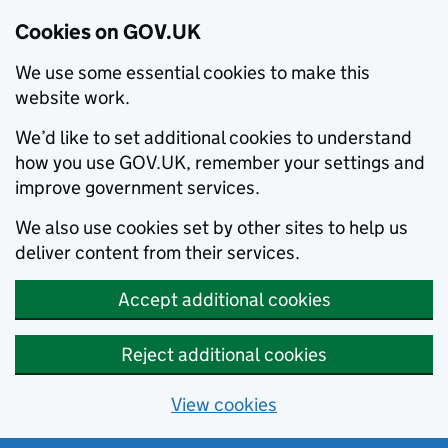
Cookies on GOV.UK
We use some essential cookies to make this
website work.
We’d like to set additional cookies to understand
how you use GOV.UK, remember your settings and
improve government services.
We also use cookies set by other sites to help us
deliver content from their services.
Accept additional cookies
Reject additional cookies
View cookies