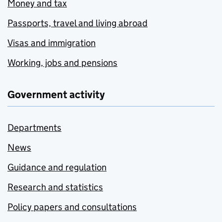
Money and tax
Passports, travel and living abroad
Visas and immigration
Working, jobs and pensions
Government activity
Departments
News
Guidance and regulation
Research and statistics
Policy papers and consultations