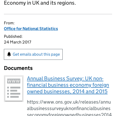
Economy in UK and its regions.
From:
Office for National Statistics
Published:
24 March 2017
Get emails about this page
Documents
Annual Business Survey: UK non-
financial business economy foreign
owned businesses, 2014 and 2015
https://www.ons.gov.uk/releases/annu
albusinesssurveyuknonfinancialbusines
seconomyforeignownedbusinesses2014