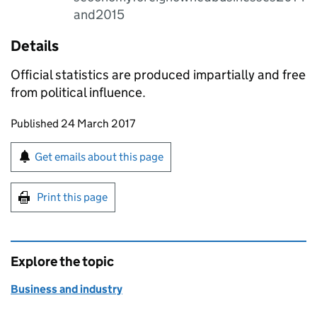
and2015
Details
Official statistics are produced impartially and free
from political influence.
Updates to this page
Published 24 March 2017
Sign up for emails or print this page
Get emails about this page
Print this page
Explore the topic
Business and industry