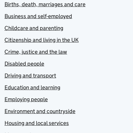
Births, death, marriages and care
Business and self-employed
Childcare and parenting
Citizenship and living in the UK
Crime, justice and the law
Disabled people
Driving and transport
Education and learning
Employing people
Environment and countryside
Housing and local services