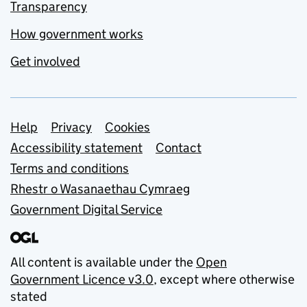
Transparency
How government works
Get involved
Support links
Help
Privacy
Cookies
Accessibility statement
Contact
Terms and conditions
Rhestr o Wasanaethau Cymraeg
Government Digital Service
All content is available under the
Open
Government Licence v3.0
, except where otherwise
stated