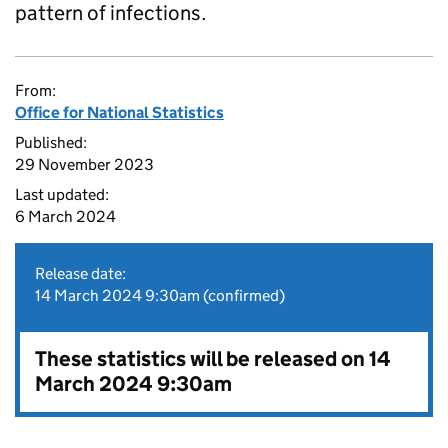
pattern of infections.
From:
Office for National Statistics
Published:
29 November 2023
Last updated:
6 March 2024
Release date:
14 March 2024 9:30am (confirmed)
These statistics will be released on 14
March 2024 9:30am