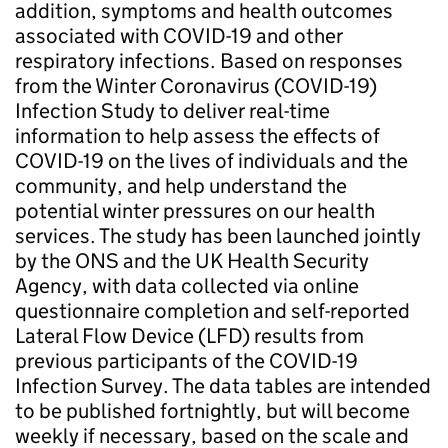
addition, symptoms and health outcomes
associated with COVID-19 and other
respiratory infections. Based on responses
from the Winter Coronavirus (COVID-19)
Infection Study to deliver real-time
information to help assess the effects of
COVID-19 on the lives of individuals and the
community, and help understand the
potential winter pressures on our health
services. The study has been launched jointly
by the ONS and the UK Health Security
Agency, with data collected via online
questionnaire completion and self-reported
Lateral Flow Device (LFD) results from
previous participants of the COVID-19
Infection Survey. The data tables are intended
to be published fortnightly, but will become
weekly if necessary, based on the scale and