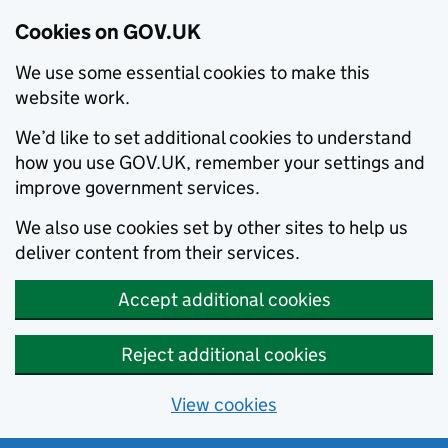
Cookies on GOV.UK
We use some essential cookies to make this
website work.
We’d like to set additional cookies to understand
how you use GOV.UK, remember your settings and
improve government services.
We also use cookies set by other sites to help us
deliver content from their services.
Accept additional cookies
Reject additional cookies
View cookies