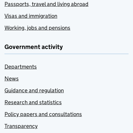
Passports, travel and living abroad
Visas and immigration
Working, jobs and pensions
Government activity
Departments
News
Guidance and regulation
Research and statistics
Policy papers and consultations
Transparency