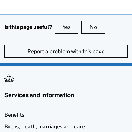
Is this page useful?
Yes
this page is useful
No
this page is no
Report a problem with this page
Services and information
Benefits
Births, death, marriages and care