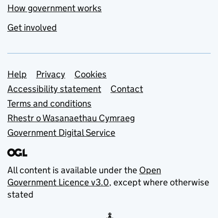
How government works
Get involved
Support links
Help
Privacy
Cookies
Accessibility statement
Contact
Terms and conditions
Rhestr o Wasanaethau Cymraeg
Government Digital Service
All content is available under the
Open
Government Licence v3.0
, except where otherwise
stated