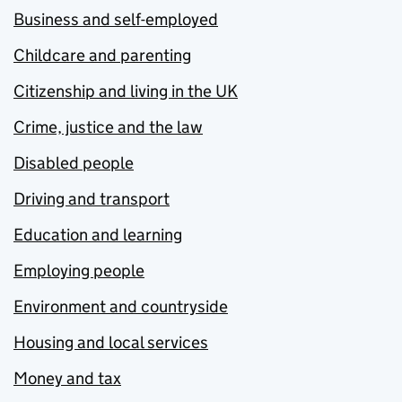
Business and self-employed
Childcare and parenting
Citizenship and living in the UK
Crime, justice and the law
Disabled people
Driving and transport
Education and learning
Employing people
Environment and countryside
Housing and local services
Money and tax