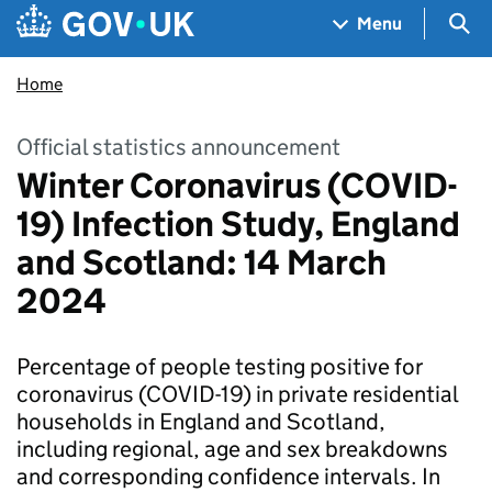
Skip to main content
Navigation menu
Sea
Menu
Home
Official statistics announcement
Winter Coronavirus (COVID-
19) Infection Study, England
and Scotland: 14 March
2024
Percentage of people testing positive for
coronavirus (COVID-19) in private residential
households in England and Scotland,
including regional, age and sex breakdowns
and corresponding confidence intervals. In