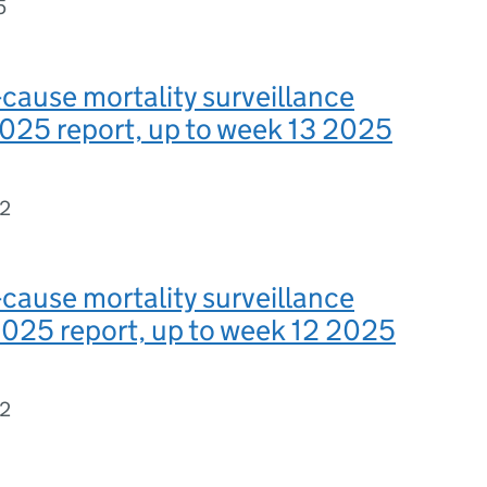
5
-cause mortality surveillance
025 report, up to week 13 2025
82
-cause mortality surveillance
025 report, up to week 12 2025
62