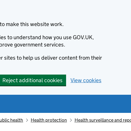
to make this website work.
okies to understand how you use GOV.UK,
prove government services.
 sites to help us deliver content from their
Reject additional cookies
View cookies
ublic health
Health protection
Health surveillance and re