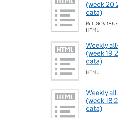
(week 20 
data)
Ref: GOV-1867
HTML
Weekly all
(week 19 2
data)
HTML
Weekly all
(week 18 2
data)