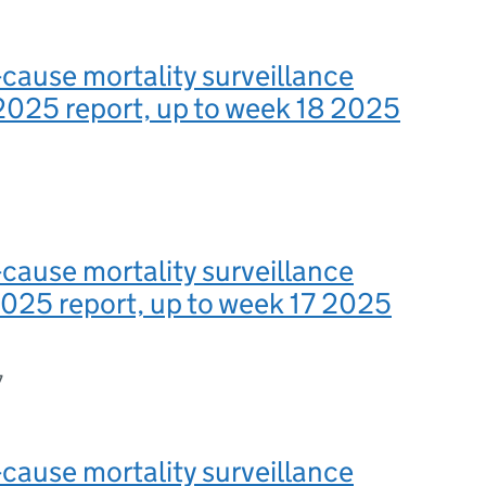
-cause mortality surveillance
2025 report, up to week 18 2025
-cause mortality surveillance
025 report, up to week 17 2025
7
-cause mortality surveillance