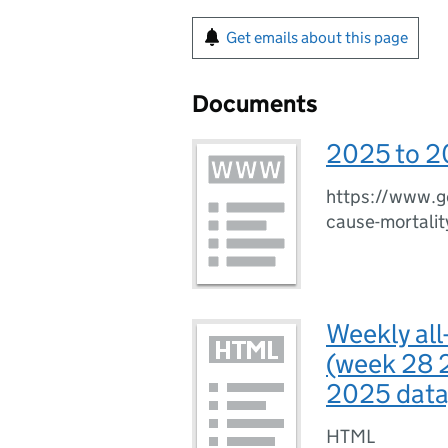
Get emails about this page
Documents
2025 to 2
https://www.go
cause-mortalit
Weekly all
(week 28 
2025 data
HTML