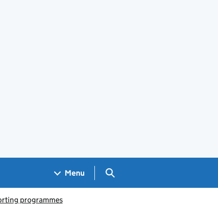
Search GOV.UK
Menu
porting programmes