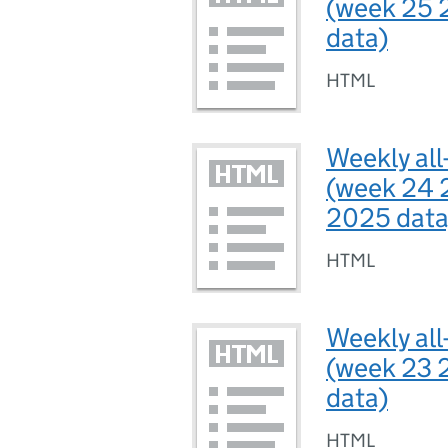
(week 25 
data)
HTML
Weekly all
(week 24 
2025 data
HTML
Weekly all
(week 23 
data)
HTML