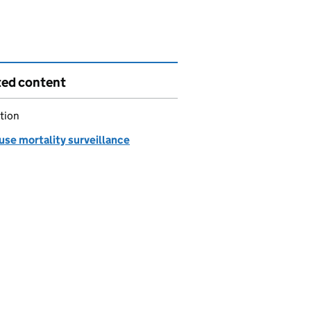
ted content
tion
use mortality surveillance