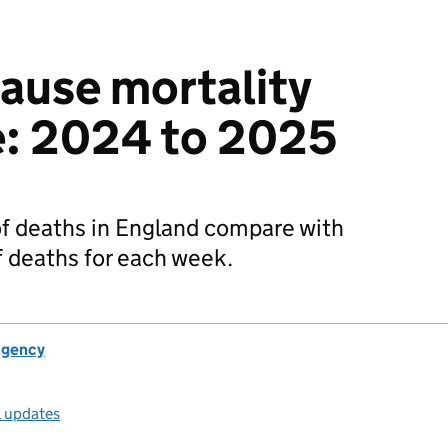
cause mortality
e: 2024 to 2025
f deaths in England compare with
 deaths for each week.
Agency
l updates