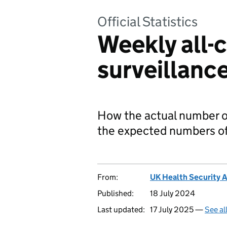
Official Statistics
Weekly all-
surveillanc
How the actual number o
the expected numbers of
From:
UK Health Security 
Published:
18 July 2024
Last updated:
17 July 2025 —
See al