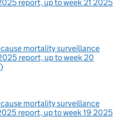
2025 report, up to week 21 2025
-cause mortality surveillance
2025 report, up to week 20
)
-cause mortality surveillance
2025 report, up to week 19 2025