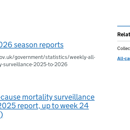
Rela
026 season reports
Collec
v.uk/government/statistics/weekly-all-
All-ca
y-surveillance-2025-to-2026
-cause mortality surveillance
2025 report, up to week 24
)