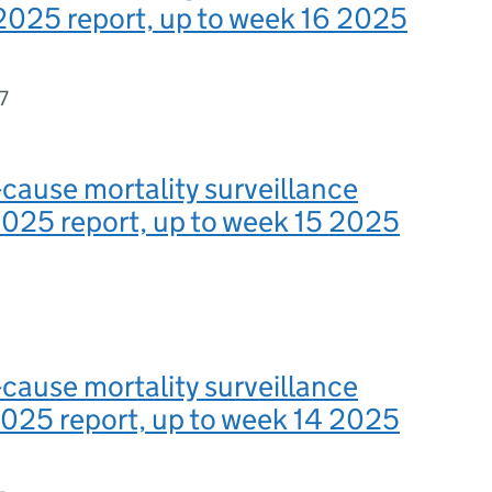
2025 report, up to week 16 2025
7
-cause mortality surveillance
025 report, up to week 15 2025
-cause mortality surveillance
025 report, up to week 14 2025