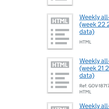
Weekly all
(week 22 
data)
HTML
Weekly all
(week 21 2
data)
Ref: GOV-1871
HTML
Weekly all