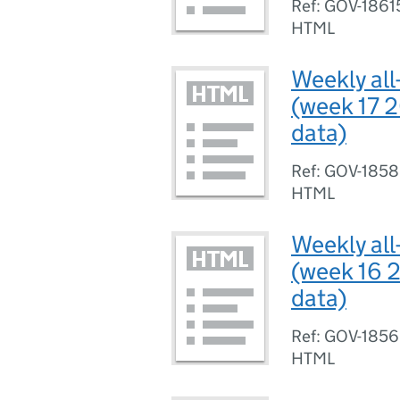
Ref: GOV-1861
HTML
Weekly all
(week 17 2
data)
Ref: GOV-185
HTML
Weekly all
(week 16 2
data)
Ref: GOV-185
HTML