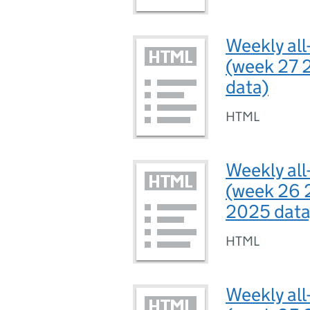
Weekly all
(week 27 
data)
HTML
Weekly all
(week 26 
2025 data
HTML
Weekly all