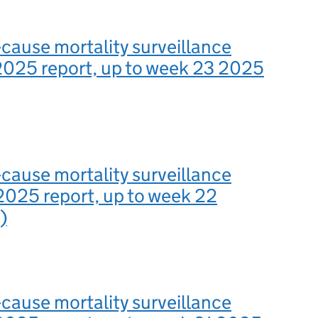
-cause mortality surveillance
2025 report, up to week 23 2025
-cause mortality surveillance
2025 report, up to week 22
)
-cause mortality surveillance