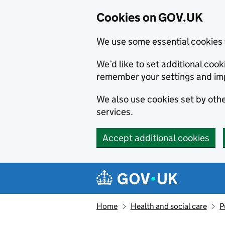
Cookies on GOV.UK
We use some essential cookies 
We’d like to set additional co
remember your settings and im
We also use cookies set by other
services.
Accept additional cookies
Skip to main content
Navigation menu
Home
Health and social care
P