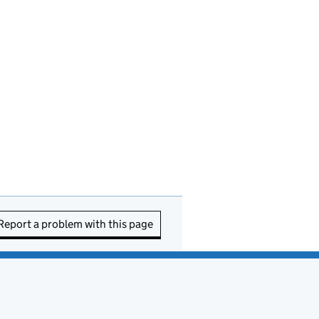
Report a problem with this page