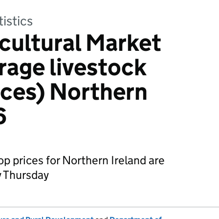
tistics
cultural Market
rage livestock
ices) Northern
6
p prices for Northern Ireland are
 Thursday