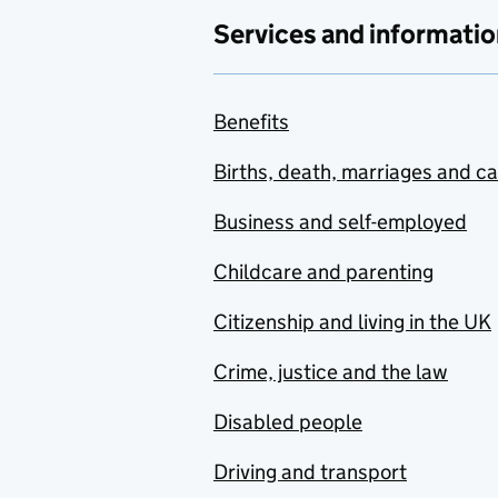
Services and informatio
Benefits
Births, death, marriages and c
Business and self-employed
Childcare and parenting
Citizenship and living in the UK
Crime, justice and the law
Disabled people
Driving and transport