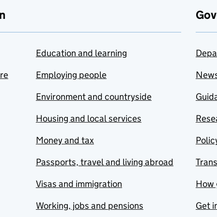
n
Gov
Education and learning
Depa
are
Employing people
New
Environment and countryside
Guida
Housing and local services
Resea
Money and tax
Polic
Passports, travel and living abroad
Tran
Visas and immigration
How 
Working, jobs and pensions
Get i