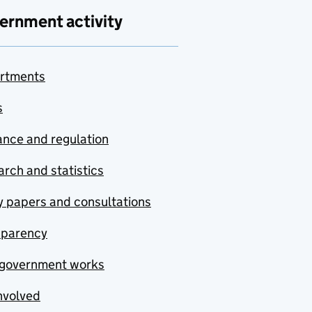
ernment activity
rtments
s
nce and regulation
rch and statistics
y papers and consultations
sparency
government works
nvolved