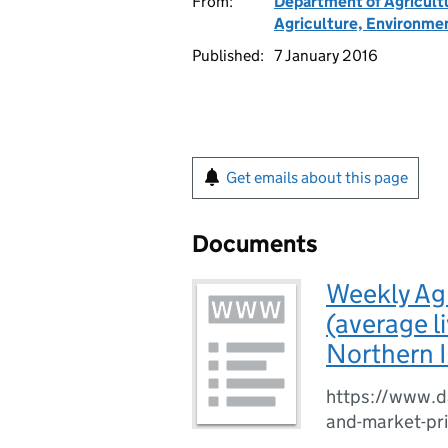
From:
Department of Agricult
Agriculture, Environmen
Published:
7 January 2016
Get emails about this page
Documents
Weekly Agr
(average l
Northern 
https://www.da
and-market-pr