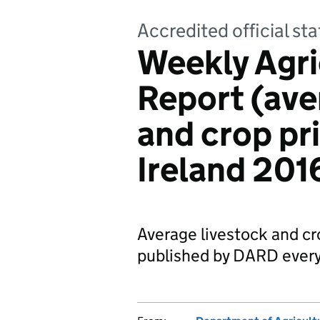
Accredited official sta
Weekly Agri
Report (ave
and crop pr
Ireland 201
Average livestock and cro
published by DARD every