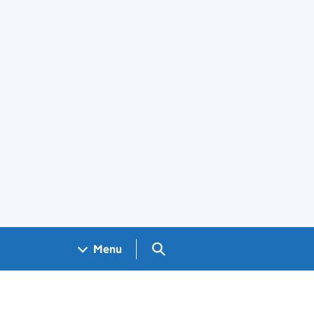
Search GOV.UK
Menu