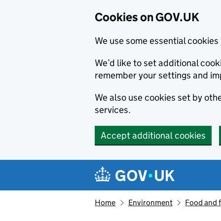
Cookies on GOV.UK
We use some essential cookies 
We’d like to set additional co
remember your settings and im
We also use cookies set by other
services.
Accept additional cookies
Skip to main content
Navigation menu
Home
Environment
Food and 