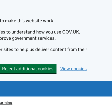
to make this website work.
okies to understand how you use GOV.UK,
prove government services.
 sites to help us deliver content from their
Reject additional cookies
View cookies
farming