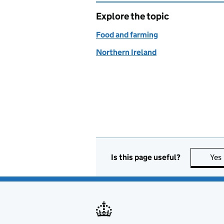
Explore the topic
Food and farming
Northern Ireland
Is this page useful?
Yes