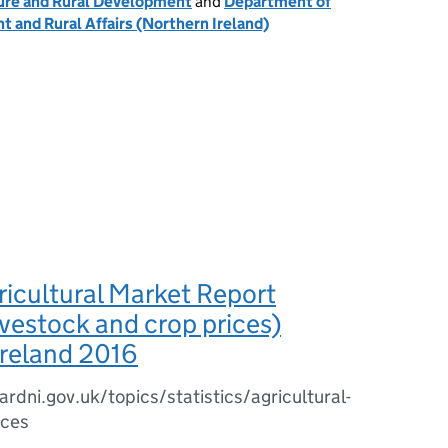
ure and Rural Development
and
Department of
t and Rural Affairs (Northern Ireland)
icultural Market Report
ivestock and crop prices)
Ireland 2016
rdni.gov.uk/topics/statistics/agricultural-
ices