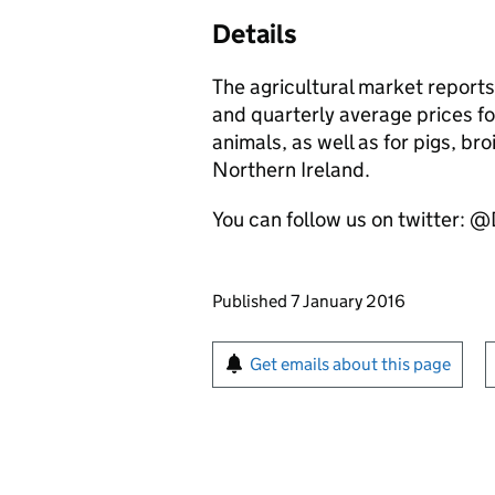
Details
The agricultural market report
and quarterly average prices fo
animals, as well as for pigs, br
Northern Ireland.
You can follow us on twitter: 
Updates to this page
Published 7 January 2016
Sign up for emails or pr
Get emails about this page