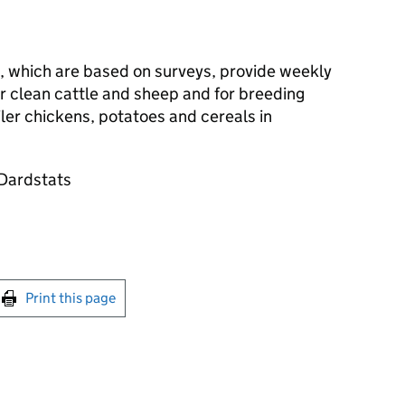
s, which are based on surveys, provide weekly
r clean cattle and sheep and for breeding
oiler chickens, potatoes and cereals in
@Dardstats
int this page
Print this page