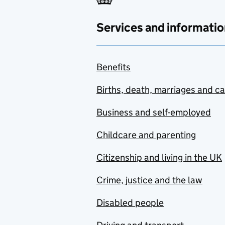
Services and informatio
Benefits
Births, death, marriages and c
Business and self-employed
Childcare and parenting
Citizenship and living in the UK
Crime, justice and the law
Disabled people