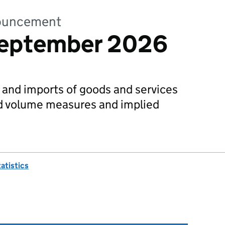
nnouncement
September 2026
s and imports of goods and services
ed volume measures and implied
tatistics