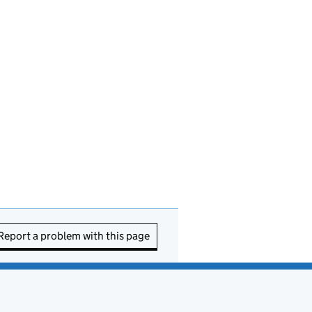
Report a problem with this page