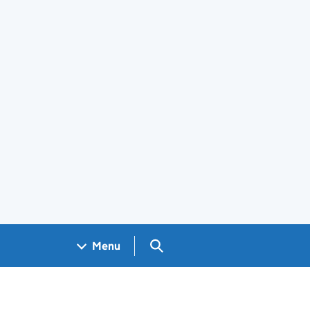
Search GOV.UK
Menu