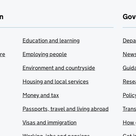
n
Gov
Education and learning
Depa
are
Employing people
New
Environment and countryside
Guida
Housing and local services
Resea
Money and tax
Polic
Passports, travel and living abroad
Tran
Visas and immigration
How 