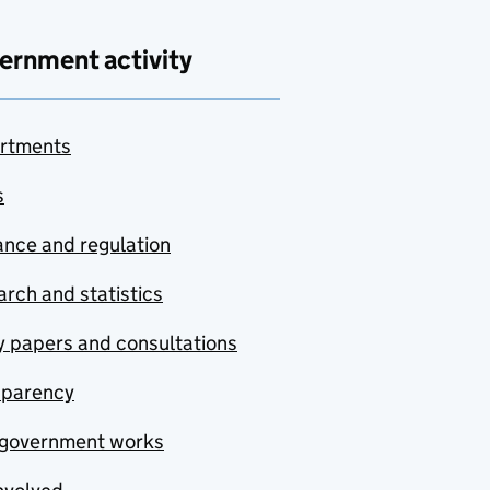
ernment activity
rtments
s
nce and regulation
rch and statistics
y papers and consultations
sparency
government works