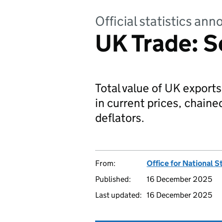
Official statistics a
UK Trade: 
Total value of UK export
in current prices, chain
deflators.
From:
Office for National S
Published:
16 December 2025
Last updated:
16 December 2025