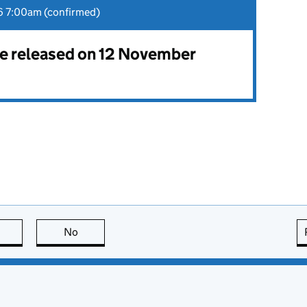
 7:00am (confirmed)
 be released on 12 November
this page is useful
No
this page is not useful