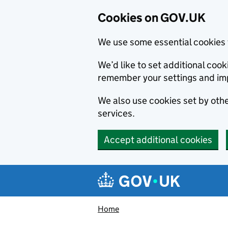
Cookies on GOV.UK
We use some essential cookies 
We’d like to set additional co
remember your settings and im
We also use cookies set by other
services.
Accept additional cookies
Skip to main content
Navigation menu
Home