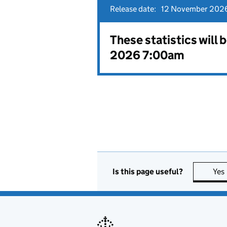
Release date:
12 November 2026
These statistics will
2026 7:00am
Is this page useful?
Yes