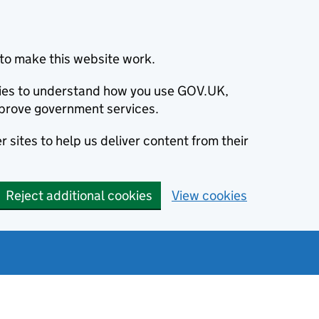
to make this website work.
okies to understand how you use GOV.UK,
prove government services.
 sites to help us deliver content from their
Reject additional cookies
View cookies