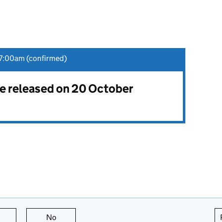
7:00am (confirmed)
 be released on 20 October
this page is useful
No
this page is not useful