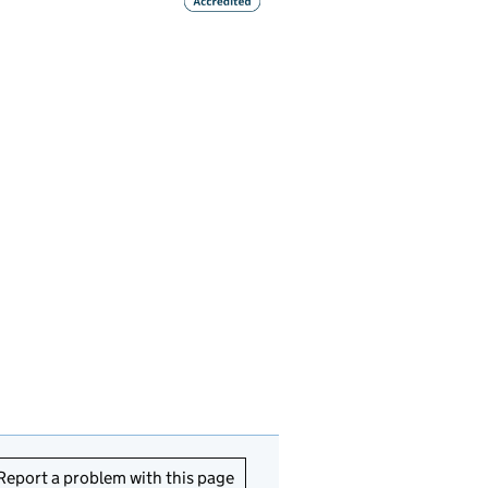
Report a problem with this page