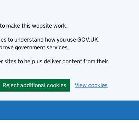
to make this website work.
okies to understand how you use GOV.UK,
prove government services.
 sites to help us deliver content from their
Reject additional cookies
View cookies