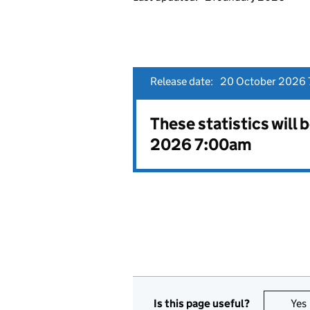
Release date:
20 October 2026 
These statistics will
2026 7:00am
Is this page useful?
Yes