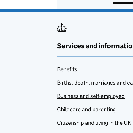
Services and informatio
Benefits
Births, death, marriages and c
Business and self-employed
Childcare and parenting
Citizenship and living in the UK