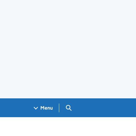
Search GOV.UK
Menu