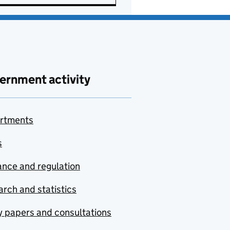
ernment activity
rtments
s
nce and regulation
rch and statistics
y papers and consultations