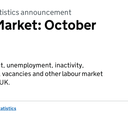
tatistics announcement
Market: October
, unemployment, inactivity,
 vacancies and other labour market
 UK.
tatistics