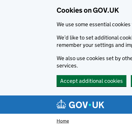
Cookies on GOV.UK
We use some essential cookies 
We’d like to set additional co
remember your settings and im
We also use cookies set by other
services.
Accept additional cookies
Skip to main content
Navigation menu
Home