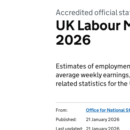
Accredited official s
UK Labour 
2026
Estimates of employment
average weekly earnings,
related statistics for the
From:
Office for National S
Published:
21 January 2026
Last updated:
21 January 2026