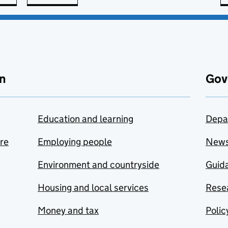
n
Gov
Education and learning
Depa
are
Employing people
New
Environment and countryside
Guida
Housing and local services
Resea
Money and tax
Polic