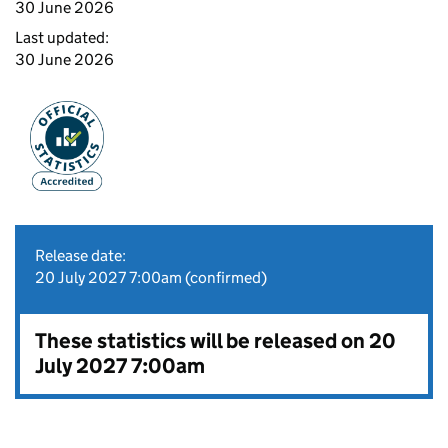
30 June 2026
Last updated:
30 June 2026
Release date:
20 July 2027 7:00am (confirmed)
These statistics will be released on 20
July 2027 7:00am