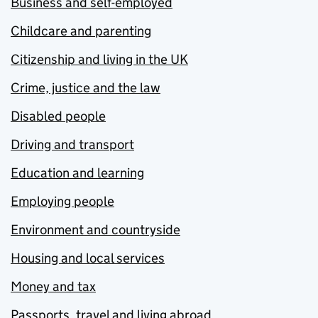
Business and self-employed
Childcare and parenting
Citizenship and living in the UK
Crime, justice and the law
Disabled people
Driving and transport
Education and learning
Employing people
Environment and countryside
Housing and local services
Money and tax
Passports, travel and living abroad