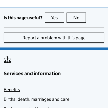
Is this page useful?
Yes
this page is useful
No
this page is no
Report a problem with this page
Services and information
Benefits
Births, death, marriages and care