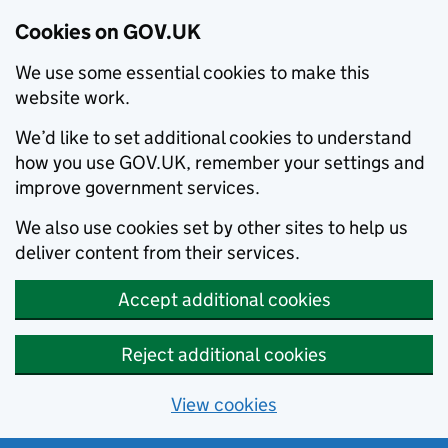
Cookies on GOV.UK
We use some essential cookies to make this
website work.
We’d like to set additional cookies to understand
how you use GOV.UK, remember your settings and
improve government services.
We also use cookies set by other sites to help us
deliver content from their services.
Accept additional cookies
Reject additional cookies
View cookies