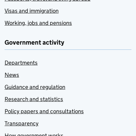
Visas and immigration
Working, jobs and pensions
Government activity
Departments
News
Guidance and regulation
Research and statistics
Policy papers and consultations
Transparency
How government works