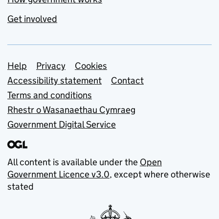
Get involved
Support links
Help
Privacy
Cookies
Accessibility statement
Contact
Terms and conditions
Rhestr o Wasanaethau Cymraeg
Government Digital Service
All content is available under the
Open
Government Licence v3.0
, except where otherwise
stated