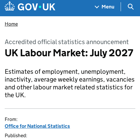
Skip to main content
Navigation menu
Sea
Menu
Home
Accredited official statistics announcement
UK Labour Market: July 2027
Estimates of employment, unemployment,
inactivity, average weekly earnings, vacancies
and other labour market related statistics for
the UK.
From:
Office for National Statistics
Published: