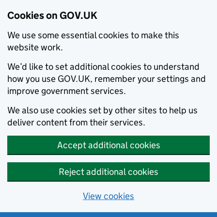
Cookies on GOV.UK
We use some essential cookies to make this
website work.
We’d like to set additional cookies to understand
how you use GOV.UK, remember your settings and
improve government services.
We also use cookies set by other sites to help us
deliver content from their services.
Accept additional cookies
Reject additional cookies
View cookies