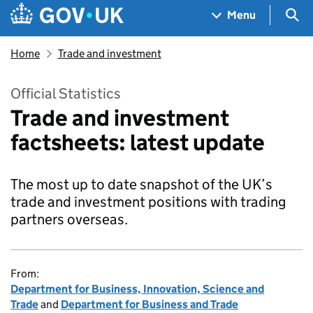
Skip to main content
Navigation menu
Sea
Menu
Home
Trade and investment
Official Statistics
Trade and investment
factsheets: latest update
The most up to date snapshot of the UK’s
trade and investment positions with trading
partners overseas.
From:
Department for Business, Innovation, Science and
Trade
and
Department for Business and Trade