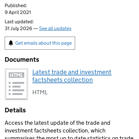
Published:
9 April 2021
Last updated:
31 July 2026 —
See all updates
Get emails about this page
Documents
Latest trade and investment
factsheets collection
HTML
Details
Access the latest update of the trade and
investment factsheets collection, which
summarises the most up to date statistics on trade