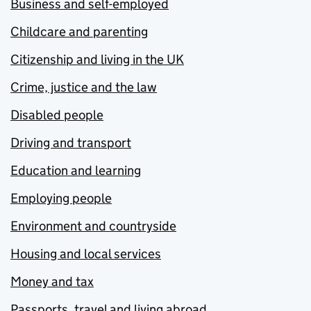
Business and self-employed
Childcare and parenting
Citizenship and living in the UK
Crime, justice and the law
Disabled people
Driving and transport
Education and learning
Employing people
Environment and countryside
Housing and local services
Money and tax
Passports, travel and living abroad