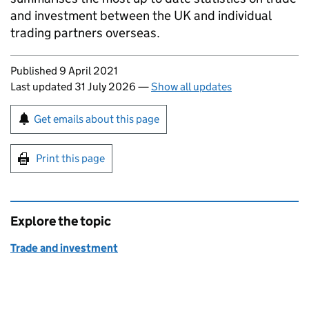
and investment between the UK and individual
trading partners overseas.
Updates to this page
Published 9 April 2021
Last updated 31 July 2026
—
Show all updates
Sign up for emails or print this page
Get emails about this page
Print this page
Explore the topic
Trade and investment