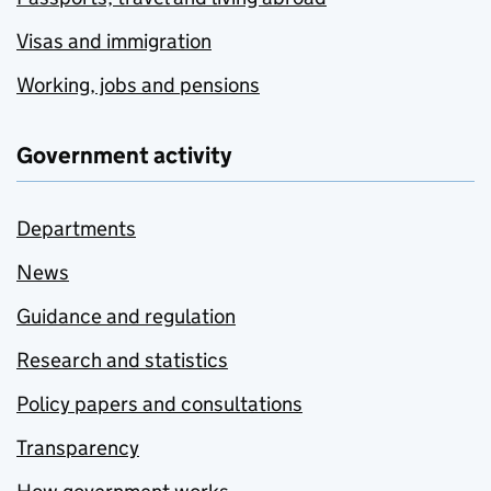
Visas and immigration
Working, jobs and pensions
Government activity
Departments
News
Guidance and regulation
Research and statistics
Policy papers and consultations
Transparency