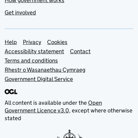
How government works
Get involved
Support links
Help
Privacy
Cookies
Accessibility statement
Contact
Terms and conditions
Rhestr o Wasanaethau Cymraeg
Government Digital Service
All content is available under the
Open
Government Licence v3.0
, except where otherwise
stated