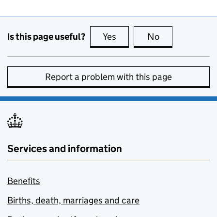
Is this page useful?
Yes
this page is useful
No
this page is no
Report a problem with this page
Services and information
Benefits
Births, death, marriages and care