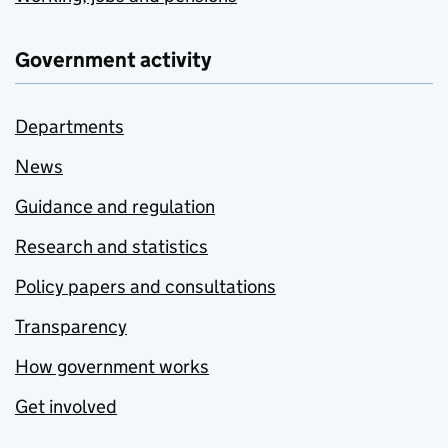
Government activity
Departments
News
Guidance and regulation
Research and statistics
Policy papers and consultations
Transparency
How government works
Get involved