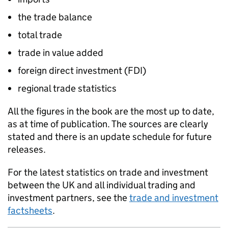
the trade balance
total trade
trade in value added
foreign direct investment (
FDI
)
regional trade statistics
All the figures in the book are the most up to date,
as at time of publication. The sources are clearly
stated and there is an update schedule for future
releases.
For the latest statistics on trade and investment
between the UK and all individual trading and
investment partners, see the
trade and investment
factsheets
.