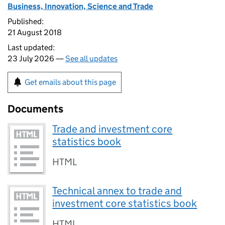
Business, Innovation, Science and Trade
Published:
21 August 2018
Last updated:
23 July 2026 —
See all updates
Get emails about this page
Documents
Trade and investment core
statistics book
HTML
Technical annex to trade and
investment core statistics book
HTML