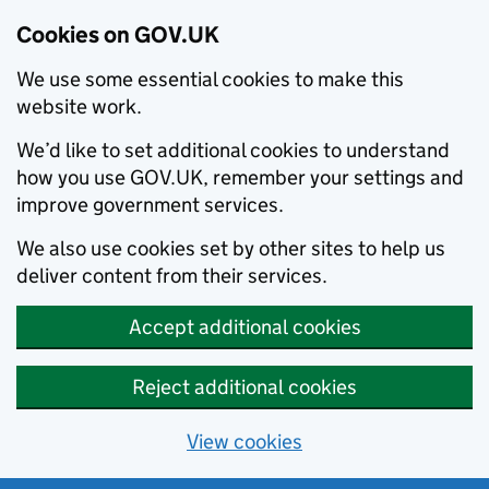
Cookies on GOV.UK
We use some essential cookies to make this
website work.
We’d like to set additional cookies to understand
how you use GOV.UK, remember your settings and
improve government services.
We also use cookies set by other sites to help us
deliver content from their services.
Accept additional cookies
Reject additional cookies
View cookies