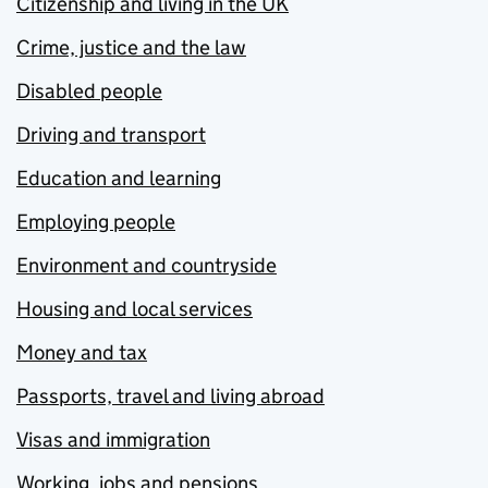
Citizenship and living in the UK
Crime, justice and the law
Disabled people
Driving and transport
Education and learning
Employing people
Environment and countryside
Housing and local services
Money and tax
Passports, travel and living abroad
Visas and immigration
Working, jobs and pensions