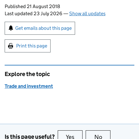
Updates to this page
Published 21 August 2018
Last updated 23 July 2026
—
Show all updates
Sign up for emails or print this page
Get emails about this page
Print this page
Explore the topic
Trade and investment
Is this page useful?
Yes
this page is useful
No
this page is no