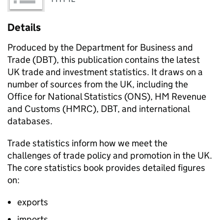
Details
Produced by the Department for Business and
Trade (
DBT
), this publication contains the latest
UK trade and investment statistics. It draws on a
number of sources from the UK, including the
Office for National Statistics (
ONS
), HM Revenue
and Customs (
HMRC
),
DBT
, and international
databases.
Trade statistics inform how we meet the
challenges of trade policy and promotion in the UK.
The core statistics book provides detailed figures
on:
exports
imports