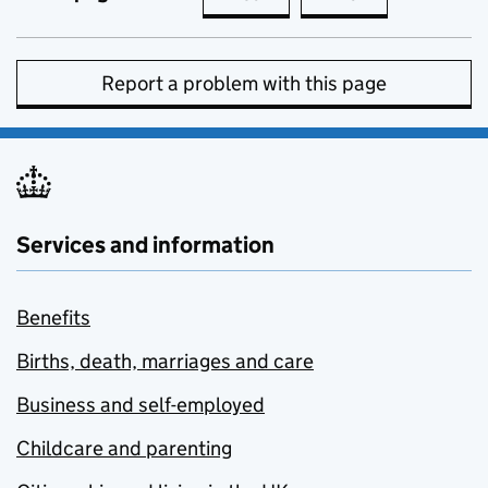
Report a problem with this page
Services and information
Benefits
Births, death, marriages and care
Business and self-employed
Childcare and parenting