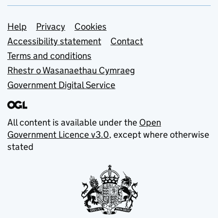
Support links
Help
Privacy
Cookies
Accessibility statement
Contact
Terms and conditions
Rhestr o Wasanaethau Cymraeg
Government Digital Service
All content is available under the
Open
Government Licence v3.0
, except where otherwise
stated