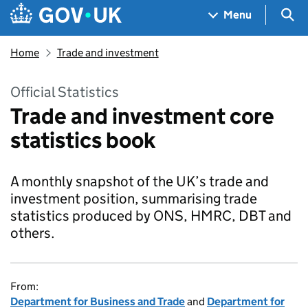
Skip to main content
Navigation menu
Sea
Menu
Home
Trade and investment
Official Statistics
Trade and investment core
statistics book
A monthly snapshot of the UK’s trade and
investment position, summarising trade
statistics produced by ONS, HMRC, DBT and
others.
From:
Department for Business and Trade
and
Department for