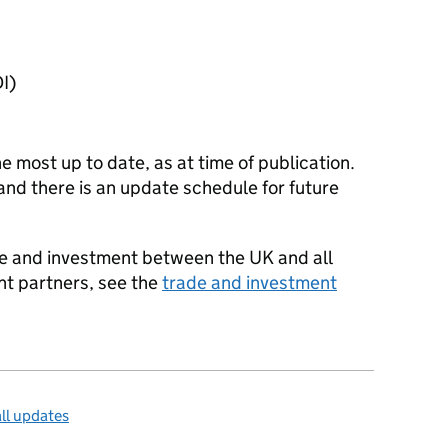
I
)
he most up to date, as at time of publication.
and there is an update schedule for future
ade and investment between the UK and all
nt partners, see the
trade and investment
ll updates