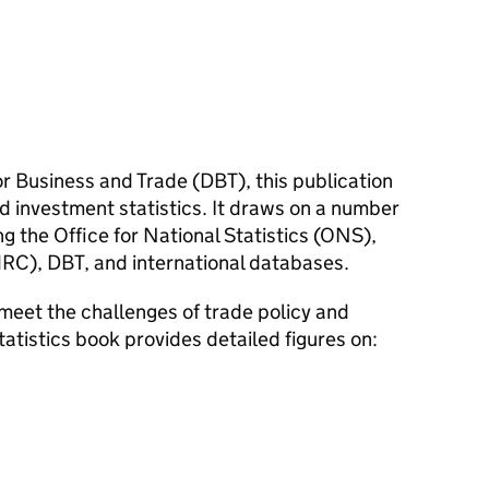
r Business and Trade (
DBT
), this publication
d investment statistics. It draws on a number
g the Office for National Statistics (
ONS
),
RC
),
DBT
, and international databases.
meet the challenges of trade policy and
tatistics book provides detailed figures on: