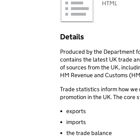
HTML
Details
Produced by the Department fo
contains the latest UK trade an
of sources from the UK, includin
HM Revenue and Customs (
HM
Trade statistics inform how we 
promotion in the UK. The core s
exports
imports
the trade balance