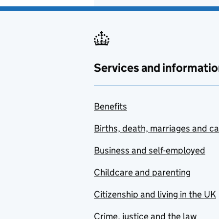
Services and informatio
Benefits
Births, death, marriages and c
Business and self-employed
Childcare and parenting
Citizenship and living in the UK
Crime, justice and the law