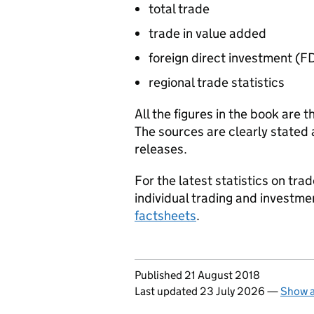
total trade
trade in value added
foreign direct investment (
FD
regional trade statistics
All the figures in the book are t
The sources are clearly stated 
releases.
For the latest statistics on tr
individual trading and investme
factsheets
.
Updates to this page
Published 21 August 2018
Last updated 23 July 2026
—
Show a