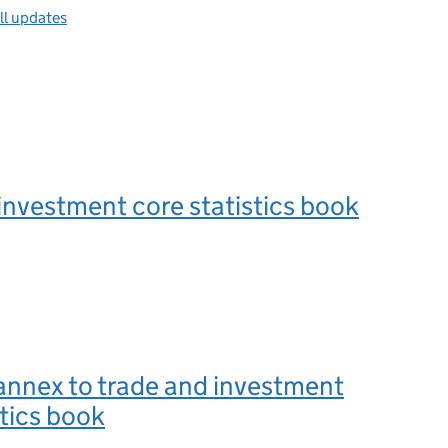
ll updates
investment core statistics book
annex to trade and investment
stics book