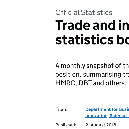
Official Statistics
Trade and i
statistics 
A monthly snapshot of t
position, summarising tr
HMRC, DBT and others.
From:
Department for Busi
Innovation, Science 
Published:
21 August 2018