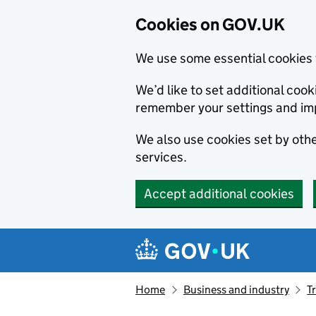
Cookies on GOV.UK
We use some essential cookies 
We’d like to set additional co
remember your settings and im
We also use cookies set by other
services.
Accept additional cookies
Skip to main content
Navigation menu
Home
Business and industry
T