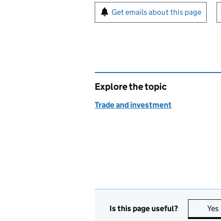
Sign up for emails or pr
Get emails about this page
Explore the topic
Trade and investment
Is this page useful?
Yes