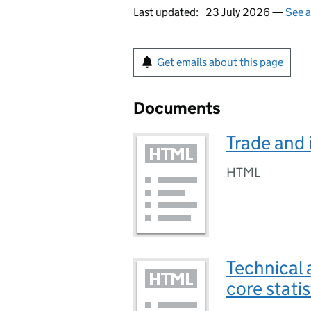
Last updated:
23 July 2026 —
See a
Get emails about this page
Documents
Trade and 
HTML
Technical 
core stati