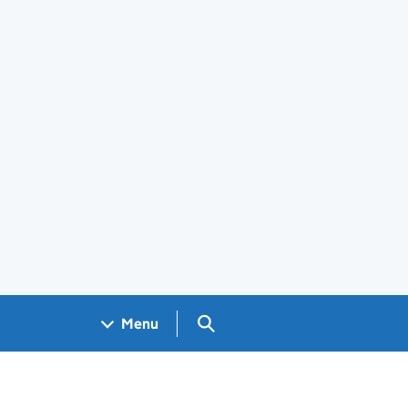
Search GOV.UK
Menu