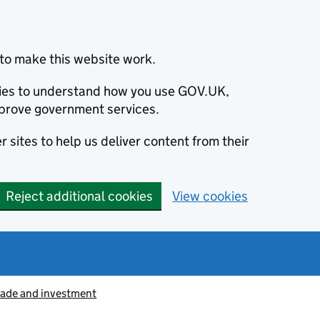
to make this website work.
okies to understand how you use GOV.UK,
prove government services.
 sites to help us deliver content from their
Reject additional cookies
View cookies
rade and investment