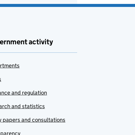
ernment activity
rtments
s
nce and regulation
rch and statistics
y papers and consultations
sparency