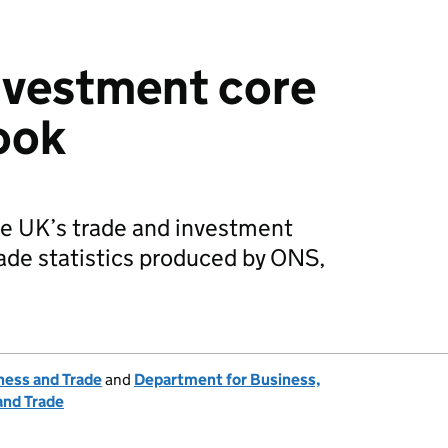
nvestment core
book
he UK’s trade and investment
ade statistics produced by ONS,
ness and Trade
and
Department for Business,
and Trade