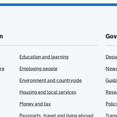
n
Gov
Education and learning
Depa
are
Employing people
New
Environment and countryside
Guida
Housing and local services
Resea
Money and tax
Polic
Passports, travel and living abroad
Tran