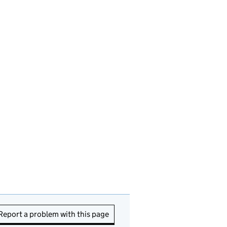
Report a problem with this page