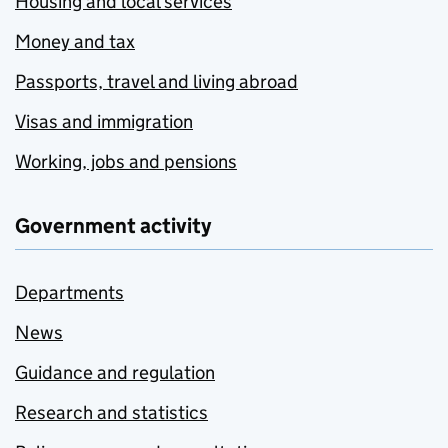
Housing and local services
Money and tax
Passports, travel and living abroad
Visas and immigration
Working, jobs and pensions
Government activity
Departments
News
Guidance and regulation
Research and statistics