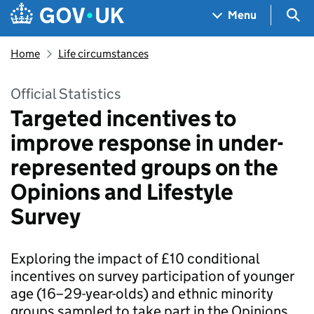
Skip to main content
Navigation menu
Sea
Menu
Home
Life circumstances
Official Statistics
Targeted incentives to
improve response in under-
represented groups on the
Opinions and Lifestyle
Survey
Exploring the impact of £10 conditional
incentives on survey participation of younger
age (16–29-year-olds) and ethnic minority
groups sampled to take part in the Opinions