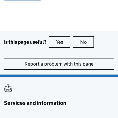
Is this page useful?
Yes
this page is useful
No
this page is no
Report a problem with this page
Services and information