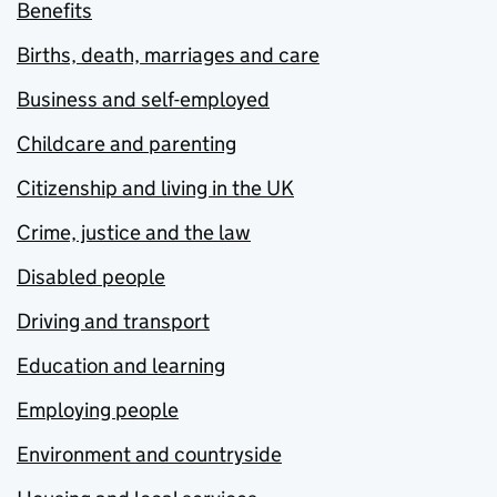
Benefits
Births, death, marriages and care
Business and self-employed
Childcare and parenting
Citizenship and living in the UK
Crime, justice and the law
Disabled people
Driving and transport
Education and learning
Employing people
Environment and countryside