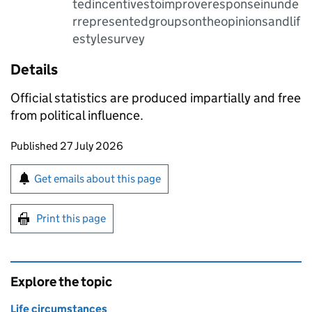
tedincentivestoimproveresponseinunde
rrepresentedgroupsontheopinionsandlif
estylesurvey
Details
Official statistics are produced impartially and free
from political influence.
Updates to this page
Published 27 July 2026
Sign up for emails or print this page
Get emails about this page
Print this page
Explore the topic
Life circumstances