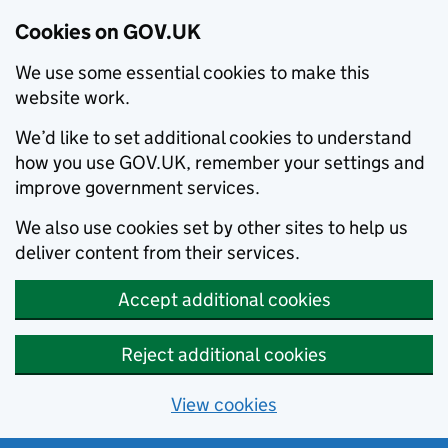
Cookies on GOV.UK
We use some essential cookies to make this
website work.
We’d like to set additional cookies to understand
how you use GOV.UK, remember your settings and
improve government services.
We also use cookies set by other sites to help us
deliver content from their services.
Accept additional cookies
Reject additional cookies
View cookies