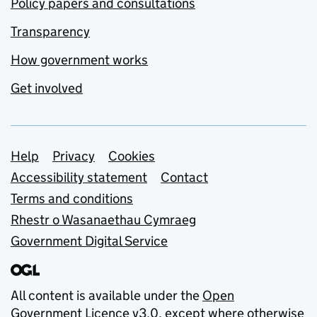
Policy papers and consultations
Transparency
How government works
Get involved
Support links
Help
Privacy
Cookies
Accessibility statement
Contact
Terms and conditions
Rhestr o Wasanaethau Cymraeg
Government Digital Service
All content is available under the
Open
Government Licence v3.0
, except where otherwise