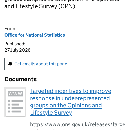
and Lifestyle Survey (OPN).
From:
Office for National Statistics
Published:
27 July 2026
Get emails about this page
Documents
Targeted incentives to improve
response in under-represented
groups on the Opinions and
Lifestyle Survey
https://www.ons.gov.uk/releases/targe