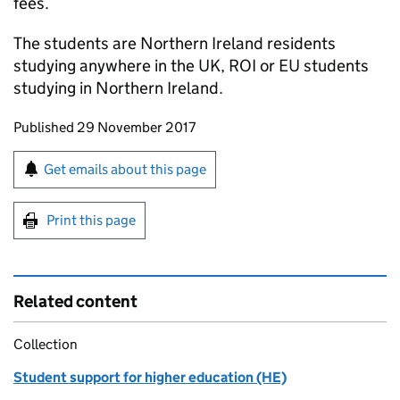
fees.
The students are Northern Ireland residents
studying anywhere in the UK,
ROI
or
EU
students
studying in Northern Ireland.
Updates to this page
Published 29 November 2017
Sign up for emails or print this page
Get emails about this page
Print this page
Related content
Collection
Student support for higher education (HE)