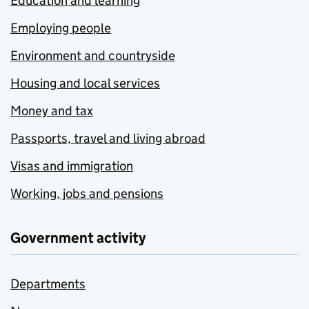
Education and learning
Employing people
Environment and countryside
Housing and local services
Money and tax
Passports, travel and living abroad
Visas and immigration
Working, jobs and pensions
Government activity
Departments