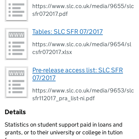
https://www.slc.co.uk/media/9655/slc
sfr072017.pdf
Tables: SLC SFR 07/2017
https://www.slc.co.uk/media/9654/sl
csfr072017.xlsx
Pre-release access list: SLC SFR
07/2017
https://www.slc.co.uk/media/9653/slc
sfr112017_pra_list-ni.pdf
Details
Statistics on student support paid in loans and
grants, or to their university or college in tution