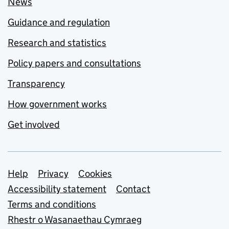
News
Guidance and regulation
Research and statistics
Policy papers and consultations
Transparency
How government works
Get involved
Support links
Help
Privacy
Cookies
Accessibility statement
Contact
Terms and conditions
Rhestr o Wasanaethau Cymraeg