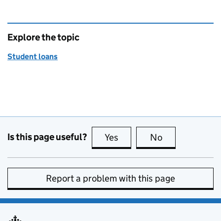
Explore the topic
Student loans
Is this page useful?
Yes
this page is useful
No
this page is no
Report a problem with this page