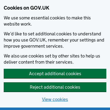
Cookies on GOV.UK
We use some essential cookies to make this
website work.
We’d like to set additional cookies to understand
how you use GOV.UK, remember your settings and
improve government services.
We also use cookies set by other sites to help us
deliver content from their services.
Accept additional cookies
Reject additional cookies
View cookies