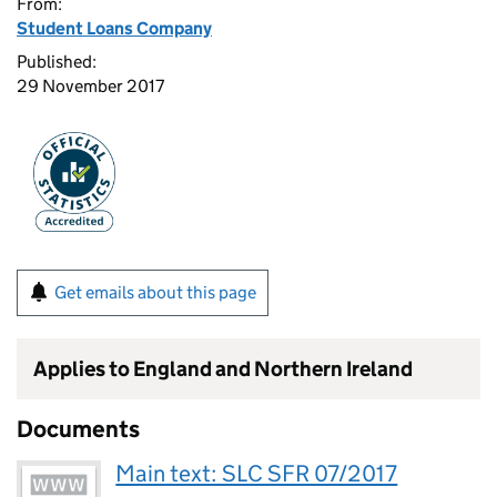
From:
Student Loans Company
Published:
29 November 2017
Get emails about this page
Applies to England and Northern Ireland
Documents
Main text: SLC SFR 07/2017