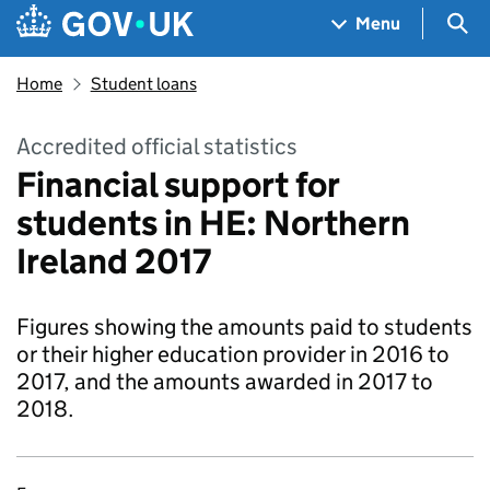
Skip to main content
Navigation menu
Sea
Menu
Home
Student loans
Accredited official statistics
Financial support for
students in HE: Northern
Ireland 2017
Figures showing the amounts paid to students
or their higher education provider in 2016 to
2017, and the amounts awarded in 2017 to
2018.