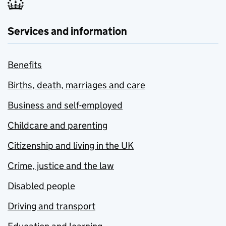
Services and information
Benefits
Births, death, marriages and care
Business and self-employed
Childcare and parenting
Citizenship and living in the UK
Crime, justice and the law
Disabled people
Driving and transport