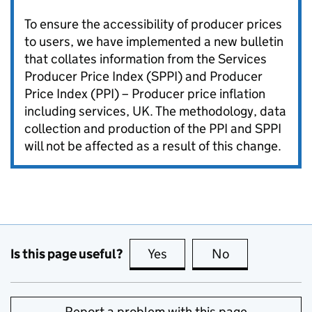
To ensure the accessibility of producer prices
to users, we have implemented a new bulletin
that collates information from the Services
Producer Price Index (SPPI) and Producer
Price Index (PPI) – Producer price inflation
including services, UK. The methodology, data
collection and production of the PPI and SPPI
will not be affected as a result of this change.
Is this page useful?
Yes
this page is useful
No
this page is no
Report a problem with this page