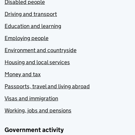
Disabled people
Driving and transport
Education and learning
Employing people
Environment and countryside
Housing and local services
Money and tax
Passports, travel and living abroad
Visas and immigration
Working, jobs and pensions
Government activity