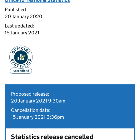
Office for National Statistics
Published:
20 January 2020
Last updated:
15 January 2021
Proposed release:
20 January 2021 9:30am
Cancellation date:
15 January 2021 3:36pm
Statistics release cancelled