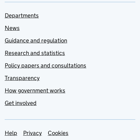
Departments
News
Guidance and regulation
Research and statistics
Policy papers and consultations
Transparency
How government works
Get involved
Support links
Help
Privacy
Cookies