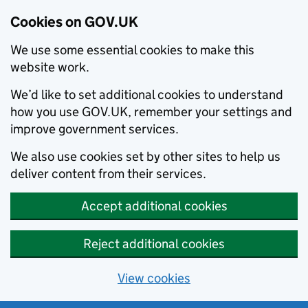
Cookies on GOV.UK
We use some essential cookies to make this
website work.
We’d like to set additional cookies to understand
how you use GOV.UK, remember your settings and
improve government services.
We also use cookies set by other sites to help us
deliver content from their services.
Accept additional cookies
Reject additional cookies
View cookies