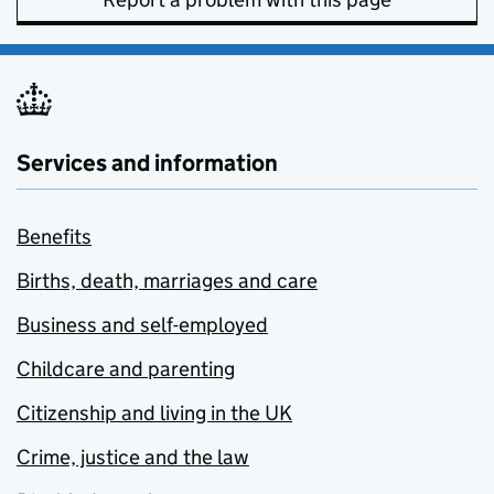
Services and information
Benefits
Births, death, marriages and care
Business and self-employed
Childcare and parenting
Citizenship and living in the UK
Crime, justice and the law