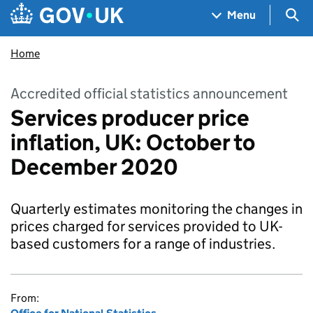
Skip to main content
Navigation menu
Sea
Menu
Home
Accredited official statistics announcement
Services producer price
inflation, UK: October to
December 2020
Quarterly estimates monitoring the changes in
prices charged for services provided to UK-
based customers for a range of industries.
From: