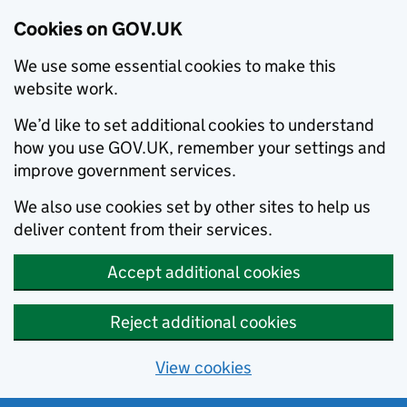
Cookies on GOV.UK
We use some essential cookies to make this
website work.
We’d like to set additional cookies to understand
how you use GOV.UK, remember your settings and
improve government services.
We also use cookies set by other sites to help us
deliver content from their services.
Accept additional cookies
Reject additional cookies
View cookies