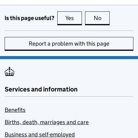
Is this page useful?
Yes
this page is useful
No
this page is no
Report a problem with this page
Services and information
Benefits
Births, death, marriages and care
Business and self-employed