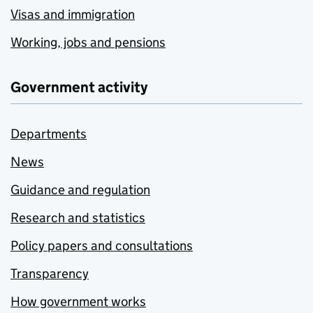
Visas and immigration
Working, jobs and pensions
Government activity
Departments
News
Guidance and regulation
Research and statistics
Policy papers and consultations
Transparency
How government works