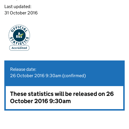
Last updated:
31 October 2016
Release date:
26 October 2016 9:30am (confirmed)
These statistics will be released on 26
October 2016 9:30am