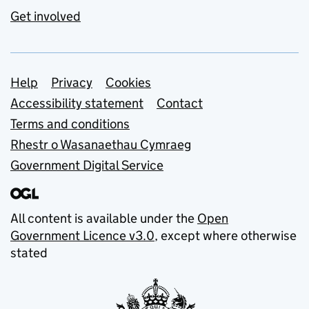
Get involved
Support links
Help
Privacy
Cookies
Accessibility statement
Contact
Terms and conditions
Rhestr o Wasanaethau Cymraeg
Government Digital Service
All content is available under the
Open
Government Licence v3.0
, except where otherwise
stated