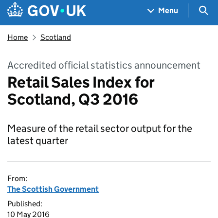
Skip to main content
Navigation menu
Sea
Menu
Home
Scotland
Accredited official statistics announcement
Retail Sales Index for
Scotland, Q3 2016
Measure of the retail sector output for the
latest quarter
From:
The Scottish Government
Published:
10 May 2016