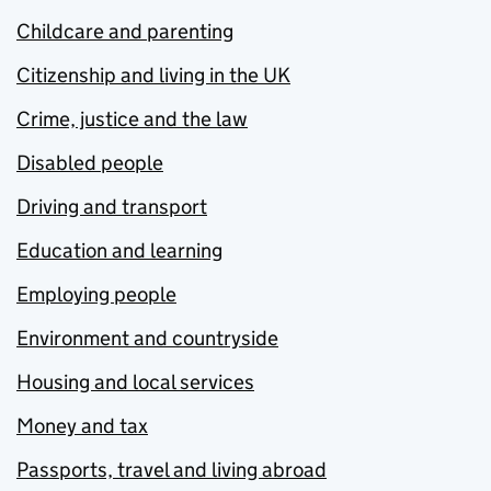
Childcare and parenting
Citizenship and living in the UK
Crime, justice and the law
Disabled people
Driving and transport
Education and learning
Employing people
Environment and countryside
Housing and local services
Money and tax
Passports, travel and living abroad