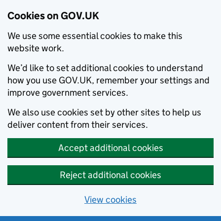
Cookies on GOV.UK
We use some essential cookies to make this
website work.
We’d like to set additional cookies to understand
how you use GOV.UK, remember your settings and
improve government services.
We also use cookies set by other sites to help us
deliver content from their services.
Accept additional cookies
Reject additional cookies
View cookies