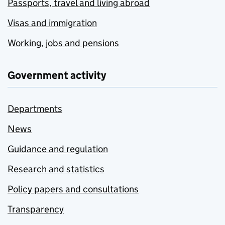
Passports, travel and living abroad
Visas and immigration
Working, jobs and pensions
Government activity
Departments
News
Guidance and regulation
Research and statistics
Policy papers and consultations
Transparency