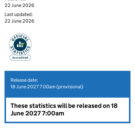
22 June 2026
Last updated:
22 June 2026
Release date:
18 June 2027 7:00am (provisional)
These statistics will be released on 18
June 2027 7:00am