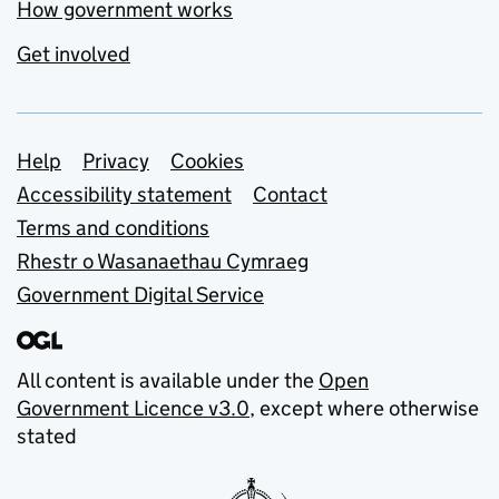
How government works
Get involved
Support links
Help
Privacy
Cookies
Accessibility statement
Contact
Terms and conditions
Rhestr o Wasanaethau Cymraeg
Government Digital Service
All content is available under the
Open
Government Licence v3.0
, except where otherwise
stated