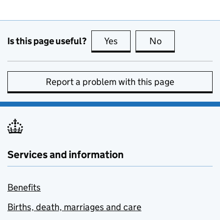
Is this page useful?
Yes
this page is useful
No
this page is no
Report a problem with this page
Services and information
Benefits
Births, death, marriages and care