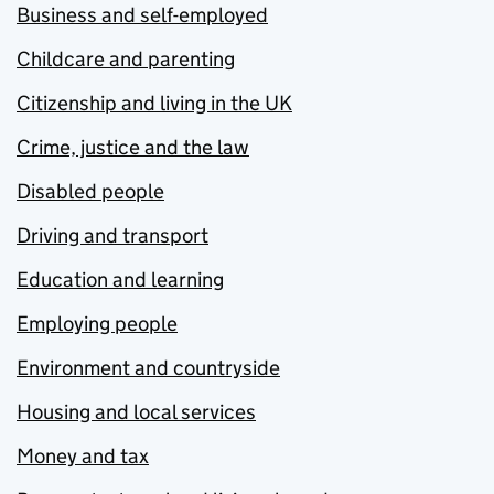
Business and self-employed
Childcare and parenting
Citizenship and living in the UK
Crime, justice and the law
Disabled people
Driving and transport
Education and learning
Employing people
Environment and countryside
Housing and local services
Money and tax