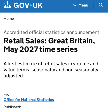
Skip to main content
Navigation menu
Sea
Menu
Home
Accredited official statistics announcement
Retail Sales; Great Britain,
May 2027 time series
A first estimate of retail sales in volume and
value terms, seasonally and non-seasonally
adjusted
From:
Office for National Statistics
Published: