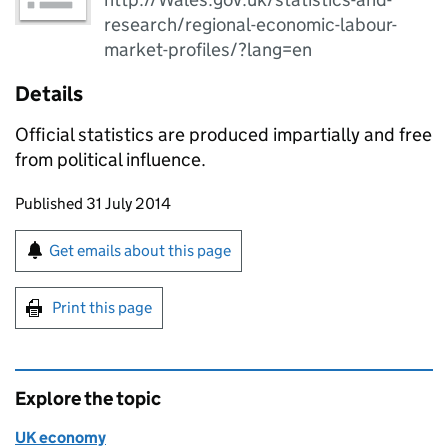
research/regional-economic-labour-
market-profiles/?lang=en
Details
Official statistics are produced impartially and free
from political influence.
Updates to this page
Published 31 July 2014
Sign up for emails or print this page
Get emails about this page
Print this page
Explore the topic
UK economy