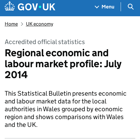
Skip to main content
Navigation menu
Sea
Menu
Home
UK economy
Accredited official statistics
Regional economic and
labour market profile: July
2014
This Statistical Bulletin presents economic
and labour market data for the local
authorities in Wales grouped by economic
region and shows comparisons with Wales
and the UK.