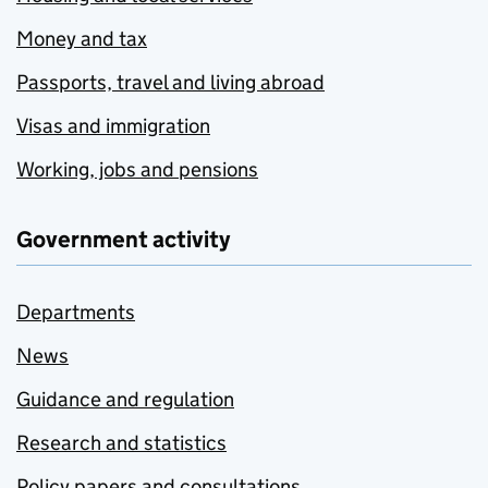
Money and tax
Passports, travel and living abroad
Visas and immigration
Working, jobs and pensions
Government activity
Departments
News
Guidance and regulation
Research and statistics
Policy papers and consultations