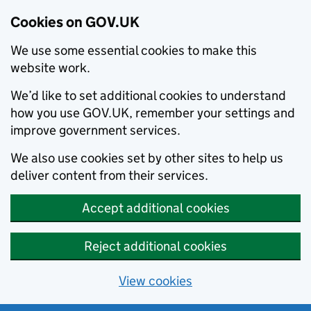
Cookies on GOV.UK
We use some essential cookies to make this
website work.
We’d like to set additional cookies to understand
how you use GOV.UK, remember your settings and
improve government services.
We also use cookies set by other sites to help us
deliver content from their services.
Accept additional cookies
Reject additional cookies
View cookies