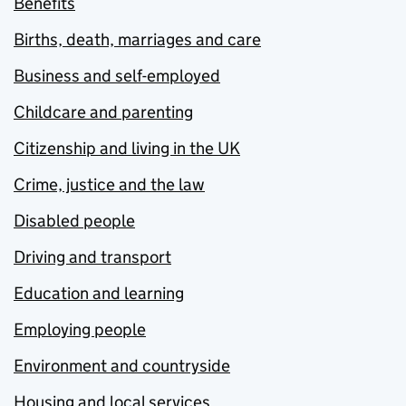
Benefits
Births, death, marriages and care
Business and self-employed
Childcare and parenting
Citizenship and living in the UK
Crime, justice and the law
Disabled people
Driving and transport
Education and learning
Employing people
Environment and countryside
Housing and local services