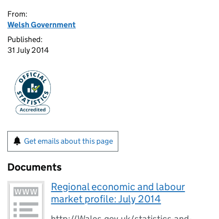
From:
Welsh Government
Published:
31 July 2014
Get emails about this page
Documents
Regional economic and labour
market profile: July 2014
http://Wales.gov.uk/statistics-and-