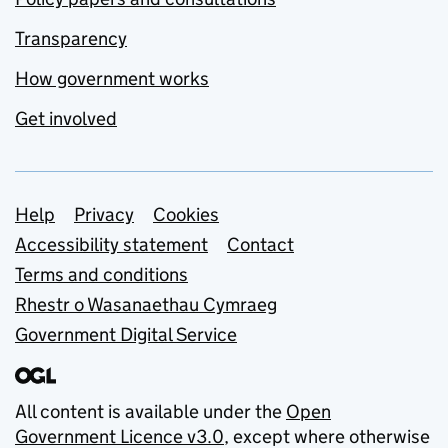
Transparency
How government works
Get involved
Support links
Help
Privacy
Cookies
Accessibility statement
Contact
Terms and conditions
Rhestr o Wasanaethau Cymraeg
Government Digital Service
All content is available under the
Open
Government Licence v3.0
, except where otherwise