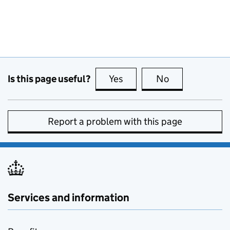
Is this page useful?
Yes
this page is useful
No
this page is no
Report a problem with this page
Services and information