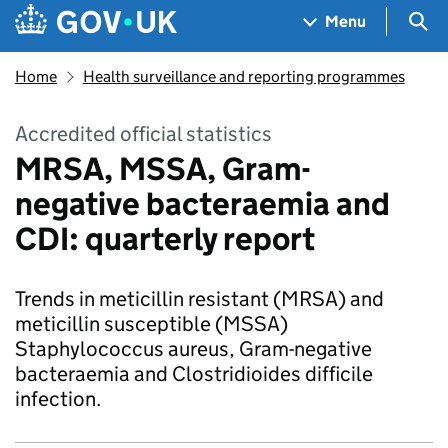
Skip to main content
Navigation menu
Sea
Menu
Home
Health surveillance and reporting programmes
Accredited official statistics
MRSA, MSSA, Gram-
negative bacteraemia and
CDI: quarterly report
Trends in meticillin resistant (MRSA) and
meticillin susceptible (MSSA)
Staphylococcus aureus, Gram-negative
bacteraemia and Clostridioides difficile
infection.