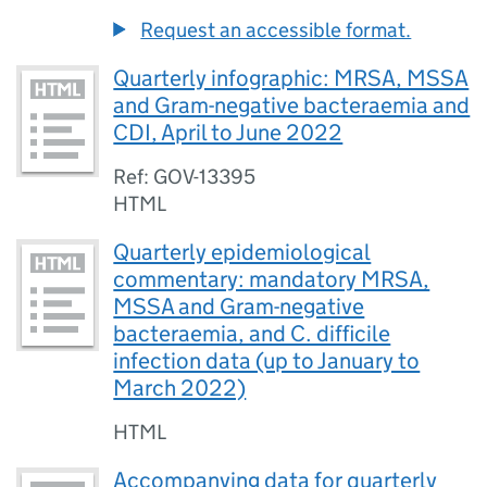
Request an accessible format.
Quarterly infographic: MRSA, MSSA
and Gram-negative bacteraemia and
CDI, April to June 2022
Ref: GOV-13395
HTML
Quarterly epidemiological
commentary: mandatory MRSA,
MSSA and Gram-negative
bacteraemia, and C. difficile
infection data (up to January to
March 2022)
HTML
Accompanying data for quarterly