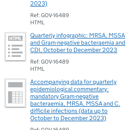
2023)
Ref: GOV-16489
HTML
Quarterly infographic: MRSA, MSSA
and Gram-negative bacteraemia and
CDI, October to December 2023
Ref: GOV-16489
HTML
Accompanying data for quarterly
epidemiological commentary:
mandatory Gram-negative
bacteraemia, MRSA, MSSA and C.
difficile infections (data up to
October to December 2023)
Ref: GOV-16489