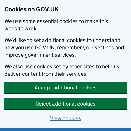
Cookies on GOV.UK
We use some essential cookies to make this
website work.
We’d like to set additional cookies to understand
how you use GOV.UK, remember your settings and
improve government services.
We also use cookies set by other sites to help us
deliver content from their services.
Accept additional cookies
Reject additional cookies
View cookies