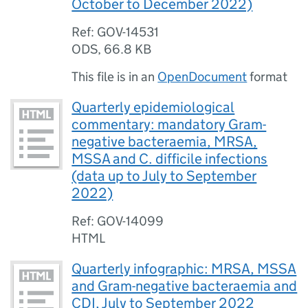
October to December 2022)
Ref: GOV-14531
ODS
,
66.8 KB
This file is in an
OpenDocument
format
Quarterly epidemiological
commentary: mandatory Gram-
negative bacteraemia, MRSA,
MSSA and C. difficile infections
(data up to July to September
2022)
Ref: GOV-14099
HTML
Quarterly infographic: MRSA, MSSA
and Gram-negative bacteraemia and
CDI, July to September 2022