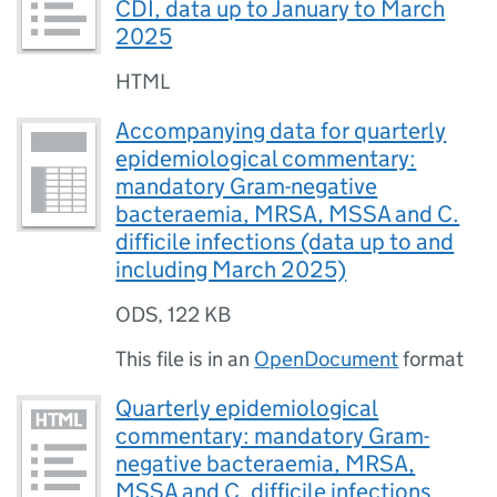
CDI, data up to January to March
2025
HTML
Accompanying data for quarterly
epidemiological commentary:
mandatory Gram-negative
bacteraemia, MRSA, MSSA and C.
difficile infections (data up to and
including March 2025)
ODS
,
122 KB
This file is in an
OpenDocument
format
Quarterly epidemiological
commentary: mandatory Gram-
negative bacteraemia, MRSA,
MSSA and C. difficile infections