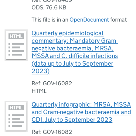
ODS
,
76.6 KB
This file is in an
OpenDocument
format
Quarterly epidemiological
commentary: Mandatory Gram-
negative bacteraemia, MRSA,
MSSA and C. difficile infections
(data up to July to September
2023)
Ref: GOV-16082
HTML
Quarterly infographic: MRSA, MSSA
and Gram-negative bacteraemia and
CDI, July to September 2023
Ref: GOV-16082