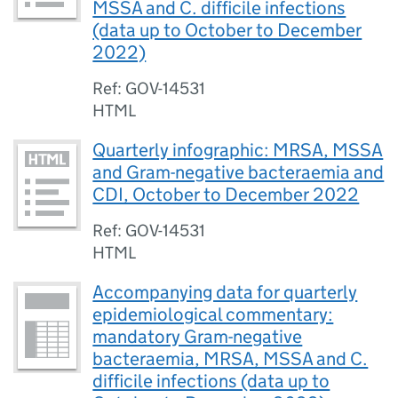
MSSA and C. difficile infections
(data up to October to December
2022)
Ref: GOV-14531
HTML
Quarterly infographic: MRSA, MSSA
and Gram-negative bacteraemia and
CDI, October to December 2022
Ref: GOV-14531
HTML
Accompanying data for quarterly
epidemiological commentary:
mandatory Gram-negative
bacteraemia, MRSA, MSSA and C.
difficile infections (data up to