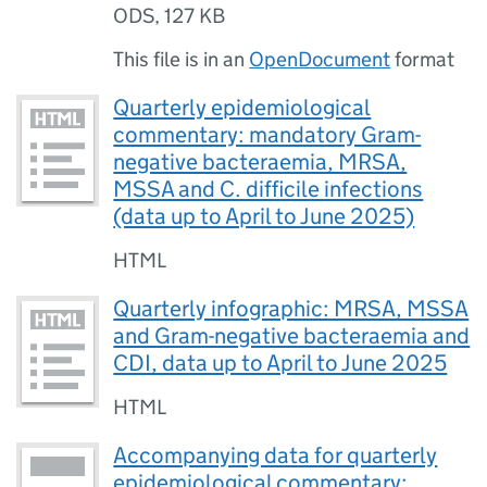
ODS
,
127 KB
This file is in an
OpenDocument
format
Quarterly epidemiological
commentary: mandatory Gram-
negative bacteraemia, MRSA,
MSSA and C. difficile infections
(data up to April to June 2025)
HTML
Quarterly infographic: MRSA, MSSA
and Gram-negative bacteraemia and
CDI, data up to April to June 2025
HTML
Accompanying data for quarterly
epidemiological commentary: