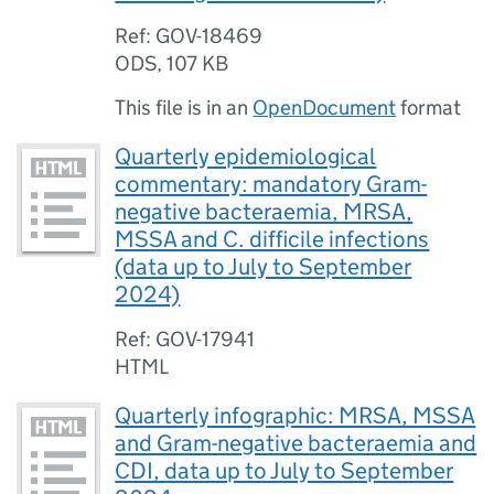
Ref: GOV-18469
ODS
,
107 KB
This file is in an
OpenDocument
format
Quarterly epidemiological
commentary: mandatory Gram-
negative bacteraemia, MRSA,
MSSA and C. difficile infections
(data up to July to September
2024)
Ref: GOV-17941
HTML
Quarterly infographic: MRSA, MSSA
and Gram-negative bacteraemia and
CDI, data up to July to September