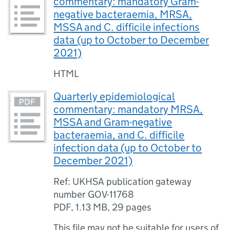
commentary: mandatory Gram-
negative bacteraemia, MRSA,
MSSA and C. difficile infections
data (up to October to December
2021)
HTML
Quarterly epidemiological
commentary: mandatory MRSA,
MSSA and Gram-negative
bacteraemia, and C. difficile
infection data (up to October to
December 2021)
Ref: UKHSA publication gateway
number GOV-11768
PDF
,
1.13 MB
,
29 pages
This file may not be suitable for users of