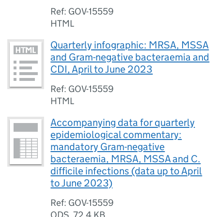
Ref: GOV-15559
HTML
Quarterly infographic: MRSA, MSSA
and Gram-negative bacteraemia and
CDI, April to June 2023
Ref: GOV-15559
HTML
Accompanying data for quarterly
epidemiological commentary:
mandatory Gram-negative
bacteraemia, MRSA, MSSA and C.
difficile infections (data up to April
to June 2023)
Ref: GOV-15559
ODS
,
72.4 KB