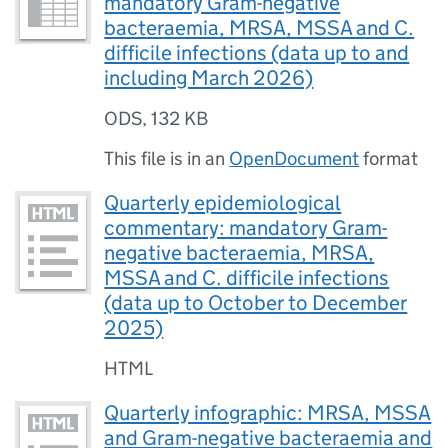
mandatory Gram-negative
bacteraemia, MRSA, MSSA and C.
difficile infections (data up to and
including March 2026)
ODS
,
132 KB
This file is in an
OpenDocument
format
Quarterly epidemiological
commentary: mandatory Gram-
negative bacteraemia, MRSA,
MSSA and C. difficile infections
(data up to October to December
2025)
HTML
Quarterly infographic: MRSA, MSSA
and Gram-negative bacteraemia and