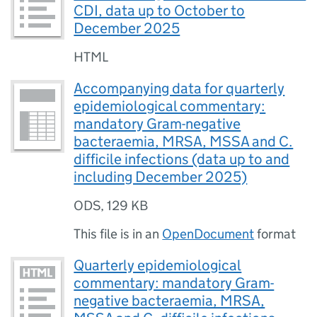
CDI, data up to October to
December 2025
HTML
Accompanying data for quarterly
epidemiological commentary:
mandatory Gram-negative
bacteraemia, MRSA, MSSA and C.
difficile infections (data up to and
including December 2025)
ODS
,
129 KB
This file is in an
OpenDocument
format
Quarterly epidemiological
commentary: mandatory Gram-
negative bacteraemia, MRSA,