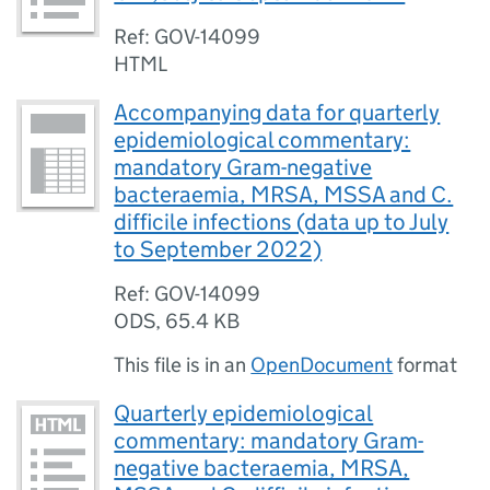
Ref: GOV-14099
HTML
Accompanying data for quarterly
epidemiological commentary:
mandatory Gram-negative
bacteraemia, MRSA, MSSA and C.
difficile infections (data up to July
to September 2022)
Ref: GOV-14099
ODS
,
65.4 KB
This file is in an
OpenDocument
format
Quarterly epidemiological
commentary: mandatory Gram-
negative bacteraemia, MRSA,