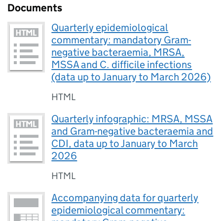
Documents
Quarterly epidemiological
commentary: mandatory Gram-
negative bacteraemia, MRSA,
MSSA and C. difficile infections
(data up to January to March 2026)
HTML
Quarterly infographic: MRSA, MSSA
and Gram-negative bacteraemia and
CDI, data up to January to March
2026
HTML
Accompanying data for quarterly
epidemiological commentary: