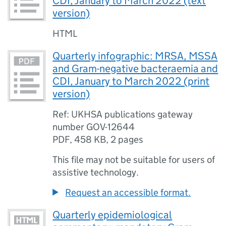
CDI, January to March 2022 (text
version)
HTML
Quarterly infographic: MRSA, MSSA
and Gram-negative bacteraemia and
CDI, January to March 2022 (print
version)
Ref: UKHSA publications gateway
number GOV-12644
PDF
,
458 KB
,
2 pages
This file may not be suitable for users of
assistive technology.
Request an accessible format.
Quarterly epidemiological