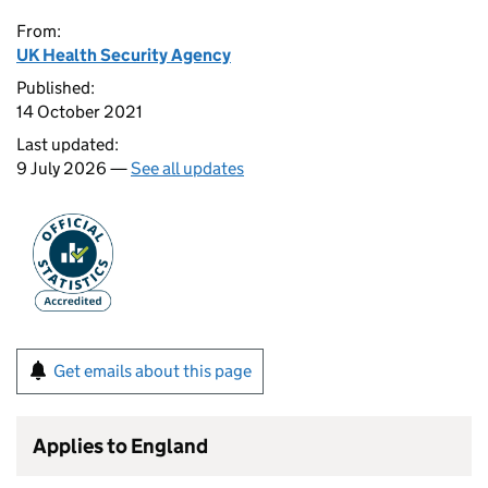
From:
UK Health Security Agency
Published:
14 October 2021
Last updated:
9 July 2026 —
See all updates
Get emails about this page
Applies to England