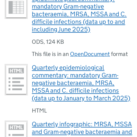
mandatory Gram-negative
bacteraemia, MRSA, MSSA and C.
difficile infections (data up to and
including June 2025)
ODS
,
124 KB
This file is in an
OpenDocument
format
Quarterly epidemiological
commentary: mandatory Gram-
negative bacteraemia, MRSA,
MSSA and C. difficile infections
(data up to January to March 2025)
HTML
Quarterly infographic: MRSA, MSSA
and Gram-negative bacteraemia and