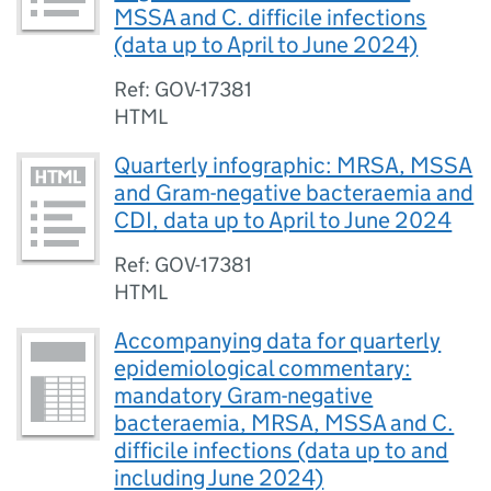
MSSA and C. difficile infections
(data up to April to June 2024)
Ref: GOV-17381
HTML
Quarterly infographic: MRSA, MSSA
and Gram-negative bacteraemia and
CDI, data up to April to June 2024
Ref: GOV-17381
HTML
Accompanying data for quarterly
epidemiological commentary:
mandatory Gram-negative
bacteraemia, MRSA, MSSA and C.
difficile infections (data up to and
including June 2024)