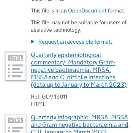
This file is in an
OpenDocument
format
This file may not be suitable for users of
assistive technology.
Request an accessible format.
Quarterly epidemiological
commentary: Mandatory Gram-
negative bacteraemia, MRSA,
MSSA and C. difficile infections
(data up to January to March 2023)
Ref: GOV-15011
HTML
Quarterly infographic: MRSA, MSSA
and Gram-negative bacteraemia and
CDI, January to March 2023