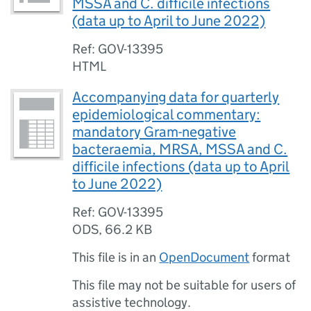
MSSA and C. difficile infections
(data up to April to June 2022)
Ref: GOV-13395
HTML
Accompanying data for quarterly
epidemiological commentary:
mandatory Gram-negative
bacteraemia, MRSA, MSSA and C.
difficile infections (data up to April
to June 2022)
Ref: GOV-13395
ODS
,
66.2 KB
This file is in an
OpenDocument
format
This file may not be suitable for users of
assistive technology.