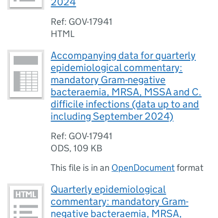
2024
Ref: GOV-17941
HTML
Accompanying data for quarterly
epidemiological commentary:
mandatory Gram-negative
bacteraemia, MRSA, MSSA and C.
difficile infections (data up to and
including September 2024)
Ref: GOV-17941
ODS
,
109 KB
This file is in an
OpenDocument
format
Quarterly epidemiological
commentary: mandatory Gram-
negative bacteraemia, MRSA,