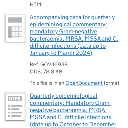
HTML
Accompanying data for quarterly
epidemiological commentary:
mandatory Gram-negative
bacteraemia, MRSA, MSSA and C.
difficile infections (data up to
January to March 2024)
Ref: GOV-16938
ODS
,
78.8 KB
This file is in an
OpenDocument
format
Quarterly epidemiological
commentary: Mandatory Gram-
negative bacteraemia, MRSA,
MSSA and C. difficile infections
(data up to October to December