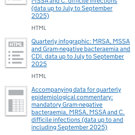
MSSA and C. difficile infections
(data up to July to September
2025)
HTML
Quarterly infographic: MRSA, MSSA
and Gram-negative bacteraemia and
CDI, data up to July to September
2025
HTML
Accompanying data for quarterly
epidemiological commentary:
mandatory Gram-negative
bacteraemia, MRSA, MSSA and C.
difficile infections (data up to and
including September 2025)