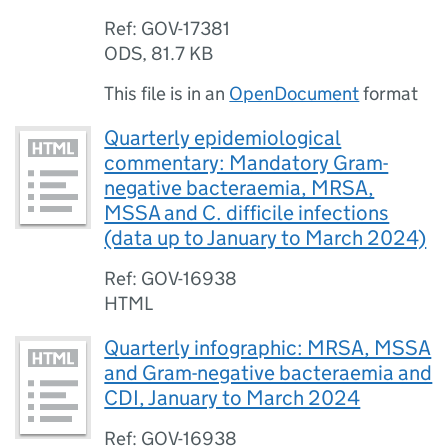
Ref: GOV-17381
ODS
,
81.7 KB
This file is in an
OpenDocument
format
Quarterly epidemiological
commentary: Mandatory Gram-
negative bacteraemia, MRSA,
MSSA and C. difficile infections
(data up to January to March 2024)
Ref: GOV-16938
HTML
Quarterly infographic: MRSA, MSSA
and Gram-negative bacteraemia and
CDI, January to March 2024
Ref: GOV-16938