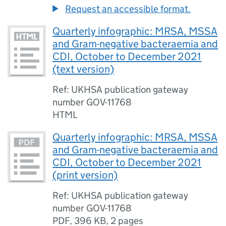
Request an accessible format.
Quarterly infographic: MRSA, MSSA
and Gram-negative bacteraemia and
CDI, October to December 2021
(text version)
Ref: UKHSA publication gateway
number GOV-11768
HTML
Quarterly infographic: MRSA, MSSA
and Gram-negative bacteraemia and
CDI, October to December 2021
(print version)
Ref: UKHSA publication gateway
number GOV-11768
PDF
,
396 KB
,
2 pages