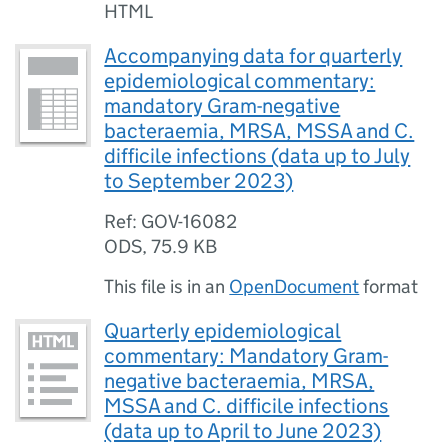
HTML
Accompanying data for quarterly
epidemiological commentary:
mandatory Gram-negative
bacteraemia, MRSA, MSSA and C.
difficile infections (data up to July
to September 2023)
Ref: GOV-16082
ODS
,
75.9 KB
This file is in an
OpenDocument
format
Quarterly epidemiological
commentary: Mandatory Gram-
negative bacteraemia, MRSA,
MSSA and C. difficile infections
(data up to April to June 2023)