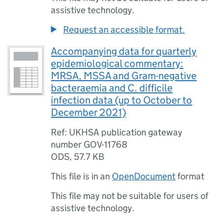
assistive technology.
Request an accessible format.
Accompanying data for quarterly
epidemiological commentary:
MRSA, MSSA and Gram-negative
bacteraemia and C. difficile
infection data (up to October to
December 2021)
Ref: UKHSA publication gateway
number GOV-11768
ODS
,
57.7 KB
This file is in an
OpenDocument
format
This file may not be suitable for users of
assistive technology.