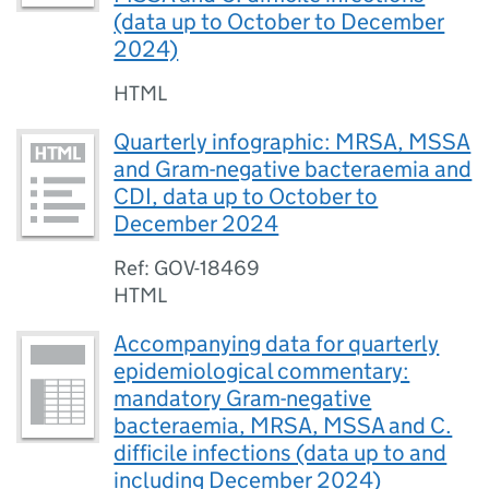
(data up to October to December
2024)
HTML
Quarterly infographic: MRSA, MSSA
and Gram-negative bacteraemia and
CDI, data up to October to
December 2024
Ref: GOV-18469
HTML
Accompanying data for quarterly
epidemiological commentary:
mandatory Gram-negative
bacteraemia, MRSA, MSSA and C.
difficile infections (data up to and
including December 2024)