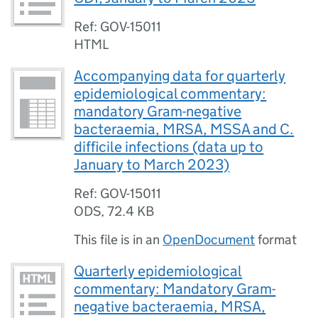
Ref: GOV-15011
HTML
Accompanying data for quarterly
epidemiological commentary:
mandatory Gram-negative
bacteraemia, MRSA, MSSA and C.
difficile infections (data up to
January to March 2023)
Ref: GOV-15011
ODS
,
72.4 KB
This file is in an
OpenDocument
format
Quarterly epidemiological
commentary: Mandatory Gram-
negative bacteraemia, MRSA,