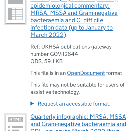
epidemiological commentary:
MRSA, MSSA and Gram-negative
bacteraemia and C. difficile
infection data (up to January to
March 2022)
Ref: UKHSA publications gateway
number GOV-12644
ODS
,
59.1 KB
This file is in an
OpenDocument
format
This file may not be suitable for users of
assistive technology.
Request an accessible format.
Quarterly infographic: MRSA, MSSA
and Gram-negative bacteraemia and