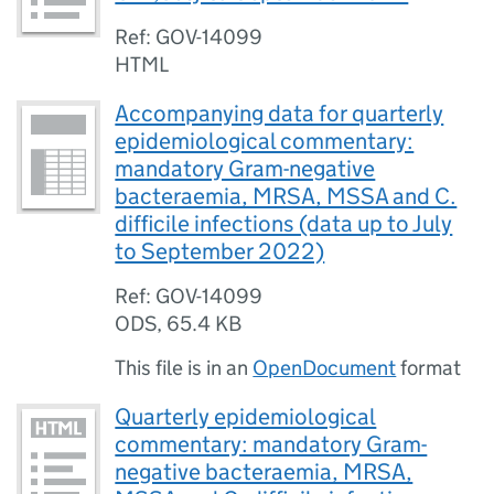
Ref: GOV-14099
HTML
Accompanying data for quarterly
epidemiological commentary:
mandatory Gram-negative
bacteraemia, MRSA, MSSA and C.
difficile infections (data up to July
to September 2022)
Ref: GOV-14099
ODS
,
65.4 KB
This file is in an
OpenDocument
format
Quarterly epidemiological
commentary: mandatory Gram-
negative bacteraemia, MRSA,