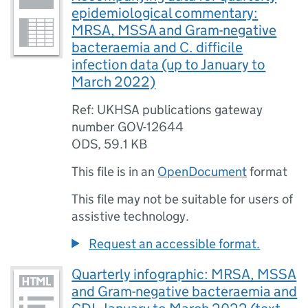
epidemiological commentary:
MRSA, MSSA and Gram-negative
bacteraemia and C. difficile
infection data (up to January to
March 2022)
Ref: UKHSA publications gateway
number GOV-12644
ODS
,
59.1 KB
This file is in an
OpenDocument
format
This file may not be suitable for users of
assistive technology.
Request an accessible format.
Quarterly infographic: MRSA, MSSA
and Gram-negative bacteraemia and