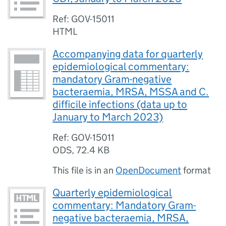
Ref: GOV-15011
HTML
Accompanying data for quarterly
epidemiological commentary:
mandatory Gram-negative
bacteraemia, MRSA, MSSA and C.
difficile infections (data up to
January to March 2023)
Ref: GOV-15011
ODS
,
72.4 KB
This file is in an
OpenDocument
format
Quarterly epidemiological
commentary: Mandatory Gram-
negative bacteraemia, MRSA,