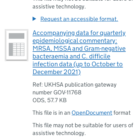
assistive technology.
Request an accessible format.
Accompanying data for quarterly
epidemiological commentary:
MRSA, MSSA and Gram-negative
bacteraemia and C. difficile
infection data (up to October to
December 2021)
Ref: UKHSA publication gateway
number GOV-11768
ODS
,
57.7 KB
This file is in an
OpenDocument
format
This file may not be suitable for users of
assistive technology.