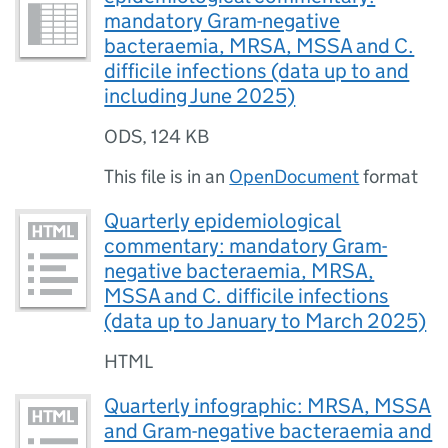
mandatory Gram-negative
bacteraemia, MRSA, MSSA and C.
difficile infections (data up to and
including June 2025)
ODS
,
124 KB
This file is in an
OpenDocument
format
Quarterly epidemiological
commentary: mandatory Gram-
negative bacteraemia, MRSA,
MSSA and C. difficile infections
(data up to January to March 2025)
HTML
Quarterly infographic: MRSA, MSSA
and Gram-negative bacteraemia and