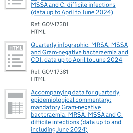
MSSA and C. difficile infections
(data up to April to June 2024)
Ref: GOV-17381
HTML
Quarterly infographic: MRSA, MSSA
and Gram-negative bacteraemia and
CDI, data up to April to June 2024
Ref: GOV-17381
HTML
Accompanying data for quarterly
epidemiological commentary:
mandatory Gram-negative
bacteraemia, MRSA, MSSA and C.
difficile infections (data up to and
including June 2024)