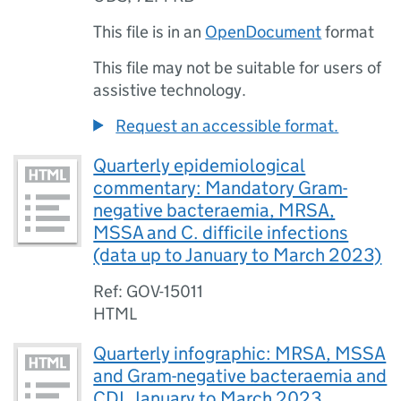
This file is in an
OpenDocument
format
This file may not be suitable for users of
assistive technology.
Request an accessible format.
Quarterly epidemiological
commentary: Mandatory Gram-
negative bacteraemia, MRSA,
MSSA and C. difficile infections
(data up to January to March 2023)
Ref: GOV-15011
HTML
Quarterly infographic: MRSA, MSSA
and Gram-negative bacteraemia and
CDI, January to March 2023