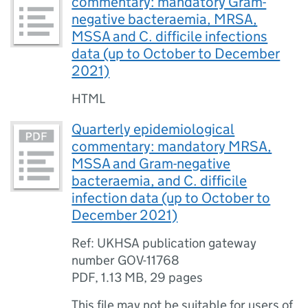
commentary: mandatory Gram-
negative bacteraemia, MRSA,
MSSA and C. difficile infections
data (up to October to December
2021)
HTML
Quarterly epidemiological
commentary: mandatory MRSA,
MSSA and Gram-negative
bacteraemia, and C. difficile
infection data (up to October to
December 2021)
Ref: UKHSA publication gateway
number GOV-11768
PDF
,
1.13 MB
,
29 pages
This file may not be suitable for users of