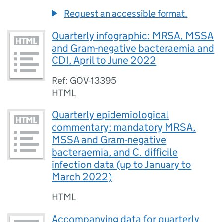
Request an accessible format.
Quarterly infographic: MRSA, MSSA
and Gram-negative bacteraemia and
CDI, April to June 2022
Ref: GOV-13395
HTML
Quarterly epidemiological
commentary: mandatory MRSA,
MSSA and Gram-negative
bacteraemia, and C. difficile
infection data (up to January to
March 2022)
HTML
Accompanying data for quarterly