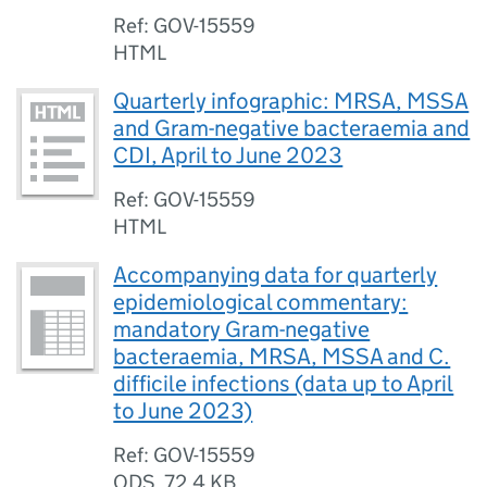
Ref: GOV-15559
HTML
Quarterly infographic: MRSA, MSSA
and Gram-negative bacteraemia and
CDI, April to June 2023
Ref: GOV-15559
HTML
Accompanying data for quarterly
epidemiological commentary:
mandatory Gram-negative
bacteraemia, MRSA, MSSA and C.
difficile infections (data up to April
to June 2023)
Ref: GOV-15559
ODS
,
72.4 KB