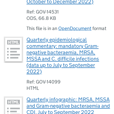
October to December 2022)
Ref: GOV-14531
ODS
,
66.8 KB
This file is in an
OpenDocument
format
Quarterly epidemiological
commentary: mandatory Gram-
negative bacteraemia, MRSA,
MSSA and C. difficile infections
(data up to July to September
2022)
Ref: GOV-14099
HTML
Quarterly infographic: MRSA, MSSA
and Gram-negative bacteraemia and
CDI, July to September 2022