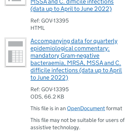
MSSA and C. difficile infections
(data up to April to June 2022)
Ref: GOV-13395
HTML
Accompanying data for quarterly
epidemiological commentary:
mandatory Gram-negative
bacteraemia, MRSA, MSSA and C.
difficile infections (data up to April
to June 2022)
Ref: GOV-13395
ODS
,
66.2 KB
This file is in an
OpenDocument
format
This file may not be suitable for users of
assistive technology.