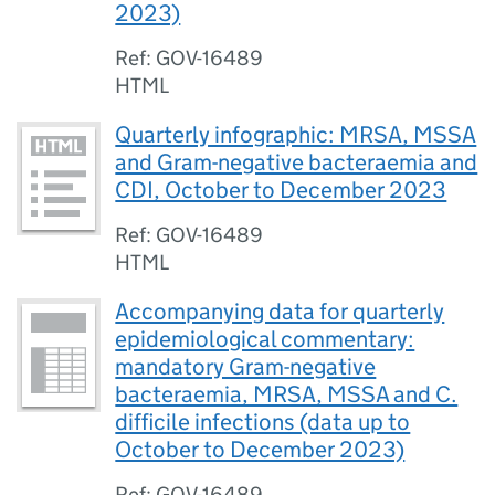
2023)
Ref: GOV-16489
HTML
Quarterly infographic: MRSA, MSSA
and Gram-negative bacteraemia and
CDI, October to December 2023
Ref: GOV-16489
HTML
Accompanying data for quarterly
epidemiological commentary:
mandatory Gram-negative
bacteraemia, MRSA, MSSA and C.
difficile infections (data up to
October to December 2023)
Ref: GOV-16489