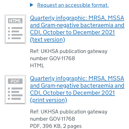
Request an accessible format.
Quarterly infographic: MRSA, MSSA
and Gram-negative bacteraemia and
CDI, October to December 2021
(text version)
Ref: UKHSA publication gateway
number GOV-11768
HTML
Quarterly infographic: MRSA, MSSA
and Gram-negative bacteraemia and
CDI, October to December 2021
(print version)
Ref: UKHSA publication gateway
number GOV-11768
PDF
,
396 KB
,
2 pages