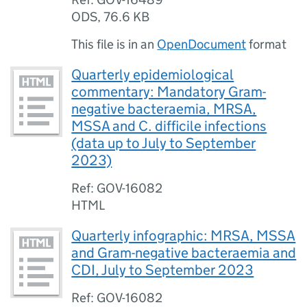
ODS
,
76.6 KB
This file is in an
OpenDocument
format
Quarterly epidemiological
commentary: Mandatory Gram-
negative bacteraemia, MRSA,
MSSA and C. difficile infections
(data up to July to September
2023)
Ref: GOV-16082
HTML
Quarterly infographic: MRSA, MSSA
and Gram-negative bacteraemia and
CDI, July to September 2023
Ref: GOV-16082