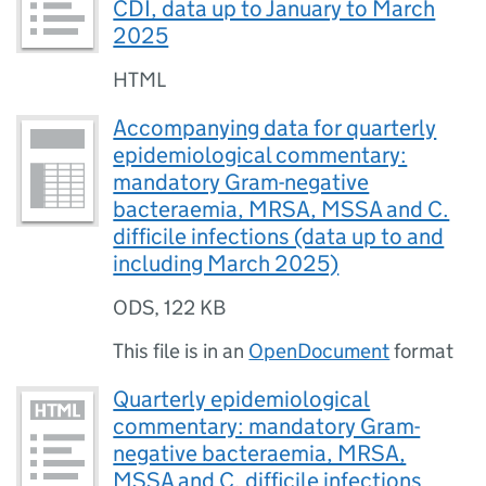
CDI, data up to January to March
2025
HTML
Accompanying data for quarterly
epidemiological commentary:
mandatory Gram-negative
bacteraemia, MRSA, MSSA and C.
difficile infections (data up to and
including March 2025)
ODS
,
122 KB
This file is in an
OpenDocument
format
Quarterly epidemiological
commentary: mandatory Gram-
negative bacteraemia, MRSA,
MSSA and C. difficile infections