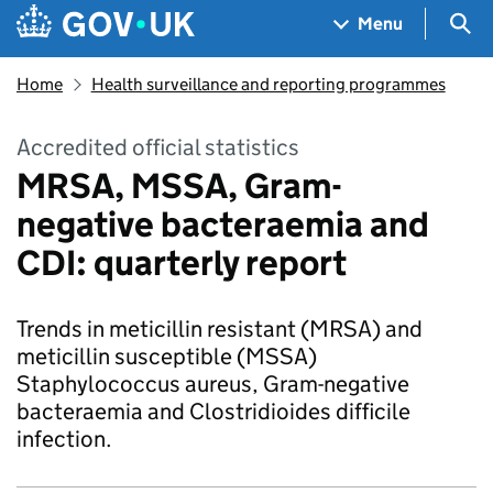
Skip to main content
Navigation menu
Sea
Menu
Home
Health surveillance and reporting programmes
Accredited official statistics
MRSA, MSSA, Gram-
negative bacteraemia and
CDI: quarterly report
Trends in meticillin resistant (MRSA) and
meticillin susceptible (MSSA)
Staphylococcus aureus, Gram-negative
bacteraemia and Clostridioides difficile
infection.