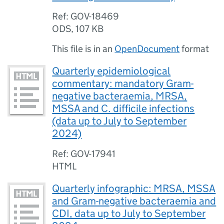
Ref: GOV-18469
ODS
,
107 KB
This file is in an
OpenDocument
format
Quarterly epidemiological
commentary: mandatory Gram-
negative bacteraemia, MRSA,
MSSA and C. difficile infections
(data up to July to September
2024)
Ref: GOV-17941
HTML
Quarterly infographic: MRSA, MSSA
and Gram-negative bacteraemia and
CDI, data up to July to September