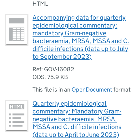
HTML
Accompanying data for quarterly
epidemiological commentary:
mandatory Gram-negative
bacteraemia, MRSA, MSSA and C.
difficile infections (data up to July
to September 2023)
Ref: GOV-16082
ODS
,
75.9 KB
This file is in an
OpenDocument
format
Quarterly epidemiological
commentary: Mandatory Gram-
negative bacteraemia, MRSA,
MSSA and C. difficile infections
(data up to April to June 2023)