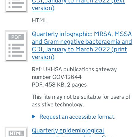
CDI, January to March 2022 (text
version)
HTML
Quarterly infographic: MRSA, MSSA
and Gram-negative bacteraemia and
CDI, January to March 2022 (print
version)
Ref: UKHSA publications gateway
number GOV-12644
PDF
,
458 KB
,
2 pages
This file may not be suitable for users of
assistive technology.
Request an accessible format.
Quarterly epidemiological