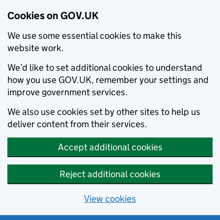
Cookies on GOV.UK
We use some essential cookies to make this
website work.
We’d like to set additional cookies to understand
how you use GOV.UK, remember your settings and
improve government services.
We also use cookies set by other sites to help us
deliver content from their services.
Accept additional cookies
Reject additional cookies
View cookies