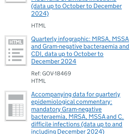
(data up to October to December
2024)
HTML
Quarterly infographic: MRSA, MSSA
and Gram-negative bacteraemia and
CDI, data up to October to
December 2024
Ref: GOV-18469
HTML
Accompanying data for quarterly
epidemiological commentary:
mandatory Gram-negative
bacteraemia, MRSA, MSSA and C.
difficile infections (data up to and
including December 2024)