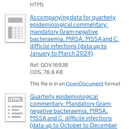
HTML
Accompanying data for quarterly
epidemiological commentary:
mandatory Gram-negative
bacteraemia, MRSA, MSSA and C.
difficile infections (data up to
January to March 2024)
Ref: GOV-16938
ODS
,
78.8 KB
This file is in an
OpenDocument
format
Quarterly epidemiological
commentary: Mandatory Gram-
negative bacteraemia, MRSA,
MSSA and C. difficile infections
(data up to October to December