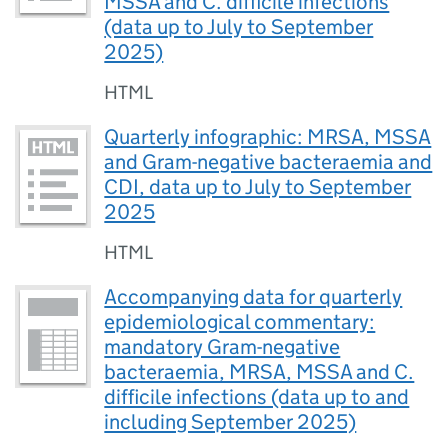
MSSA and C. difficile infections
(data up to July to September
2025)
HTML
Quarterly infographic: MRSA, MSSA
and Gram-negative bacteraemia and
CDI, data up to July to September
2025
HTML
Accompanying data for quarterly
epidemiological commentary:
mandatory Gram-negative
bacteraemia, MRSA, MSSA and C.
difficile infections (data up to and
including September 2025)