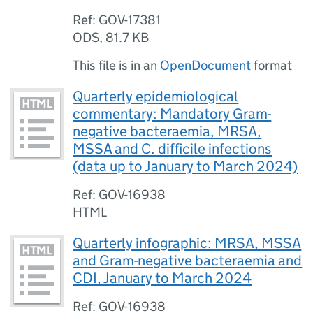
Ref: GOV-17381
ODS
,
81.7 KB
This file is in an
OpenDocument
format
Quarterly epidemiological
commentary: Mandatory Gram-
negative bacteraemia, MRSA,
MSSA and C. difficile infections
(data up to January to March 2024)
Ref: GOV-16938
HTML
Quarterly infographic: MRSA, MSSA
and Gram-negative bacteraemia and
CDI, January to March 2024
Ref: GOV-16938