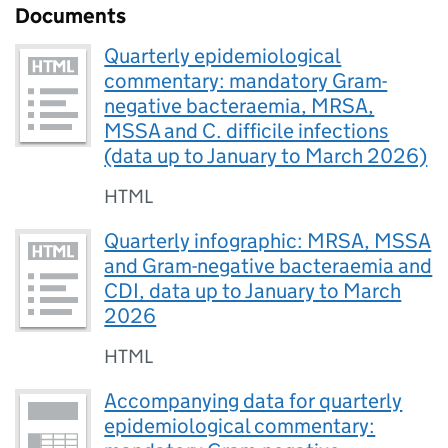
Documents
Quarterly epidemiological
commentary: mandatory Gram-
negative bacteraemia, MRSA,
MSSA and C. difficile infections
(data up to January to March 2026)
HTML
Quarterly infographic: MRSA, MSSA
and Gram-negative bacteraemia and
CDI, data up to January to March
2026
HTML
Accompanying data for quarterly
epidemiological commentary: