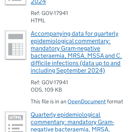
2024
Ref: GOV-17941
HTML
Accompanying data for quarterly
epidemiological commentary:
mandatory Gram-negative
bacteraemia, MRSA, MSSA and C.
difficile infections (data up to and
including September 2024)
Ref: GOV-17941
ODS
,
109 KB
This file is in an
OpenDocument
format
Quarterly epidemiological
commentary: mandatory Gram-
negative bacteraemia, MRSA,