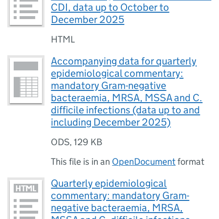
CDI, data up to October to
December 2025
HTML
Accompanying data for quarterly
epidemiological commentary:
mandatory Gram-negative
bacteraemia, MRSA, MSSA and C.
difficile infections (data up to and
including December 2025)
ODS
,
129 KB
This file is in an
OpenDocument
format
Quarterly epidemiological
commentary: mandatory Gram-
negative bacteraemia, MRSA,