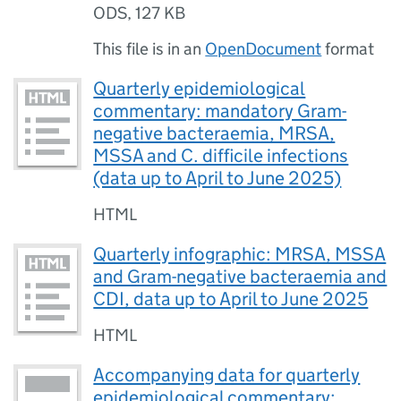
ODS
,
127 KB
This file is in an
OpenDocument
format
Quarterly epidemiological
commentary: mandatory Gram-
negative bacteraemia, MRSA,
MSSA and C. difficile infections
(data up to April to June 2025)
HTML
Quarterly infographic: MRSA, MSSA
and Gram-negative bacteraemia and
CDI, data up to April to June 2025
HTML
Accompanying data for quarterly
epidemiological commentary: