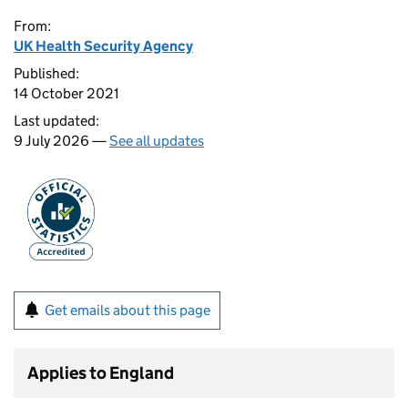
From:
UK Health Security Agency
Published:
14 October 2021
Last updated:
9 July 2026 —
See all updates
Get emails about this page
Applies to England