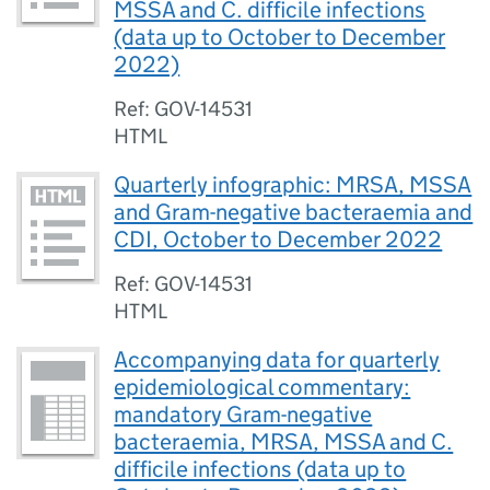
MSSA and C. difficile infections
(data up to October to December
2022)
Ref: GOV-14531
HTML
Quarterly infographic: MRSA, MSSA
and Gram-negative bacteraemia and
CDI, October to December 2022
Ref: GOV-14531
HTML
Accompanying data for quarterly
epidemiological commentary:
mandatory Gram-negative
bacteraemia, MRSA, MSSA and C.
difficile infections (data up to