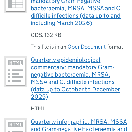
mandatory Gram-negative
bacteraemia, MRSA, MSSA and C.
difficile infections (data up to and
including March 2026)
ODS
,
132 KB
This file is in an
OpenDocument
format
Quarterly epidemiological
commentary: mandatory Gram-
negative bacteraemia, MRSA,
MSSA and C. difficile infections
(data up to October to December
2025)
HTML
Quarterly infographic: MRSA, MSSA
and Gram-negative bacteraemia and