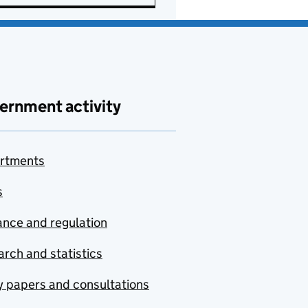
ernment activity
rtments
s
nce and regulation
rch and statistics
y papers and consultations