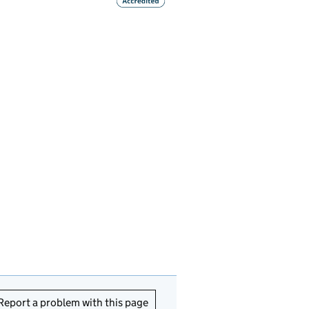
Report a problem with this page