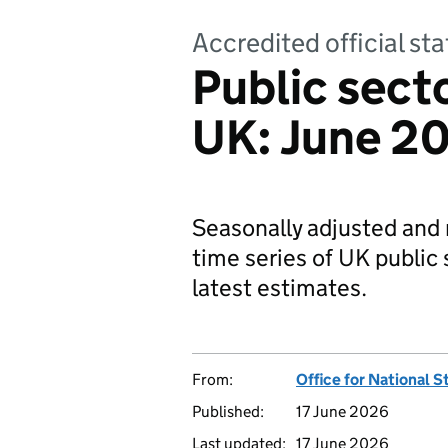
Accredited official s
Public sec
UK: June 20
Seasonally adjusted and 
time series of UK public
latest estimates.
From:
Office for National S
Published:
17 June 2026
Last updated:
17 June 2026