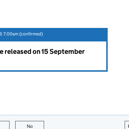
6 7:00am (confirmed)
 be released on 15 September
this page is useful
No
this page is not useful