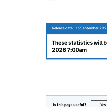
Release date:
15 September 202
These statistics will
2026 7:00am
Is this page useful?
Yes