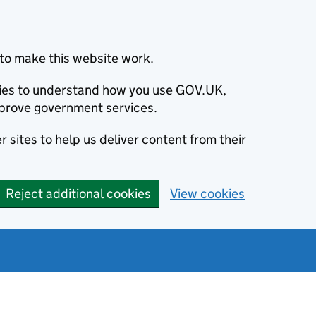
to make this website work.
okies to understand how you use GOV.UK,
prove government services.
 sites to help us deliver content from their
Reject additional cookies
View cookies