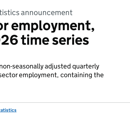
tatistics announcement
tor employment,
26 time series
non-seasonally adjusted quarterly
 sector employment, containing the
tatistics