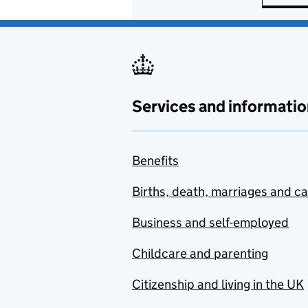
Services and informatio
Benefits
Births, death, marriages and c
Business and self-employed
Childcare and parenting
Citizenship and living in the UK