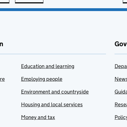
n
Gov
Education and learning
Depa
are
Employing people
New
Environment and countryside
Guida
Housing and local services
Resea
Money and tax
Polic