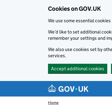
Cookies on GOV.UK
We use some essential cookies 
We’d like to set additional co
remember your settings and im
We also use cookies set by other
services.
Accept additional cookies
Skip to main content
Navigation menu
Home