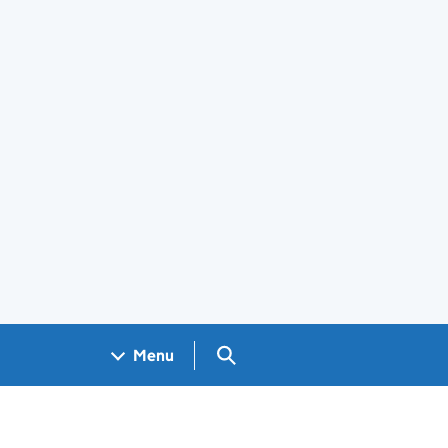
Search GOV.UK
Menu