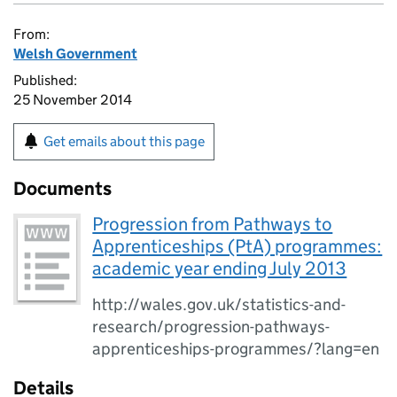
From:
Welsh Government
Published:
25 November 2014
Get emails about this page
Documents
Progression from Pathways to
Apprenticeships (PtA) programmes:
academic year ending July 2013
http://wales.gov.uk/statistics-and-
research/progression-pathways-
apprenticeships-programmes/?lang=en
Details