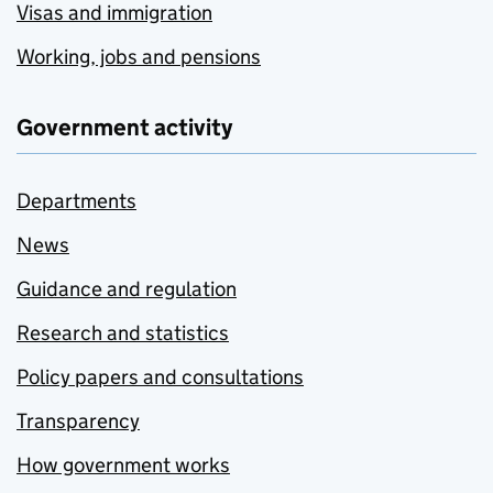
Visas and immigration
Working, jobs and pensions
Government activity
Departments
News
Guidance and regulation
Research and statistics
Policy papers and consultations
Transparency
How government works