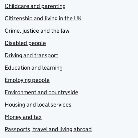
Childcare and parenting
Citizenship and living in the UK
Crime, justice and the law
Disabled people
Driving and transport
Education and learning
Employing people
Environment and countryside
Housing and local services
Money and tax
Passports, travel and living abroad