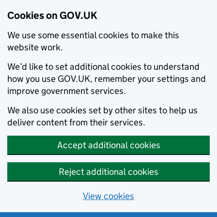
Cookies on GOV.UK
We use some essential cookies to make this
website work.
We’d like to set additional cookies to understand
how you use GOV.UK, remember your settings and
improve government services.
We also use cookies set by other sites to help us
deliver content from their services.
Accept additional cookies
Reject additional cookies
View cookies