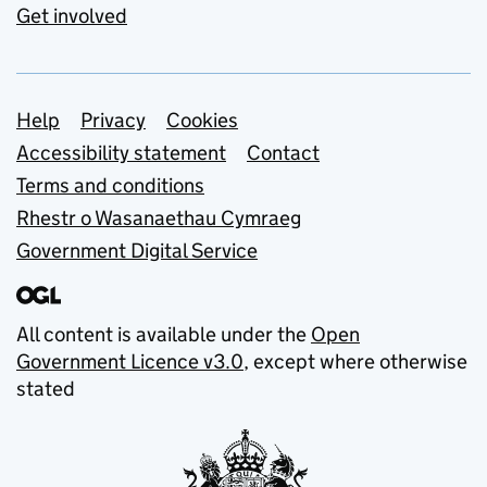
Get involved
Support links
Help
Privacy
Cookies
Accessibility statement
Contact
Terms and conditions
Rhestr o Wasanaethau Cymraeg
Government Digital Service
All content is available under the
Open
Government Licence v3.0
, except where otherwise
stated