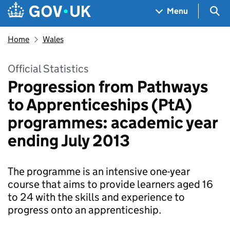
Skip to main content
Navigation menu
Sea
Menu
Home
Wales
Official Statistics
Progression from Pathways
to Apprenticeships (PtA)
programmes: academic year
ending July 2013
The programme is an intensive one-year
course that aims to provide learners aged 16
to 24 with the skills and experience to
progress onto an apprenticeship.