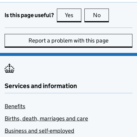
Is this page useful?
Yes
this page is useful
No
this page is no
Report a problem with this page
Services and information
Benefits
Births, death, marriages and care
Business and self-employed