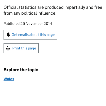
Official statistics are produced impartially and free
from any political influence.
Updates to this page
Published 25 November 2014
Sign up for emails or print this page
Get emails about this page
Print this page
Explore the topic
Wales